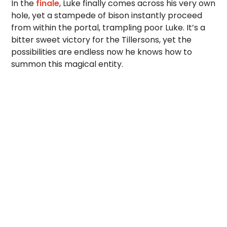
In the
finale
, Luke finally comes across his very own
hole, yet a stampede of bison instantly proceed
from within the portal, trampling poor Luke. It’s a
bitter sweet victory for the Tillersons, yet the
possibilities are endless now he knows how to
summon this magical entity.