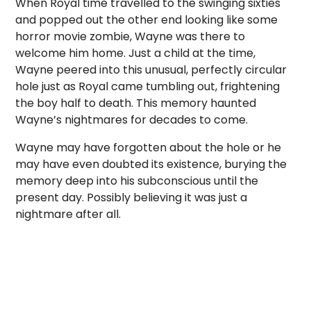
When Royal time travelled to the swinging sixties
and popped out the other end looking like some
horror movie zombie, Wayne was there to
welcome him home. Just a child at the time,
Wayne peered into this unusual, perfectly circular
hole just as Royal came tumbling out, frightening
the boy half to death. This memory haunted
Wayne’s nightmares for decades to come.
Wayne may have forgotten about the hole or he
may have even doubted its existence, burying the
memory deep into his subconscious until the
present day. Possibly believing it was just a
nightmare after all.