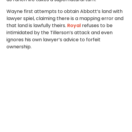
Wayne first attempts to obtain Abbott’s land with
lawyer spiel, claiming there is a mapping error and
that land is lawfully theirs.
Royal
refuses to be
intimidated by the Tillerson’s attack and even
ignores his own lawyer’s advice to forfeit
ownership.