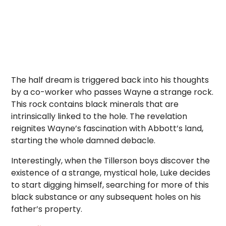
The half dream is triggered back into his thoughts
by a co-worker who passes Wayne a strange rock.
This rock contains black minerals that are
intrinsically linked to the hole. The revelation
reignites Wayne’s fascination with Abbott’s land,
starting the whole damned debacle.
Interestingly, when the Tillerson boys discover the
existence of a strange, mystical hole, Luke decides
to start digging himself, searching for more of this
black substance or any subsequent holes on his
father’s property.