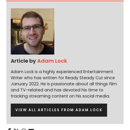
Article by
Adam Lock
Adam Lock is a highly experienced Entertainment
Writer who has written for Ready Steady Cut since
January 2022. He is passionate about all things film
and TV-related and has devoted his time to
tracking streaming content on his social media.
VIEW ALL ARTICLES FROM ADAM LOCK