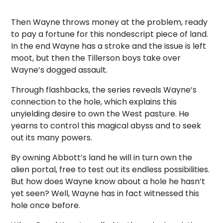
Then Wayne throws money at the problem, ready
to pay a fortune for this nondescript piece of land.
In the end Wayne has a stroke and the issue is left
moot, but then the Tillerson boys take over
Wayne’s dogged assault.
Through flashbacks, the series reveals Wayne’s
connection to the hole, which explains this
unyielding desire to own the West pasture. He
yearns to control this magical abyss and to seek
out its many powers.
By owning Abbott’s land he will in turn own the
alien portal, free to test out its endless possibilities.
But how does Wayne know about a hole he hasn’t
yet seen? Well, Wayne has in fact witnessed this
hole once before.