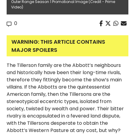
Outer Range Season 1 Promotional Image (Credit - Prime
Video)
0
WARNING: THIS ARTICLE CONTAINS
MAJOR SPOILERS
The Tillerson family are the Abbott’s neighbours
and historically have been their long-time rivals,
therefore they fittingly become the show’s main
villains. If the Abbotts are the quintessential
American family, then the Tillersons are the
stereotypical eccentric types, isolated from
society, twisted by wealth and power. Their bitter
rivalry is encapsulated in a fevered land dispute,
with the Tillersons desperate to obtain the
Abbott’s Western Pasture at any cost, but why?