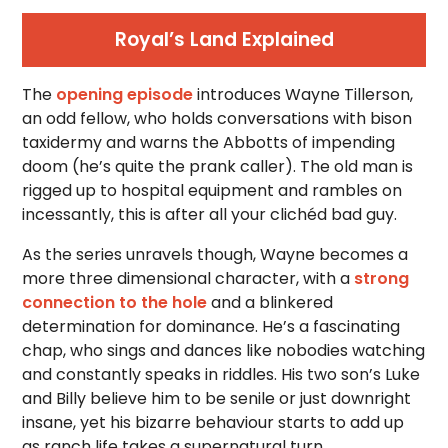
Royal’s Land Explained
The
opening episode
introduces Wayne Tillerson,
an odd fellow, who holds conversations with bison
taxidermy and warns the Abbotts of impending
doom (he’s quite the prank caller). The old man is
rigged up to hospital equipment and rambles on
incessantly, this is after all your clichéd bad guy.
As the series unravels though, Wayne becomes a
more three dimensional character, with a
strong
connection to the hole
and a blinkered
determination for dominance. He’s a fascinating
chap, who sings and dances like nobodies watching
and constantly speaks in riddles. His two son’s Luke
and Billy believe him to be senile or just downright
insane, yet his bizarre behaviour starts to add up
as ranch life takes a supernatural turn.