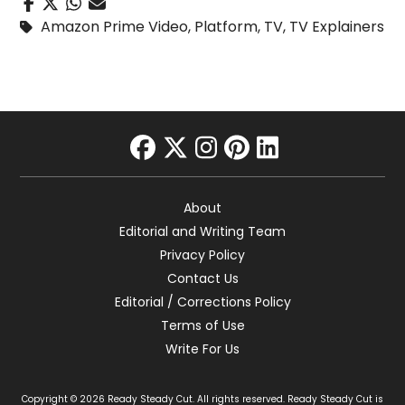
Amazon Prime Video
,
Platform
,
TV
,
TV Explainers
facebook
twitter
instagram
pinterest
linkedin
About
Editorial and Writing Team
Privacy Policy
Contact Us
Editorial / Corrections Policy
Terms of Use
Write For Us
Copyright © 2026 Ready Steady Cut. All rights reserved. Ready Steady Cut is