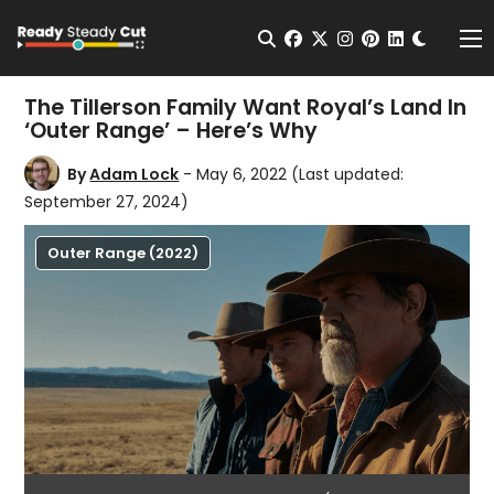
Change t
Open Search
facebook
twitter
instagram
pinterest
linkedin
Me
The Tillerson Family Want Royal’s Land In
‘Outer Range’ – Here’s Why
By
Adam Lock
- May 6, 2022
(Last updated:
September 27, 2024)
Outer Range (2022)