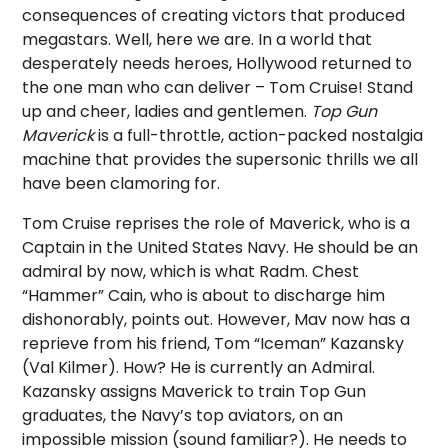
consequences of creating victors that produced
megastars. Well, here we are. In a world that
desperately needs heroes, Hollywood returned to
the one man who can deliver – Tom Cruise! Stand
up and cheer, ladies and gentlemen.
Top Gun
Maverick
is a full-throttle, action-packed nostalgia
machine that provides the supersonic thrills we all
have been clamoring for.
Tom Cruise reprises the role of Maverick, who is a
Captain in the United States Navy. He should be an
admiral by now, which is what Radm. Chest
“Hammer” Cain, who is about to discharge him
dishonorably, points out. However, Mav now has a
reprieve from his friend, Tom “Iceman” Kazansky
(Val Kilmer). How? He is currently an Admiral.
Kazansky assigns Maverick to train Top Gun
graduates, the Navy’s top aviators, on an
impossible mission (sound familiar?). He needs to