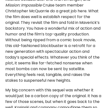
Mission: Impossible
Cruise team member
Christopher McQuarrie do a great job here. What
the film does well is establish respect for the
original. They revisit the film and fold in Maverick’s
backstory. You have a wonderful mix of action and
humor and the film’s top-quality production.
Without being ripped from a comic book movie,
this old-fashioned blockbuster is a retrofit for a
new generation with spectacular action and
today’s special effects. Whatever you think of the
plot, it seems like far-fetched nonsense when
most bombs can now be sent by satellite.
Everything feels real, tangible, and raises the
stakes to suspenseful new heights.
My big concern with this sequel was whether it
would just be a carbon copy of the original. It has a
few of those scenes, but when it goes back to the
well, Kosinski and company camouflage them so