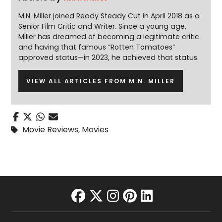
M.N. Miller joined Ready Steady Cut in April 2018 as a
Senior Film Critic and Writer. Since a young age,
Miller has dreamed of becoming a legitimate critic
and having that famous “Rotten Tomatoes”
approved status—in 2023, he achieved that status.
VIEW ALL ARTICLES FROM M.N. MILLER
Movie Reviews
,
Movies
facebook
twitter
instagram
pinterest
linkedin