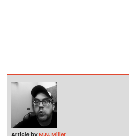
Article by
M.N. Miller