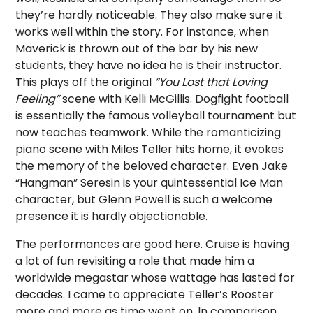
they’re hardly noticeable. They also make sure it
works well within the story. For instance, when
Maverick is thrown out of the bar by his new
students, they have no idea he is their instructor.
This plays off the original
“You Lost that Loving
Feeling”
scene with Kelli McGillis. Dogfight football
is essentially the famous volleyball tournament but
now teaches teamwork. While the romanticizing
piano scene with Miles Teller hits home, it evokes
the memory of the beloved character. Even Jake
“Hangman” Seresin is your quintessential Ice Man
character, but Glenn Powell is such a welcome
presence it is hardly objectionable.
The performances are good here. Cruise is having
a lot of fun revisiting a role that made him a
worldwide megastar whose wattage has lasted for
decades. I came to appreciate Teller’s Rooster
more and more as time went on. In comparison,