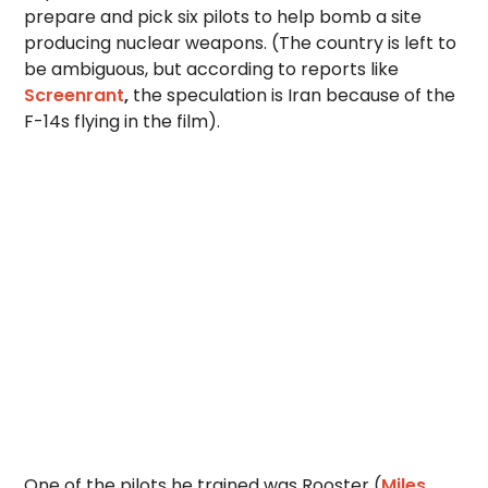
prepare and pick six pilots to help bomb a site
producing nuclear weapons. (The country is left to
be ambiguous, but according to reports like
Screenrant
,
the speculation is Iran because of the
F-14s flying in the film).
One of the pilots he trained was Rooster (
Miles