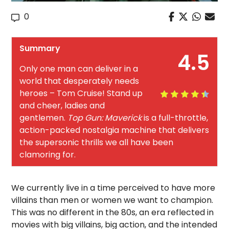
0
Summary
4.5
Only one man can deliver in a
world that desperately needs
heroes – Tom Cruise! Stand up
and cheer, ladies and
gentlemen.
Top Gun: Maverick
is a full-throttle,
action-packed nostalgia machine that delivers
the supersonic thrills we all have been
clamoring for.
We currently live in a time perceived to have more
villains than men or women we want to champion.
This was no different in the 80s, an era reflected in
movies with big villains, big action, and the intended