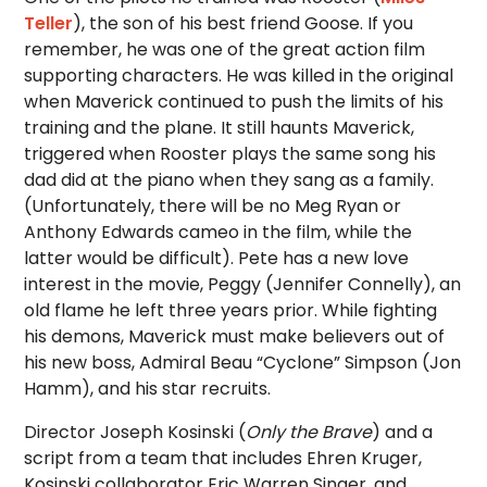
Teller
), the son of his best friend Goose. If you
remember, he was one of the great action film
supporting characters. He was killed in the original
when Maverick continued to push the limits of his
training and the plane. It still haunts Maverick,
triggered when Rooster plays the same song his
dad did at the piano when they sang as a family.
(Unfortunately, there will be no Meg Ryan or
Anthony Edwards cameo in the film, while the
latter would be difficult). Pete has a new love
interest in the movie, Peggy (Jennifer Connelly), an
old flame he left three years prior. While fighting
his demons, Maverick must make believers out of
his new boss, Admiral Beau “Cyclone” Simpson (Jon
Hamm), and his star recruits.
Director Joseph Kosinski (
Only the Brave
) and a
script from a team that includes Ehren Kruger,
Kosinski collaborator Eric Warren Singer, and