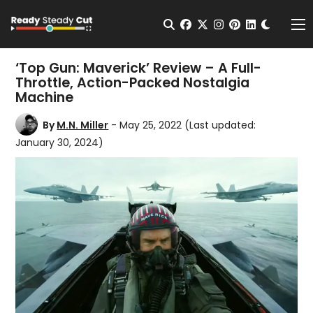
Change t
Open Search
facebook
twitter
instagram
pinterest
linkedin
Me
‘Top Gun: Maverick’ Review – A Full-
Throttle, Action-Packed Nostalgia
Machine
By
M.N. Miller
- May 25, 2022
(Last updated:
January 30, 2024)