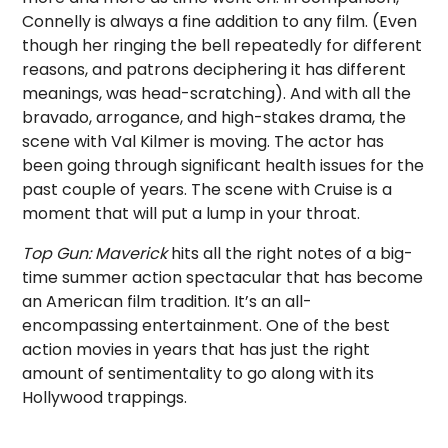
Connelly is always a fine addition to any film. (Even
though her ringing the bell repeatedly for different
reasons, and patrons deciphering it has different
meanings, was head-scratching). And with all the
bravado, arrogance, and high-stakes drama, the
scene with Val Kilmer is moving. The actor has
been going through significant health issues for the
past couple of years. The scene with Cruise is a
moment that will put a lump in your throat.
Top Gun: Maverick
hits all the right notes of a big-
time summer action spectacular that has become
an American film tradition. It’s an all-
encompassing entertainment. One of the best
action movies in years that has just the right
amount of sentimentality to go along with its
Hollywood trappings.