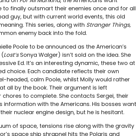
 and on
For All Mankind
, the Americans want
e to finally outsmart their enemies once and for all
ad guy, but with current world events, this old
meaning. This series, along with
Stranger Things,
mmon enemy back into the fold.
elle Poole to be announced as the American’s
 (
Lost’s
Sonya Walger) isn’t sold on the idea. She
sive Ed. It’s an interesting dynamic, these two at
ed choice. Each candidate reflects their own
vel-headed, calm Poole, whilst Molly would rather
 at all by the book. Their argument is left
chores to complete. She contacts Sergei, their
des information with the Americans. His bosses wan
their nuclear engine design, but he is hesitant.
uum of space, tensions rise along with the gravity
or’s space ship shrapnel hits the Polaris and