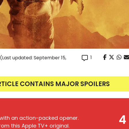
1
(Last updated: September 15,
RTICLE CONTAINS MAJOR SPOILERS
4
s with an action-packed opener.
om this Apple TV+ original.