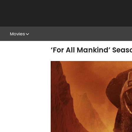
Movies
‘For All Mankind’ Seas