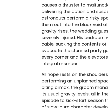
causes a thruster to malfunctio
delivering the action and suspe
astronauts perform a risky spa
them out into the black void of
gravity rises, the wedding gue
severely injured. His bedroom
cable, sucking the contents of
evacuate the stunned party gu
every corner and the elevators
integral member.
All hope rests on the shoulde
performing an unplanned spacew
biting climax, the groom mana
its usual gravity levels, all in
episode to kick-start season th
of slow-burn character devel