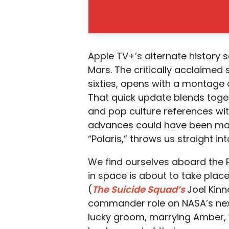
Apple TV+’s alternate history s
Mars. The critically acclaimed
sixties, opens with a montage o
That quick update blends toge
and pop culture references wit
advances could have been mad
“Polaris,” throws us straight in
We find ourselves aboard the P
in space is about to take plac
(
The Suicide Squad’s
Joel Kinn
commander role on NASA’s next
lucky groom, marrying Amber, wi