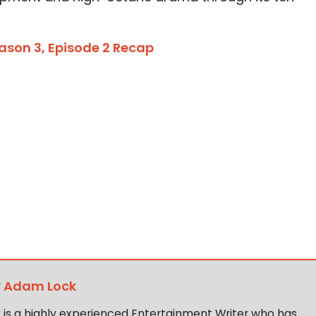
eason 3, Episode 2 Recap
y
Adam Lock
is a highly experienced Entertainment Writer who has