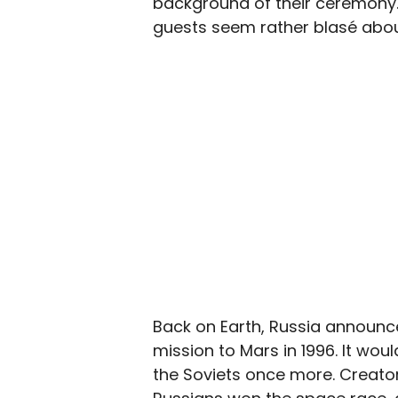
background of their ceremony.
guests seem rather blasé about 
Back on Earth, Russia announce
mission to Mars in 1996. It wo
the Soviets once more. Creator