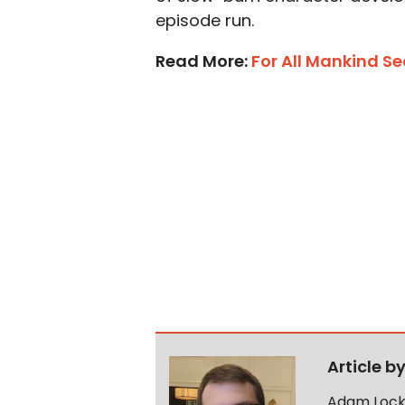
episode run.
Read More:
For All Mankind S
Article b
Adam Lock 