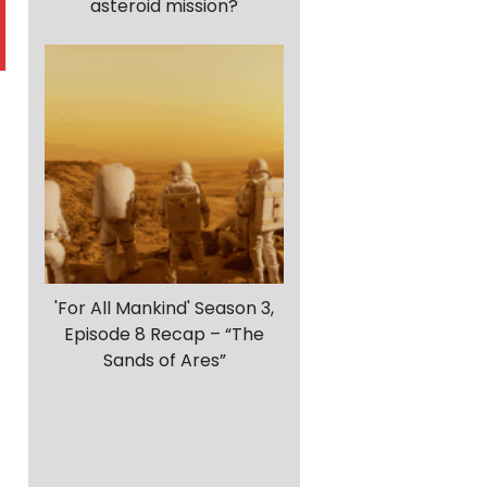
asteroid mission?
r
'For All Mankind' Season 3,
Episode 8 Recap – “The
Sands of Ares”