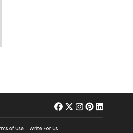
facebook
twitter
instagram
pinterest
linkedin
rms of Use
Write For Us