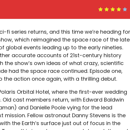
ci-fi series returns, and this time we’re heading fo
 show, which reimagined the space race of the late
f global events leading up to the early nineties.
ther accurate accounts of 21st-century history
h the show’s own ideas of what crazy, scientific
e had the space race continued. Episode one,
to the action once again, with a thrilling debut.
olaris Orbital Hotel, where the first-ever wedding
e. Old cast members return, with Edward Baldwin
aman) and Danielle Poole vying for the lead
 mission. Fellow astronaut Danny Stevens is the
th the Earth’s surface just out of focus in the