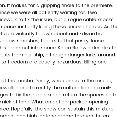
n. It makes for a gripping finale to the premiere,
nse we were all patiently waiting for. Two
cewalk to fix the issue, but a rogue cable knocks
 space, instantly killing these unseen heroes. As th
sts are violently thrown about and Edward is
 window smashes, thanks to that pesky, loose
 his room out into space. Karen Baldwin decides to
ests from her ship, although danger lurks around
 to freedom are equally hazardous, killing one
rs of the macho Danny, who comes to the rescue,
alk alone to rectify the malfunction. In a nail-
ges to fix the problem and return the spaceship t
 the nick of time. What an action-packed opening
ree. Hopefully, the show can sustain this mixture
opment and high-octane drama through its ten-