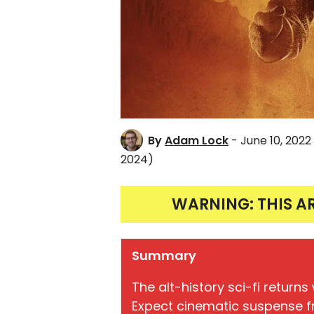
By
Adam Lock
- June 10, 2022
2024)
WARNING: THIS A
Summary
The alt-history sci-fi return
Expect cinematic suspense fr