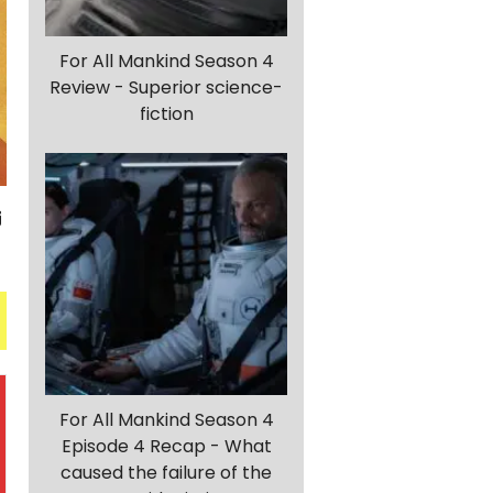
For All Mankind Season 4
Review - Superior science-
fiction
For All Mankind Season 4
Episode 4 Recap - What
caused the failure of the