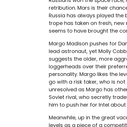
Russians won the space race,
retribution. Mars is their chanc
Russia has always played the b
trope has taken on fresh, new 
seems to have brought the co
Margo Madison pushes for Dani
lead astronaut, yet Molly Cobb
suggests the older, more aggres
loggerheads over their preferr
personality. Margo likes the le
go with a risk taker, who is not
unresolved as Margo has other 
Soviet rival, who secretly tra
him to push her for Intel about 
Meanwhile, up in the great vac
levels as a piece of a competit