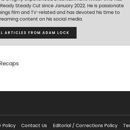
r Ready Steady Cut since January 2022. He is passionate
hings film and TV-related and has devoted his time to
treaming content on his social media.
LL ARTICLES FROM ADAM LOCK
 Recaps
y Policy
Contact Us
Editorial / Corrections Policy
Te