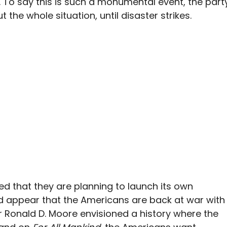
 To say this is such a monumental event, the part
the whole situation, until disaster strikes.
d that they are planning to launch its own
uld appear that the Americans are back at war with
 Ronald D. Moore envisioned a history where the