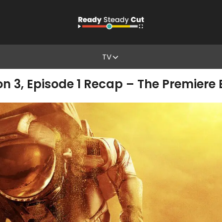
TV
on 3, Episode 1 Recap – The Premiere