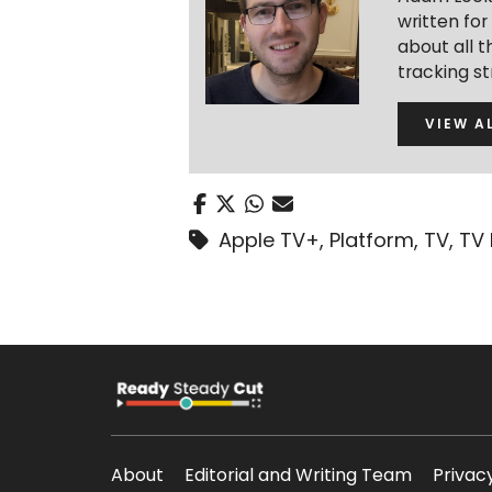
written fo
about all t
tracking s
VIEW A
Apple TV+
,
Platform
,
TV
,
TV
About
Editorial and Writing Team
Privac