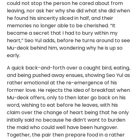
could not stop the person he cared about from
leaving, nor ask her why she did what she did when
he found his sincerity sliced in half, and their
memories no longer able to be cherished. “It
became a secret that I had to bury within my
heart,” Seo Yul adds, before he turns around to see
Mu-deok behind him, wondering why he is up so
early.
A quick back-and-forth over a caught bird, eating,
and being pushed away ensues, showing Seo Yul as
rather emotional at the re-emergence of his
former love. He rejects the idea of breakfast when
Mu-deok offers, only to then later go back on his
word, wishing to eat before he leaves, with his
claim over the change of heart being that he only
initially said no because he didn’t want to burden
the maid who could well have been hungover.
Together, the pair then prepare food in a rather