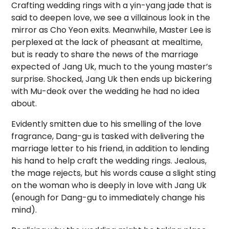
Crafting wedding rings with a yin-yang jade that is
said to deepen love, we see a villainous look in the
mirror as Cho Yeon exits. Meanwhile, Master Lee is
perplexed at the lack of pheasant at mealtime,
but is ready to share the news of the marriage
expected of Jang Uk, much to the young master’s
surprise. Shocked, Jang Uk then ends up bickering
with Mu-deok over the wedding he had no idea
about.
Evidently smitten due to his smelling of the love
fragrance, Dang-gu is tasked with delivering the
marriage letter to his friend, in addition to lending
his hand to help craft the wedding rings. Jealous,
the mage rejects, but his words cause a slight sting
on the woman who is deeply in love with Jang Uk
(enough for Dang-gu to immediately change his
mind).