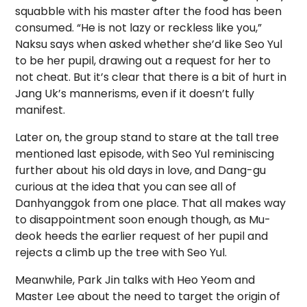
squabble with his master after the food has been
consumed. “He is not lazy or reckless like you,”
Naksu says when asked whether she’d like Seo Yul
to be her pupil, drawing out a request for her to
not cheat. But it’s clear that there is a bit of hurt in
Jang Uk’s mannerisms, even if it doesn’t fully
manifest.
Later on, the group stand to stare at the tall tree
mentioned last episode, with Seo Yul reminiscing
further about his old days in love, and Dang-gu
curious at the idea that you can see all of
Danhyanggok from one place. That all makes way
to disappointment soon enough though, as Mu-
deok heeds the earlier request of her pupil and
rejects a climb up the tree with Seo Yul.
Meanwhile, Park Jin talks with Heo Yeom and
Master Lee about the need to target the origin of