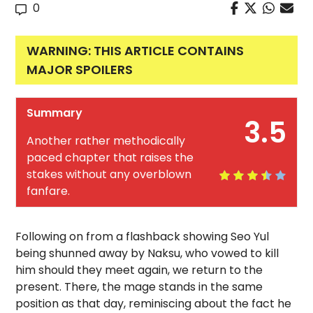
0
WARNING: THIS ARTICLE CONTAINS
MAJOR SPOILERS
Summary
3.5
Another rather methodically
paced chapter that raises the
stakes without any overblown
fanfare.
Following on from a flashback showing Seo Yul
being shunned away by Naksu, who vowed to kill
him should they meet again, we return to the
present. There, the mage stands in the same
position as that day, reminiscing about the fact he