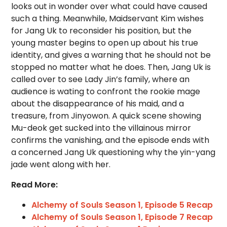
looks out in wonder over what could have caused
such a thing. Meanwhile, Maidservant Kim wishes
for Jang Uk to reconsider his position, but the
young master begins to open up about his true
identity, and gives a warning that he should not be
stopped no matter what he does. Then, Jang Uk is
called over to see Lady Jin’s family, where an
audience is wating to confront the rookie mage
about the disappearance of his maid, and a
treasure, from Jinyowon. A quick scene showing
Mu-deok get sucked into the villainous mirror
confirms the vanishing, and the episode ends with
a concerned Jang Uk questioning why the yin-yang
jade went along with her.
Read More:
Alchemy of Souls Season 1, Episode 5 Recap
Alchemy of Souls Season 1, Episode 7 Recap