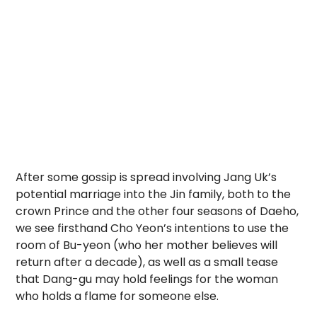
After some gossip is spread involving Jang Uk’s
potential marriage into the Jin family, both to the
crown Prince and the other four seasons of Daeho,
we see firsthand Cho Yeon’s intentions to use the
room of Bu-yeon (who her mother believes will
return after a decade), as well as a small tease
that Dang-gu may hold feelings for the woman
who holds a flame for someone else.