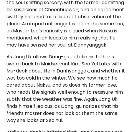
the soul shifting sorcery, with the former admitting
his suspicions of Cheonbugwan, and an agreement
switftly hatched for a discreet observation of the
place. An important nugget is left in this scene too,
as Master Lee’s curiosity is piqued when Naksu is
mentioned, which leads to him realising that he
may have sensed her soul at Danhyanggok.
As Jang Uk allows Dang-gu to take his father’s
sword back to Maidservant Kim, Seo Yul talks with
Mu-deok about life in Danhyanggok, and whether it
was too cold in the winter. We see how much he
cared about Naksu, and so does his former love,
who reads the signals well enough to reassure him
subtly that the weather was fine. Again, Jang Uk
finds himself jealous, as Dang-gu notices that his
friend’s master does not look at them the same
way she looks at Seo Yul.