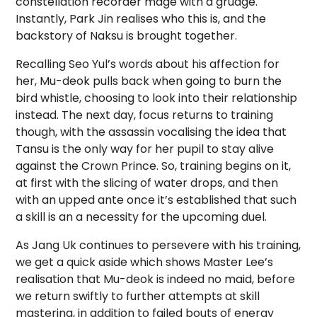
constellation recorder mage with a grudge.
Instantly, Park Jin realises who this is, and the
backstory of Naksu is brought together.
Recalling Seo Yul’s words about his affection for
her, Mu-deok pulls back when going to burn the
bird whistle, choosing to look into their relationship
instead. The next day, focus returns to training
though, with the assassin vocalising the idea that
Tansu is the only way for her pupil to stay alive
against the Crown Prince. So, training begins on it,
at first with the slicing of water drops, and then
with an upped ante once it’s established that such
a skill is an a necessity for the upcoming duel.
As Jang Uk continues to persevere with his training,
we get a quick aside which shows Master Lee’s
realisation that Mu-deok is indeed no maid, before
we return swiftly to further attempts at skill
mastering, in addition to failed bouts of energy