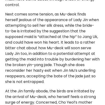
control.
Next comes some tension, as Mu-deok finds
herself jealous of the appearance of Lady Jin when
attempting to sell her silk dress, while the bride-
to-be is irritated by the suggestion that the
supposed maid is “attached at the hip” to Jang Uk,
and could have won his heart. It leads to a rather
bitter chat about how Mu-deok will soon serve
Lady Jin too, in addition to a potential attempt at
getting the maid into trouble by burdening her with
the broken yin-yang jade. Though she does
reconsider her hasty exit when Jin Mu’s underling
reappears, accepting the bate of the jade just so
she is not entrapped.
At the Jin family abode, the birds are irritated by
the arrival of Mu-deok, who herself feels a strong
surge of energy. Concerned, Cho Yeol’s mother