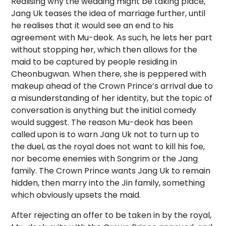
Realising why the wedding might be taking place,
Jang Uk teases the idea of marriage further, until
he realises that it would see an end to his
agreement with Mu-deok. As such, he lets her part
without stopping her, which then allows for the
maid to be captured by people residing in
Cheonbugwan. When there, she is peppered with
makeup ahead of the Crown Prince’s arrival due to
a misunderstanding of her identity, but the topic of
conversation is anything but the initial comedy
would suggest. The reason Mu-deok has been
called upon is to warn Jang Uk not to turn up to
the duel, as the royal does not want to kill his foe,
nor become enemies with Songrim or the Jang
family. The Crown Prince wants Jang Uk to remain
hidden, then marry into the Jin family, something
which obviously upsets the maid.
After rejecting an offer to be taken in by the royal,