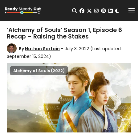
Change t
Open Search
facebook
twitter
instagram
pinterest
linkedin
Me
‘Alchemy of Souls’ Season 1, Episode 6
Recap – Raising the Stakes
By
Nathan Sartain
- July 3, 2022
(Last updated:
September 15, 2024)
Alchemy of Souls (2022)