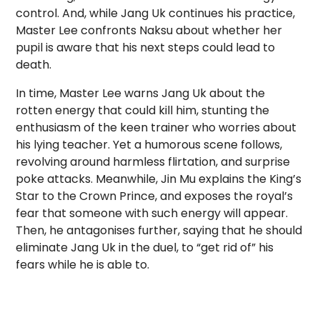
control. And, while Jang Uk continues his practice,
Master Lee confronts Naksu about whether her
pupil is aware that his next steps could lead to
death.
In time, Master Lee warns Jang Uk about the
rotten energy that could kill him, stunting the
enthusiasm of the keen trainer who worries about
his lying teacher. Yet a humorous scene follows,
revolving around harmless flirtation, and surprise
poke attacks. Meanwhile, Jin Mu explains the King’s
Star to the Crown Prince, and exposes the royal’s
fear that someone with such energy will appear.
Then, he antagonises further, saying that he should
eliminate Jang Uk in the duel, to “get rid of” his
fears while he is able to.