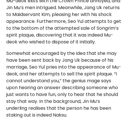
Mu-deok exits with the Crown Prince annoyed, and
Jin Mu’s men intrigued. Meanwhile, Jang Uk returns
to Maidservant Kim, pleasing her with his shock
appearance. Furthermore, Seo Yul attempts to get
to the bottom of the attempted sale of Songrim’s
spirit plaque, discovering that it was indeed Mu-
deok who wished to dispose of it initially.
Somewhat encouraged by the idea that she may
have been sent back by Jang Uk because of his
marriage, Seo Yul pries into the appearance of Mu-
deok, and her attempts to sell the spirit plaque. “I
cannot understand you,” the genius mage says
upon hearing an answer describing someone who
just wants to have fun, only to hear that he should
stay that way. In the background, Jin Mu’s
underling realises that the person he has been
staking out is indeed Naksu.