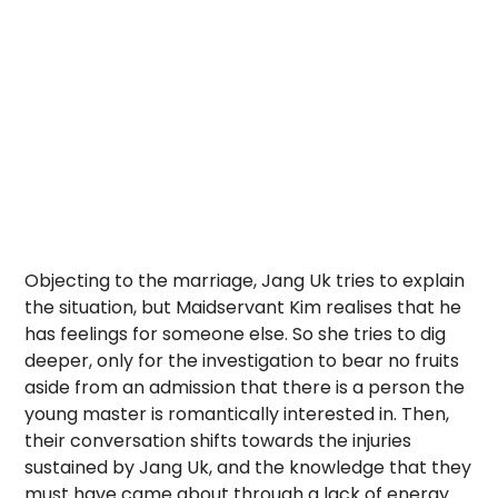
Objecting to the marriage, Jang Uk tries to explain
the situation, but Maidservant Kim realises that he
has feelings for someone else. So she tries to dig
deeper, only for the investigation to bear no fruits
aside from an admission that there is a person the
young master is romantically interested in. Then,
their conversation shifts towards the injuries
sustained by Jang Uk, and the knowledge that they
must have came about through a lack of energy