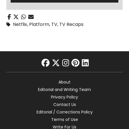
Netflix
,
Platform
,
TV
,
TV Recaps
facebook
twitter
instagram
pinterest
linkedin
About
Editorial and Writing Team
Privacy Policy
Contact Us
Editorial / Corrections Policy
Terms of Use
Write For Us