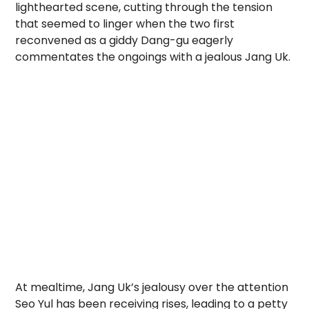
lighthearted scene, cutting through the tension
that seemed to linger when the two first
reconvened as a giddy Dang-gu eagerly
commentates the ongoings with a jealous Jang Uk.
At mealtime, Jang Uk’s jealousy over the attention
Seo Yul has been receiving rises, leading to a petty