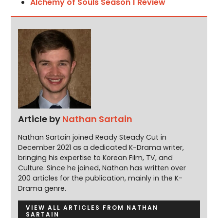
Alchemy of Souls Season 1 Review
Article by
Nathan Sartain
Nathan Sartain joined Ready Steady Cut in
December 2021 as a dedicated K-Drama writer,
bringing his expertise to Korean Film, TV, and
Culture. Since he joined, Nathan has written over
200 articles for the publication, mainly in the K-
Drama genre.
VIEW ALL ARTICLES FROM NATHAN
SARTAIN