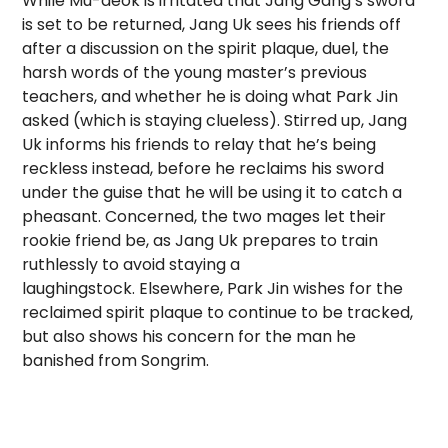
While Mu-deok is irritated that Jang Gang’s sword
is set to be returned, Jang Uk sees his friends off
after a discussion on the spirit plaque, duel, the
harsh words of the young master’s previous
teachers, and whether he is doing what Park Jin
asked (which is staying clueless). Stirred up, Jang
Uk informs his friends to relay that he’s being
reckless instead, before he reclaims his sword
under the guise that he will be using it to catch a
pheasant. Concerned, the two mages let their
rookie friend be, as Jang Uk prepares to train
ruthlessly to avoid staying a
laughingstock. Elsewhere, Park Jin wishes for the
reclaimed spirit plaque to continue to be tracked,
but also shows his concern for the man he
banished from Songrim.