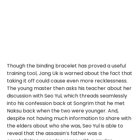
Though the binding bracelet has proved a useful
training tool, Jang Uk is warned about the fact that
taking it off could cause even more recklessness.
The young master then asks his teacher about her
discussion with Seo Yul, which threads seamlessly
into his confession back at Songrim that he met
Naksu back when the two were younger. And,
despite not having much information to share with
the elders about who she was, Seo Yul is able to
reveal that the assassin’s father was a