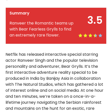
Summary
3.5
Ranveer the Romantic teams up
with Bear Fearless Grylls to find
an extremely rare flower.
Netflix has released interactive special starring
actor Ranveer Singh and the popular television
personality and adventurer, Bear Grylls.
It’s the
first interactive adventure reality special to be
produced in India by Banijay Asia in collaboration
with The Natural Studios, which has gathered a lot
of interest online and on social media. At one hour
and ten minutes, we’re taken on a once-in-a-
lifetime journey navigating the Serbian rainforest
and mountains on the hunt for an exotic, rare