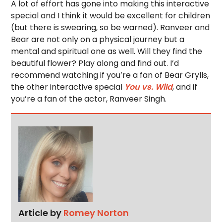
A lot of effort has gone into making this interactive
special and I think it would be excellent for children
(but there is swearing, so be warned). Ranveer and
Bear are not only on a physical journey but a
mental and spiritual one as well. Will they find the
beautiful flower? Play along and find out. I’d
recommend watching if you’re a fan of Bear Grylls,
the other interactive special
You vs. Wild
, and if
you’re a fan of the actor, Ranveer Singh.
Article by
Romey Norton