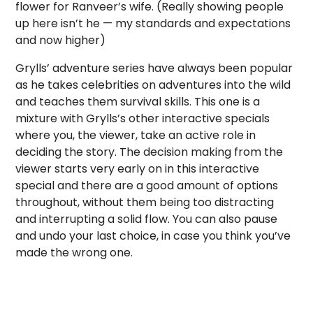
flower for Ranveer’s wife. (Really showing people
up here isn’t he — my standards and expectations
and now higher)
Grylls’ adventure series have always been popular
as he takes celebrities on adventures into the wild
and teaches them survival skills. This one is a
mixture with Grylls’s other interactive specials
where you, the viewer, take an active role in
deciding the story. The decision making from the
viewer starts very early on in this interactive
special and there are a good amount of options
throughout, without them being too distracting
and interrupting a solid flow. You can also pause
and undo your last choice, in case you think you’ve
made the wrong one.