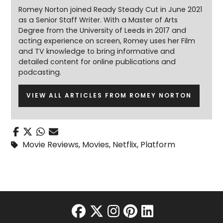
Romey Norton joined Ready Steady Cut in June 2021
as a Senior Staff Writer. With a Master of Arts
Degree from the University of Leeds in 2017 and
acting experience on screen, Romey uses her Film
and TV knowledge to bring informative and
detailed content for online publications and
podcasting.
VIEW ALL ARTICLES FROM ROMEY NORTON
Movie Reviews
,
Movies
,
Netflix
,
Platform