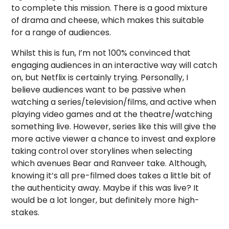
to complete this mission. There is a good mixture
of drama and cheese, which makes this suitable
for a range of audiences.
Whilst this is fun, I’m not 100% convinced that
engaging audiences in an interactive way will catch
on, but Netflix is certainly trying. Personally, I
believe audiences want to be passive when
watching a series/television/films, and active when
playing video games and at the theatre/watching
something live. However, series like this will give the
more active viewer a chance to invest and explore
taking control over storylines when selecting
which avenues Bear and Ranveer take. Although,
knowing it’s all pre-filmed does takes a little bit of
the authenticity away. Maybe if this was live? It
would be a lot longer, but definitely more high-
stakes.