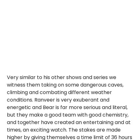
Very similar to his other shows and series we
witness them taking on some dangerous caves,
climbing and combating different weather
conditions. Ranveer is very exuberant and
energetic and Bear is far more serious and literal,
but they make a good team with good chemistry,
and together have created an entertaining and at
times, an exciting watch. The stakes are made
higher by giving themselves a time limit of 36 hours