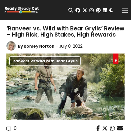
Change t
Open Search
facebook
twitter
instagram
pinterest
linkedin
Me
‘Ranveer vs. Wild with Bear Grylls’ Review
– High Risk, High Stakes, High Rewards
By
Romey Norton
- July 8, 2022
Ranveer Vs Wild with Bear Grylls
0