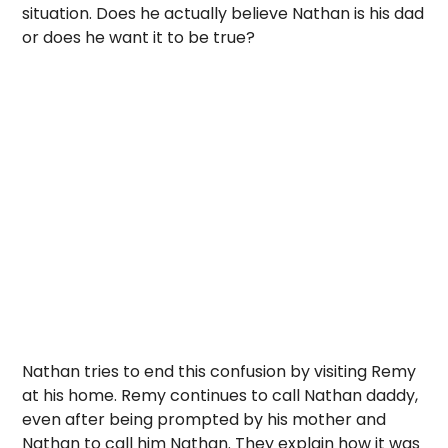
situation. Does he actually believe Nathan is his dad
or does he want it to be true?
Nathan tries to end this confusion by visiting Remy
at his home. Remy continues to call Nathan daddy,
even after being prompted by his mother and
Nathan to call him Nathan. They explain how it was