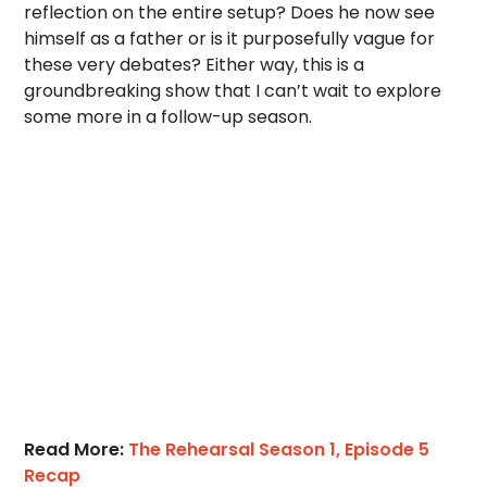
reflection on the entire setup? Does he now see
himself as a father or is it purposefully vague for
these very debates? Either way, this is a
groundbreaking show that I can’t wait to explore
some more in a follow-up season.
Read More:
The Rehearsal Season 1, Episode 5
Recap