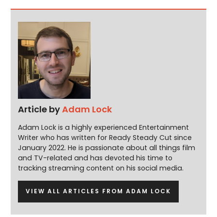
Article by
Adam Lock
Adam Lock is a highly experienced Entertainment
Writer who has written for Ready Steady Cut since
January 2022. He is passionate about all things film
and TV-related and has devoted his time to
tracking streaming content on his social media.
VIEW ALL ARTICLES FROM ADAM LOCK