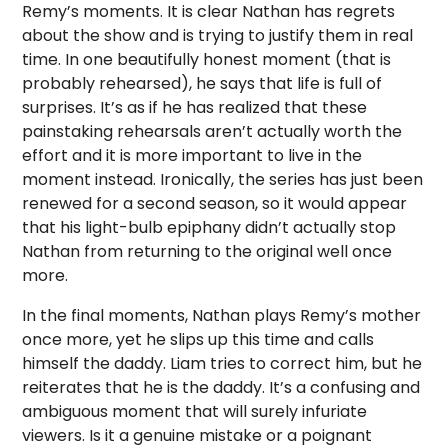
Remy’s moments. It is clear Nathan has regrets
about the show and is trying to justify them in real
time. In one beautifully honest moment (that is
probably rehearsed), he says that life is full of
surprises. It’s as if he has realized that these
painstaking rehearsals aren’t actually worth the
effort and it is more important to live in the
moment instead. Ironically, the series has just been
renewed for a second season, so it would appear
that his light-bulb epiphany didn’t actually stop
Nathan from returning to the original well once
more.
In the final moments, Nathan plays Remy’s mother
once more, yet he slips up this time and calls
himself the daddy. Liam tries to correct him, but he
reiterates that he is the daddy. It’s a confusing and
ambiguous moment that will surely infuriate
viewers. Is it a genuine mistake or a poignant