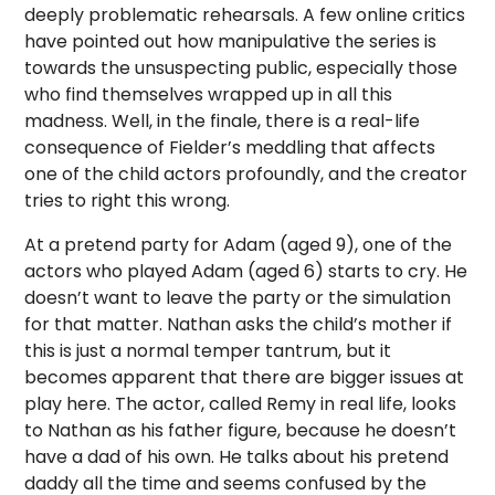
deeply problematic rehearsals. A few online critics
have pointed out how manipulative the series is
towards the unsuspecting public, especially those
who find themselves wrapped up in all this
madness. Well, in the finale, there is a real-life
consequence of Fielder’s meddling that affects
one of the child actors profoundly, and the creator
tries to right this wrong.
At a pretend party for Adam (aged 9), one of the
actors who played Adam (aged 6) starts to cry. He
doesn’t want to leave the party or the simulation
for that matter. Nathan asks the child’s mother if
this is just a normal temper tantrum, but it
becomes apparent that there are bigger issues at
play here. The actor, called Remy in real life, looks
to Nathan as his father figure, because he doesn’t
have a dad of his own. He talks about his pretend
daddy all the time and seems confused by the