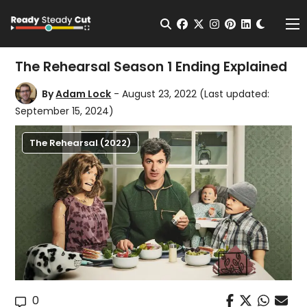
Change t
Open Search
facebook
twitter
instagram
pinterest
linkedin
Me
The Rehearsal Season 1 Ending Explained
By
Adam Lock
- August 23, 2022
(Last updated:
September 15, 2024)
The Rehearsal (2022)
0