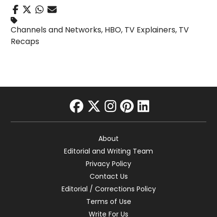
Channels and Networks
,
HBO
,
TV Explainers
,
TV
Recaps
facebook
twitter
instagram
pinterest
linkedin
About
Editorial and Writing Team
Privacy Policy
Contact Us
Editorial / Corrections Policy
Terms of Use
Write For Us