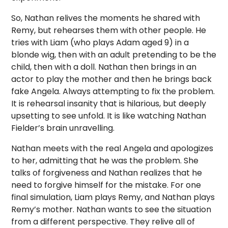
So, Nathan relives the moments he shared with
Remy, but rehearses them with other people. He
tries with Liam (who plays Adam aged 9) in a
blonde wig, then with an adult pretending to be the
child, then with a doll. Nathan then brings in an
actor to play the mother and then he brings back
fake Angela. Always attempting to fix the problem.
It is rehearsal insanity that is hilarious, but deeply
upsetting to see unfold. It is like watching Nathan
Fielder’s brain unravelling.
Nathan meets with the real Angela and apologizes
to her, admitting that he was the problem. She
talks of forgiveness and Nathan realizes that he
need to forgive himself for the mistake. For one
final simulation, Liam plays Remy, and Nathan plays
Remy’s mother. Nathan wants to see the situation
from a different perspective. They relive all of