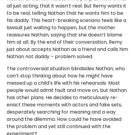
all just acting, that it wasn’t real. But Remy wants it
to be real, telling Nathan that he wants him to be
his daddy. This heart-breaking scenario feels like a
lawsuit just waiting to happen, but the mother
reassures Nathan, saying that she doesn’t blame
him at all. By the end of their conversation, Remy
just about accepts Nathan as a friend and calls him
Nathan not daddy – problem solved.
The controversial situation blindsides Nathan, who
can’t stop thinking about how he might have
messed up a child’s life with his rehearsals. Most
people would admit fault and move on, but Nathan
has other plans. He decides to meticulously re-
enact these moments with actors and fake sets,
desperately searching for meaning and a way
around the dilemma. How could he have avoided
the problem and yet still continued with the
experiment?