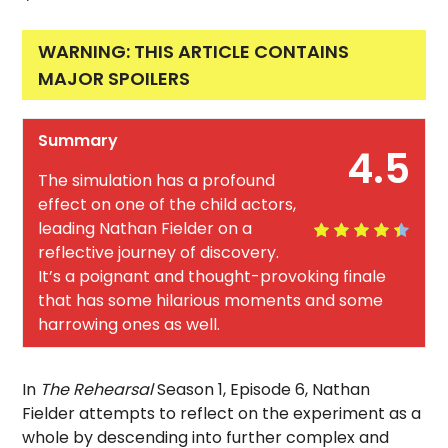
WARNING: THIS ARTICLE CONTAINS
MAJOR SPOILERS
Summary
4.5
The simulation has a profound
effect on one of the child actors,
leading Nathan Fielder on a
reflective journey of discovery.
It’s a poignant and thought-provoking finale
that has some hilarious moments and some
harrowing ones as well.
In
The Rehearsal
Season 1, Episode 6, Nathan
Fielder attempts to reflect on the experiment as a
whole by descending into further complex and