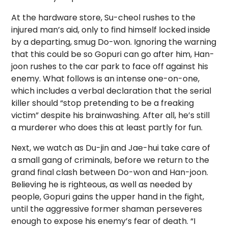
At the hardware store, Su-cheol rushes to the
injured man’s aid, only to find himself locked inside
by a departing, smug Do-won. Ignoring the warning
that this could be so Gopuri can go after him, Han-
joon rushes to the car park to face off against his
enemy. What follows is an intense one-on-one,
which includes a verbal declaration that the serial
killer should “stop pretending to be a freaking
victim” despite
his brainwashing. After all, he’s still
a murderer who does this at least partly for fun.
Next, we watch as Du-jin and Jae-hui take care of
a small gang of criminals, before we return to the
grand final clash between Do-won and Han-joon.
Believing he is righteous, as well as needed by
people, Gopuri gains the upper hand in the fight,
until the aggressive former shaman perseveres
enough to expose his enemy’s fear of death. “I