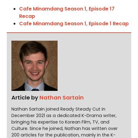
Cafe Minamdang Season 1, Episode 17
Recap
Cafe Minamdang Season 1, Episode 1 Recap
Article by
Nathan Sartain
Nathan Sartain joined Ready Steady Cut in
December 2021 as a dedicated K-Drama writer,
bringing his expertise to Korean Film, TV, and
Culture. Since he joined, Nathan has written over
200 articles for the publication, mainly in the K-