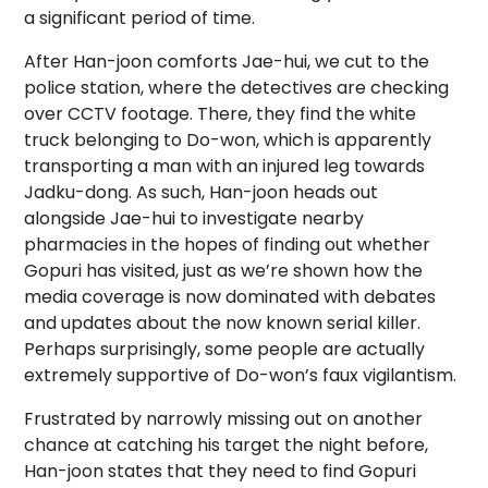
a significant period of time.
After Han-joon comforts Jae-hui, we cut to the
police station, where the detectives are checking
over CCTV footage. There, they find the white
truck belonging to Do-won, which is apparently
transporting a man with an injured leg towards
Jadku-dong. As such, Han-joon heads out
alongside Jae-hui to investigate nearby
pharmacies in the hopes of finding out whether
Gopuri has visited, just as we’re shown how the
media coverage is now dominated with debates
and updates about the now known serial killer.
Perhaps surprisingly, some people are actually
extremely supportive of Do-won’s faux vigilantism.
Frustrated by narrowly missing out on another
chance at catching his target the night before,
Han-joon states that they need to find Gopuri