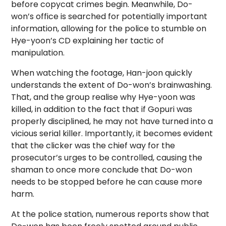
before copycat crimes begin. Meanwhile, Do-
won’s office is searched for potentially important
information, allowing for the police to stumble on
Hye-yoon’s CD explaining her tactic of
manipulation.
When watching the footage, Han-joon quickly
understands the extent of Do-won’s brainwashing.
That, and the group realise why Hye-yoon was
killed, in addition to the fact that if Gopuri was
properly disciplined, he may not have turned into a
vicious serial killer. Importantly, it becomes evident
that the clicker was the chief way for the
prosecutor’s urges to be controlled, causing the
shaman to once more conclude that Do-won
needs to be stopped before he can cause more
harm.
At the police station, numerous reports show that