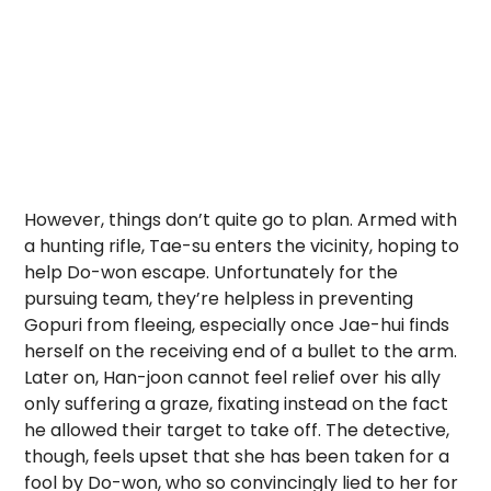
However, things don’t quite go to plan. Armed with
a hunting rifle, Tae-su enters the vicinity, hoping to
help Do-won escape. Unfortunately for the
pursuing team, they’re helpless in preventing
Gopuri from fleeing, especially once Jae-hui finds
herself
on the receiving end of a bullet to the arm.
Later on, Han-joon cannot feel relief over his ally
only suffering a graze, fixating instead on the fact
he allowed their target to take off. The detective,
though, feels upset that she has been taken for a
fool by Do-won, who so convincingly lied to her for