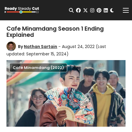
Change t
Open Search
facebook
twitter
instagram
pinterest
linkedin
Me
Cafe Minamdang Season 1 Ending
Explained
By
Nathan Sartain
- August 24, 2022
(Last
updated: September 15, 2024)
Café Minamdang (2022)