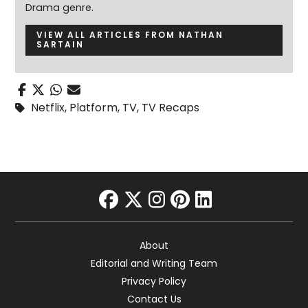
Drama genre.
VIEW ALL ARTICLES FROM NATHAN
SARTAIN
Netflix
,
Platform
,
TV
,
TV Recaps
facebook
twitter
instagram
pinterest
linkedin
About
Editorial and Writing Team
Privacy Policy
Contact Us