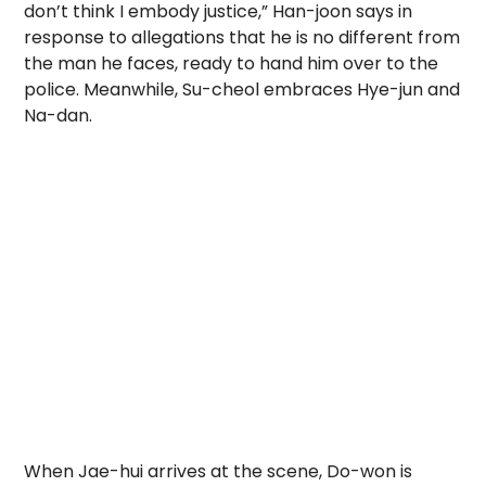
don’t think I embody justice,” Han-joon says in
response to allegations that he is no different from
the man he faces, ready to hand him over to the
police. Meanwhile, Su-cheol embraces Hye-jun and
Na-dan.
When Jae-hui arrives at the scene, Do-won is