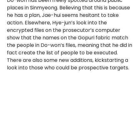
Do-won has been freely spotted around public
places in Sinmyeong. Believing that this is because
he has a plan, Jae-hui seems hesitant to take
action. Elsewhere, Hye-jun’s look into the
encrypted files on the prosecutor’s computer
show that the names on the Gopuri fabric match
the people in Do-won’s files, meaning that he did in
fact create the list of people to be executed.
There are also some new additions, kickstarting a
look into those who could be prospective targets.