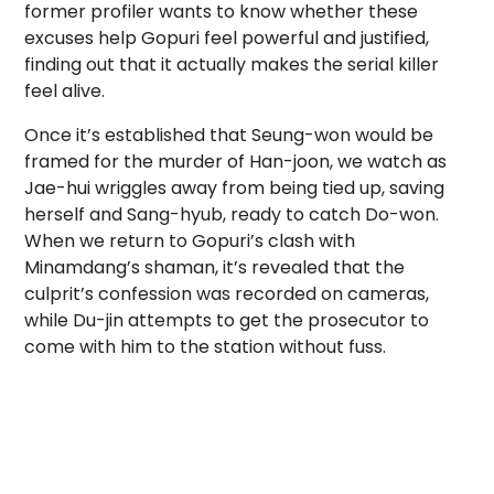
former profiler wants to know whether these
excuses help Gopuri feel powerful and justified,
finding out that it actually makes the serial killer
feel alive.
Once it’s established that Seung-won would be
framed for the murder of Han-joon, we watch as
Jae-hui wriggles away from being tied up, saving
herself and Sang-hyub, ready to catch Do-won.
When we return to Gopuri’s clash with
Minamdang’s shaman, it’s revealed that the
culprit’s confession was recorded on cameras,
while Du-jin attempts to get the prosecutor to
come with him to the station without fuss.