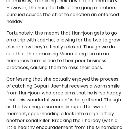
seamlessly, exercising their developed chemistry.
However, the hospital bills of the gang members
pursued causes the chief to sanction an enforced
holiday.
Fortunately, this means that Han-joon gets to go
on a trip with Jae-hui, allowing for the two to grow
closer now they’re finally relaxed. Though we do
see that the remaining Minamdang trio are in
humorous turmoil due to their poor business
practices, causing them to miss their boss.
Confessing that she actually enjoyed the process
of catching Gopuri, Jae-hui receives a warm smile
from Han-joon, who proclaims that he is “so happy
that this wonderful woman” is his girlfriend. Though
as the two hug, a scream disrupts the sweet
moment, spearheading a look into a sign left by
another serial killer. Breaking their holiday (with a
little healthy encouragement from the Minamdang