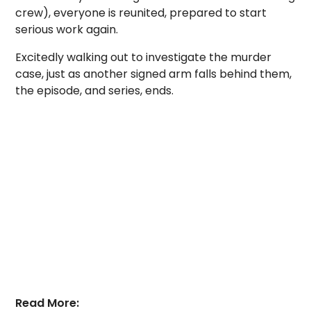
crew), everyone is reunited, prepared to start
serious work again.
Excitedly walking out to investigate the murder
case, just as another signed arm falls behind them,
the episode, and series, ends.
Read More: