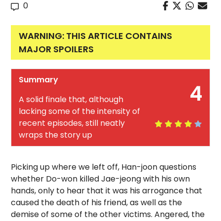
0
WARNING: THIS ARTICLE CONTAINS
MAJOR SPOILERS
Summary
4
A solid finale that, although
lacking some of the intensity of
recent episodes, still neatly
wraps the story up
Picking up where we left off, Han-joon questions
whether Do-won killed Jae-jeong with his own
hands, only to hear that it was his arrogance that
caused the death of his friend, as well as the
demise of some of the other victims. Angered, the