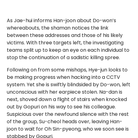
As Jae-hui informs Han-joon about Do-won’s
whereabouts, the shaman notices the link
between these addresses and those of his likely
victims. With three targets left, the investigating
teams split up to keep an eye on each individual to
stop the continuation of a sadistic killing spree.
Following on from some mishaps, Hye-jun looks to
be making progress when hacking into a CCTV
system. Yet she is swiftly blindsided by Do-won, left
unconscious with her earpiece stolen. Na-dan is
next, shoved down a flight of stairs when knocked
out by Gopuri on his way to see his colleague.
Suspicious over the newfound silence with the rest
of the group, Su-cheol heads over, leaving Han-
joon to wait for Oh Sin-pyeong, who we soon see is
stabbed by Gopuri.