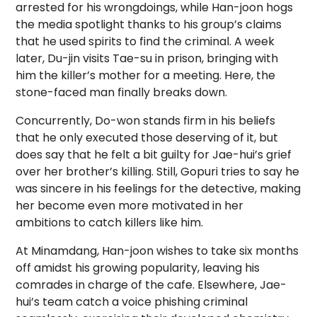
arrested for his wrongdoings, while Han-joon hogs
the media spotlight thanks to his group’s claims
that he used spirits to find the criminal. A week
later, Du-jin visits Tae-su in prison, bringing with
him the killer’s mother for a meeting. Here, the
stone-faced man finally breaks down.
Concurrently, Do-won stands firm in his beliefs
that he only executed those deserving of it, but
does say that he felt a bit guilty for Jae-hui’s grief
over her brother’s killing. Still, Gopuri tries to say he
was sincere in his feelings for the detective, making
her become even more motivated in her
ambitions to catch killers like him.
At Minamdang, Han-joon wishes to take six months
off amidst his growing popularity, leaving his
comrades in charge of the cafe. Elsewhere, Jae-
hui’s team catch a voice phishing criminal