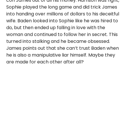
con James out of all his money. Harrison was right,
Sophie played the long game and did trick James
into handing over millions of dollars to his deceitful
wife. Baden looked into Sophie like he was hired to
do, but then ended up falling in love with the
woman and continued to follow her in secret. This
turned into stalking and he became obsessed.
James points out that she can’t trust Baden when
he is also a manipulative liar himself. Maybe they
are made for each other after all?