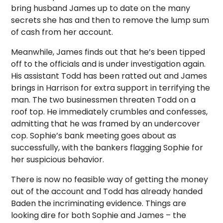
bring husband James up to date on the many
secrets she has and then to remove the lump sum
of cash from her account.
Meanwhile, James finds out that he’s been tipped
off to the officials and is under investigation again.
His assistant Todd has been ratted out and James
brings in Harrison for extra support in terrifying the
man. The two businessmen threaten Todd on a
roof top. He immediately crumbles and confesses,
admitting that he was framed by an undercover
cop. Sophie’s bank meeting goes about as
successfully, with the bankers flagging Sophie for
her suspicious behavior.
There is now no feasible way of getting the money
out of the account and Todd has already handed
Baden the incriminating evidence. Things are
looking dire for both Sophie and James – the