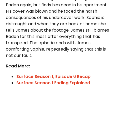
Baden again, but finds him dead in his apartment.
His cover was blown and he faced the harsh
consequences of his undercover work. Sophie is
distraught and when they are back at home she
tells James about the footage. James still blames
Baden for this mess after everything that has
transpired. The episode ends with James
comforting Sophie, repeatedly saying that this is
not our fault.
Read More:
Surface Season 1, Episode 6 Recap
Surface Season 1 Ending Explained