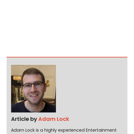
Article by
Adam Lock
Adam Lock is a highly experienced Entertainment