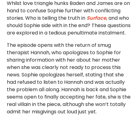
Whilst love triangle hunks Baden and James are on
hand to confuse Sophie further with conflicting
stories. Who is telling the truth in
Surface
, and who
should Sophie side with in the end? These questions
are explored in a tedious penultimate instalment.
The episode opens with the return of smug
therapist Hannah, who apologizes to Sophie for
sharing information with her about her mother
when she was clearly not ready to process this
news. Sophie apologizes herself, stating that she
had refused to listen to Hannah and was actually
the problem all along. Hannah is back and Sophie
seems open to finally accepting her fate, she is the
real villain in the piece, although she won’t totally
admit her misgivings out loud just yet.