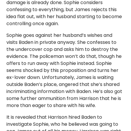
damage is already done. Sophie considers
confessing to everything, but James rejects this
idea flat out, with her husband starting to become
controlling once again.
Sophie goes against her husband’s wishes and
visits Baden in private anyway. She confesses to
the undercover cop and asks him to destroy the
evidence. The policeman won’t do that, though he
offers to run away with Sophie instead. Sophie
seems shocked by this proposition and turns her
ex-lover down. Unfortunately, James is waiting
outside Baden’s place, angered that she’s shared
incriminating information with Baden. He’s also got
some further ammunition from Harrison that he is
more than eager to share with his wife.
It is revealed that Harrison hired Baden to
investigate Sophie, who he believed was going to