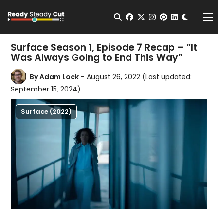
Change t
Open Search
facebook
twitter
instagram
pinterest
linkedin
Me
Surface Season 1, Episode 7 Recap – “It
Was Always Going to End This Way”
By
Adam Lock
- August 26, 2022
(Last updated:
September 15, 2024)
Surface (2022)