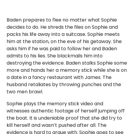
Baden prepares to flee no matter what Sophie
decides to do. He shreds the files on Sophie and
packs his life away into a suitcase. Sophie meets
him at the station, on the eve of his getaway. She
asks him if he was paid to follow her and Baden
admits to his lies. She blackmails him into
destroying the evidence. Baden stalks Sophie some
more and hands her a memory stick while she is on
a date in a fancy restaurant with James. The
husband retaliates by throwing punches and the
two men brawl.
Sophie plays the memory stick video and
witnesses authentic footage of herself jumping off
the boat. It is undeniable proof that she did try to
kill herself and wasn’t pushed after all. The
evidence is hard to argue with. Sophie goes to see