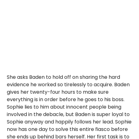
She asks Baden to hold off on sharing the hard
evidence he worked so tirelessly to acquire. Baden
gives her twenty-four hours to make sure
everything is in order before he goes to his boss.
Sophie lies to him about innocent people being
involved in the debacle, but Baden is super loyal to
Sophie anyway and happily follows her lead. Sophie
now has one day to solve this entire fiasco before
she ends up behind bars herself. Her first task is to