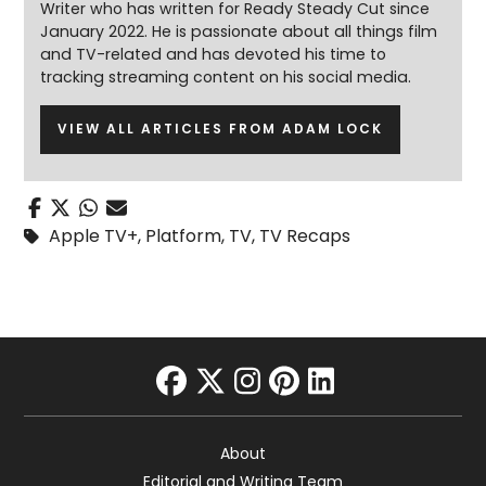
Writer who has written for Ready Steady Cut since
January 2022. He is passionate about all things film
and TV-related and has devoted his time to
tracking streaming content on his social media.
VIEW ALL ARTICLES FROM ADAM LOCK
Apple TV+
,
Platform
,
TV
,
TV Recaps
facebook
twitter
instagram
pinterest
linkedin
About
Editorial and Writing Team