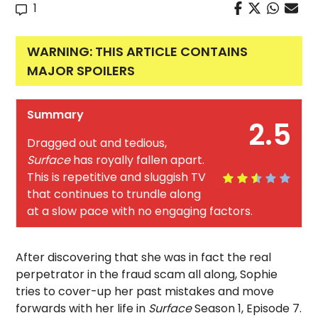
1
WARNING: THIS ARTICLE CONTAINS
MAJOR SPOILERS
Summary
2.5
Dragged out and tedious,
Surface
has royally fallen apart.
This is repetitive and sluggish TV
that continues to trundle along
at a slow pace with no engaging factors.
After discovering that she was in fact the real
perpetrator in the fraud scam all along, Sophie
tries to cover-up her past mistakes and move
forwards with her life in
Surface
Season 1, Episode 7.