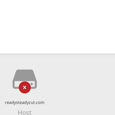
readysteadycut.com
Host