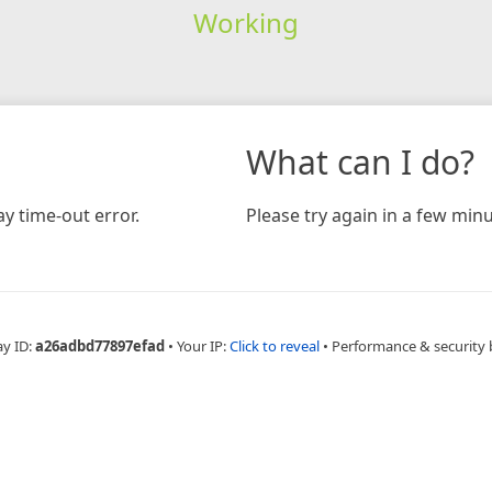
Working
What can I do?
y time-out error.
Please try again in a few minu
ay ID:
a26adbd77897efad
•
Your IP:
Click to reveal
•
Performance & security 