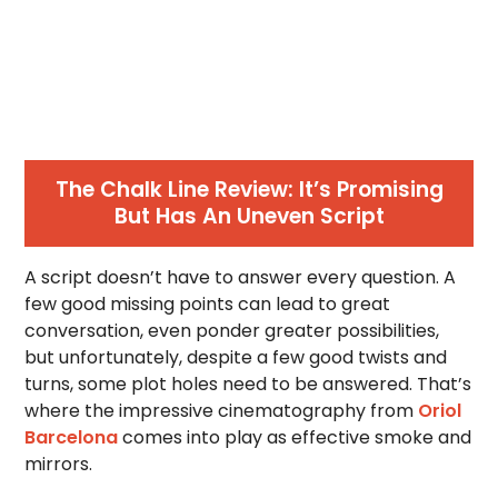
The Chalk Line Review: It’s Promising
But Has An Uneven Script
A script doesn’t have to answer every question. A
few good missing points can lead to great
conversation, even ponder greater possibilities,
but unfortunately, despite a few good twists and
turns, some plot holes need to be answered. That’s
where the impressive cinematography from
Oriol
Barcelona
comes into play as effective smoke and
mirrors.