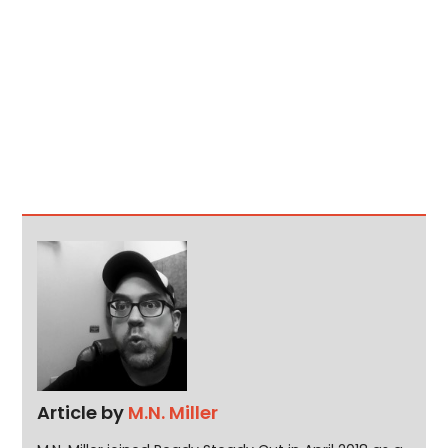
Article by
M.N. Miller