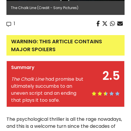
The Chalk Line (Credit - Sony Pictures)
1
WARNING: THIS ARTICLE CONTAINS
MAJOR SPOILERS
Summary
2.5
The Chalk Line
had promise but
ultimately succumbs to an
uneven script and an ending
that plays it too safe.
The psychological thriller is all the rage nowadays,
and this is a welcome turn since the decades of