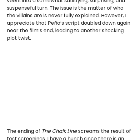
veers into a somewhat satisfying, surprising, and
suspenseful turn. The issue is the matter of who
the villains are is never fully explained. However, I
appreciate that Peña’s script doubled down again
near the film’s end, leading to another shocking
plot twist.
The ending of
The Chalk Line
screams the result of
test screenings. I have a hunch since there is an