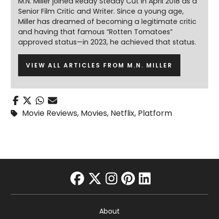
M.N. Miller joined Ready Steady Cut in April 2018 as a
Senior Film Critic and Writer. Since a young age,
Miller has dreamed of becoming a legitimate critic
and having that famous “Rotten Tomatoes”
approved status—in 2023, he achieved that status.
VIEW ALL ARTICLES FROM M.N. MILLER
Movie Reviews
,
Movies
,
Netflix
,
Platform
facebook
twitter
instagram
pinterest
linkedin
About