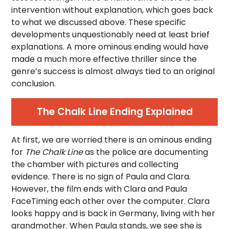
intervention without explanation, which goes back
to what we discussed above. These specific
developments unquestionably need at least brief
explanations. A more ominous ending would have
made a much more effective thriller since the
genre’s success is almost always tied to an original
conclusion.
The Chalk Line Ending Explained
At first, we are worried there is an ominous ending
for
The Chalk Line
as the police are documenting
the chamber with pictures and collecting
evidence. There is no sign of Paula and Clara.
However, the film ends with Clara and Paula
FaceTiming each other over the computer. Clara
looks happy and is back in Germany, living with her
grandmother. When Paula stands, we see she is