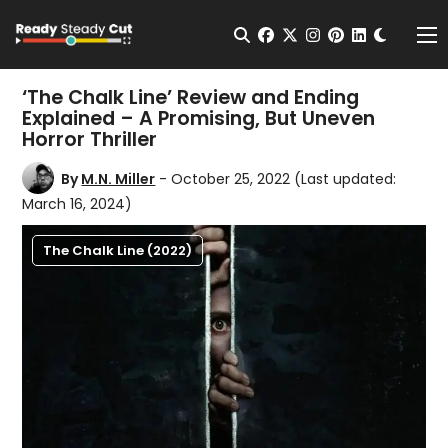
Change t
Open Search
facebook
twitter
instagram
pinterest
linkedin
Me
‘The Chalk Line’ Review and Ending
Explained – A Promising, But Uneven
Horror Thriller
By
M.N. Miller
- October 25, 2022
(Last updated:
March 16, 2024)
The Chalk Line (2022)