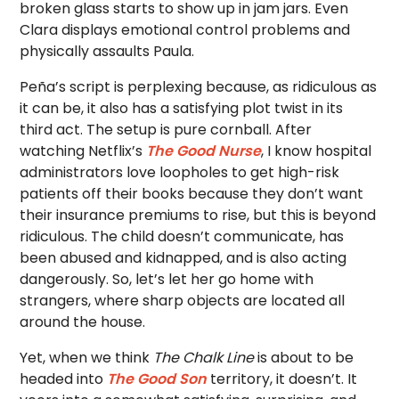
broken glass starts to show up in jam jars. Even
Clara displays emotional control problems and
physically assaults Paula.
Peña’s script is perplexing because, as ridiculous as
it can be, it also has a satisfying plot twist in its
third act. The setup is pure cornball. After
watching Netflix’s
The Good Nurse
, I know hospital
administrators love loopholes to get high-risk
patients off their books because they don’t want
their insurance premiums to rise, but this is beyond
ridiculous. The child doesn’t communicate, has
been abused and kidnapped, and is also acting
dangerously. So, let’s let her go home with
strangers, where sharp objects are located all
around the house.
Yet, when we think
The Chalk Line
is about to be
headed into
The Good Son
territory, it doesn’t. It