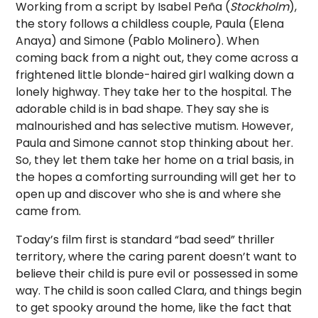
Working from a script by Isabel Peña (
Stockholm
),
the story follows a childless couple, Paula (Elena
Anaya) and Simone (Pablo Molinero). When
coming back from a night out, they come across a
frightened little blonde-haired girl walking down a
lonely highway. They take her to the hospital. The
adorable child is in bad shape. They say she is
malnourished and has selective mutism. However,
Paula and Simone cannot stop thinking about her.
So, they let them take her home on a trial basis, in
the hopes a comforting surrounding will get her to
open up and discover who she is and where she
came from.
Today’s film first is standard “bad seed” thriller
territory, where the caring parent doesn’t want to
believe their child is pure evil or possessed in some
way. The child is soon called Clara, and things begin
to get spooky around the home, like the fact that