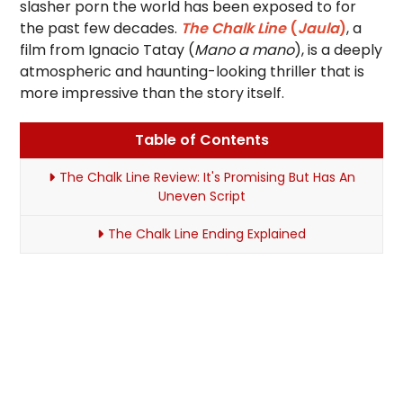
slasher porn the world has been exposed to for
the past few decades.
The Chalk Line
(
Jaula
)
, a
film from Ignacio Tatay (
Mano a mano
), is a deeply
atmospheric and haunting-looking thriller that is
more impressive than the story itself.
Table of Contents
The Chalk Line Review: It's Promising But Has An
Uneven Script
The Chalk Line Ending Explained