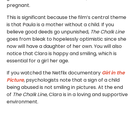
pregnant.
This is significant because the film’s central theme
is that Paula is a mother without a child. If you
believe good deeds go unpunished,
The Chalk Line
goes from bleak to hopelessly optimistic since she
now will have a daughter of her own. You will also
notice that Clara is happy and smiling, which is
essential for a girl her age.
If you watched the Netflix documentary
Girl in the
Picture
, psychologists note that a sign of a child
being abused is not smiling in pictures. At the end
of
The Chalk Line
, Clara is in a loving and supportive
environment.