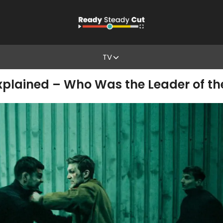
TV
Explained – Who Was the Leader of th