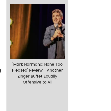
o
'Mark Normand: None Too
Pleased' Review - Another
t
Zinger Buffet Equally
Offensive to All