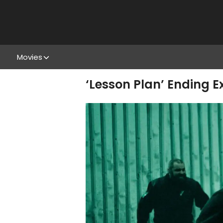
Movies
‘Lesson Plan’ Ending 