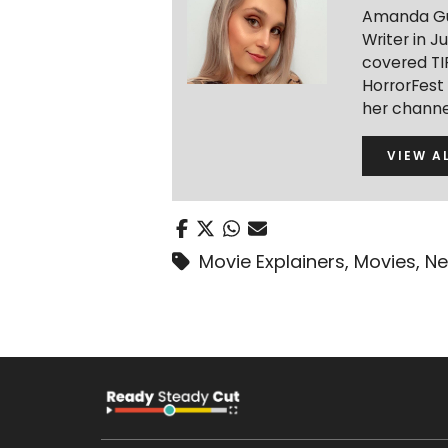
Amanda Gua
Writer in J
covered TIF
HorrorFest
her channe
VIEW A
Movie Explainers
,
Movies
,
Ne