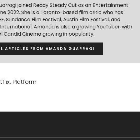
rragi joined Ready Steady Cut as an Entertainment
une 2022. She is a Toronto-based film critic who has
F, Sundance Film Festival, Austin Film Festival, and
 International. Amanda is also a growing YouTuber, with
l Candid Cinema growing in popularity.
LL ARTICLES FROM AMANDA GUARRAGI
tflix
,
Platform