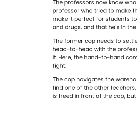
The professors now know who is
professor who tried to make the
make it perfect for students to
and drugs, and that he’s in th
The former cop needs to settle
head-to-head with the profess
it. Here, the hand-to-hand com
fight.
The cop navigates the warehou
find one of the other teachers, 
is freed in front of the cop, but