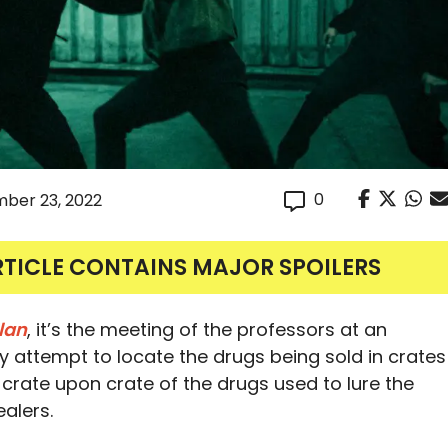
0
ber 23, 2022
RTICLE CONTAINS MAJOR SPOILERS
lan
, it’s the meeting of the professors at an
attempt to locate the drugs being sold in crates
d crate upon crate of the drugs used to lure the
alers.