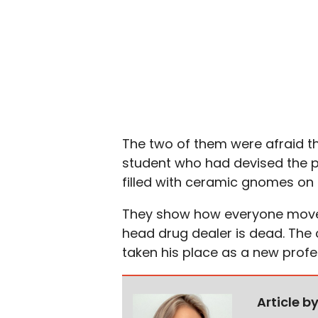
The two of them were afraid t
student who had devised the p
filled with ceramic gnomes on 
They show how everyone moves 
head drug dealer is dead. The 
taken his place as a new profe
Article b