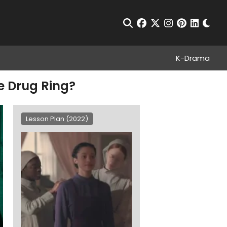
Chan
Open Search
facebook
twitter
instagram
pinterest
linkedin
K-Drama
e Drug Ring?
Lesson Plan (2022)