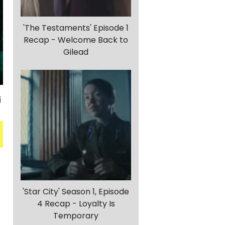
'The Testaments' Episode 1
Recap - Welcome Back to
Gilead
'Star City' Season 1, Episode
4 Recap - Loyalty Is
Temporary