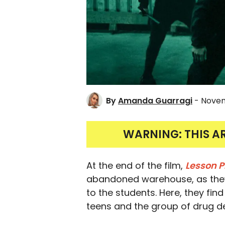
By
Amanda Guarragi
- Novem
WARNING: THIS A
At the end of the film,
Lesson P
abandoned warehouse, as they 
to the students. Here, they fin
teens and the group of drug de