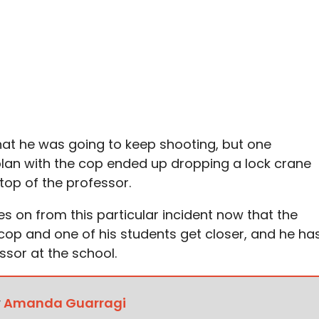
hat he was going to keep shooting, but one
lan with the cop ended up dropping a lock crane
top of the professor.
on from this particular incident now that the
cop and one of his students get closer, and he ha
ssor at the school.
y
Amanda Guarragi