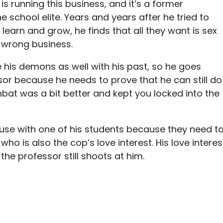
 running this business, and it’s a former
 school elite. Years and years after he tried to
 learn and grow, he finds that all they want is sex
e wrong business.
 his demons as well with his past, so he goes
or because he needs to prove that he can still do
bat was a bit better and kept you locked into the
se with one of his students because they need t
who is also the cop’s love interest. His love interes
 the professor still shoots at him.