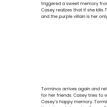
triggered a sweet memory from
Casey realizes that if she kills
and the purple villain is her on
Torminox arrives again and rei
for her friends. Casey tries to
Casey’s happy memory. Tormin