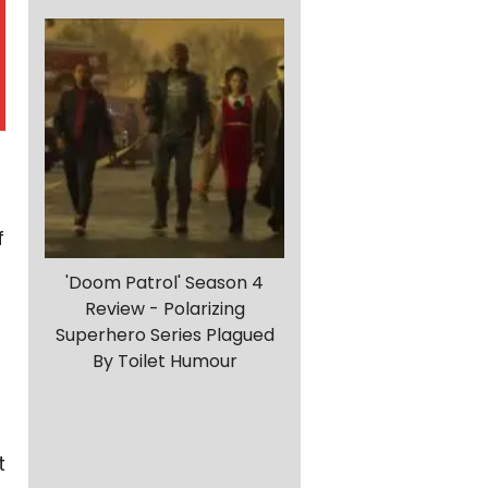
f
'Doom Patrol' Season 4
Review - Polarizing
Superhero Series Plagued
By Toilet Humour
t