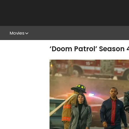
Movies
‘Doom Patrol’ Season 