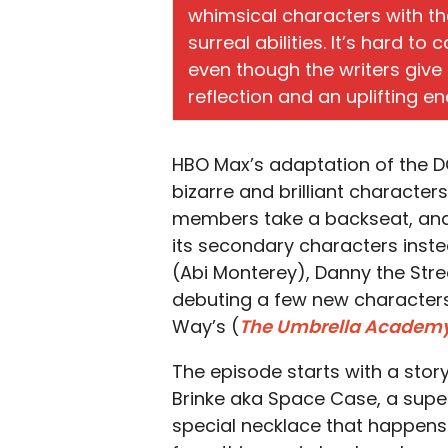
whimsical characters with t
surreal abilities. It’s hard t
even though the writers giv
reflection and an uplifting en
HBO Max’s adaptation of the 
bizarre and brilliant character
members take a backseat, and
its secondary characters inste
(Abi Monterey), Danny the Stre
debuting a few new characters 
Way’s (
The Umbrella Academ
The episode starts with a story
Brinke aka Space Case, a super
special necklace that happens 