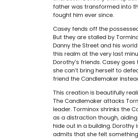
father was transformed into th
fought him ever since.
Casey fends off the possessed
But they are stalled by Tormi
Danny the Street and his worl
this realm at the very last min
Dorothy’s friends. Casey goes 
she can’t bring herself to def
friend the Candlemaker instea
This creation is beautifully re
The Candlemaker attacks Tormi
leader. Torminox shrinks the C
as a distraction though, aidin
hide out in a building. Dorothy
admits that she felt something