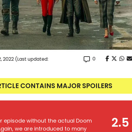
0
, 2022
(Last updated:
RTICLE CONTAINS MAJOR SPOILERS
2.5
ller episode without the actual Doom
gain, we are introduced to many