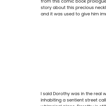
from this comic book prologue t
story about this precious neck
and it was used to give him im
I said Dorothy was in the real wo
inhabiting a sentient street ca