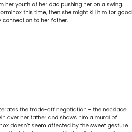
 her youth of her dad pushing her on a swing.
 Torminox this time, then she might kill him for good
ly connection to her father.
terates the trade-off negotiation – the necklace
 win over her father and shows him a mural of
ox doesn’t seem affected by the sweet gesture