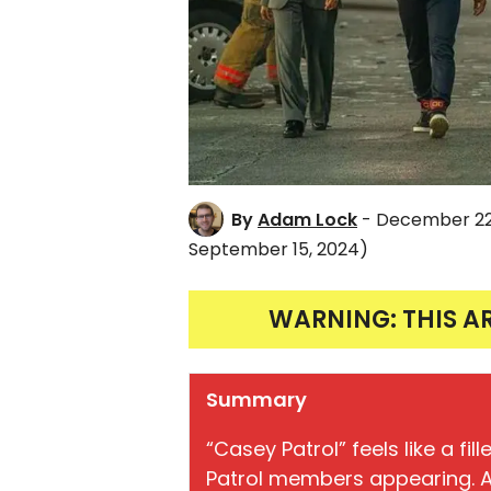
By
Adam Lock
- December 22
September 15, 2024)
WARNING: THIS A
Summary
“Casey Patrol” feels like a fi
Patrol members appearing. A