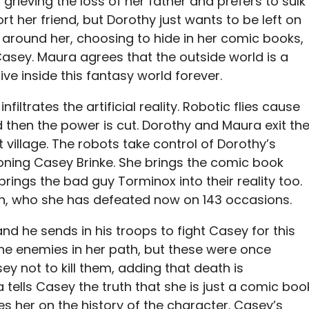
l grieving the loss of her father and prefers to sulk
rt her friend, but Dorothy just wants to be left on
 around her, choosing to hide in her comic books,
asey. Maura agrees that the outside world is a
ive inside this fantasy world forever.
nfiltrates the artificial reality. Robotic flies cause
d then the power is cut. Dorothy and Maura exit th
t village. The robots take control of Dorothy’s
ning Casey Brinke. She brings the comic book
 brings the bad guy Torminox into their reality too.
in, who she has defeated now on 143 occasions.
d he sends in his troops to fight Casey for this
ll the enemies in her path, but these were once
ey not to kill them, adding that death is
a tells Casey the truth that she is just a comic boo
s her on the history of the character. Casey’s