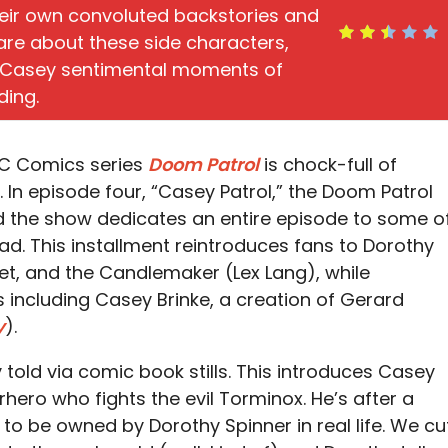
heir own convoluted backstories and
o care about these side characters,
e Casey sentimental moments of
ding.
DC Comics series
Doom Patrol
is chock-full of
s. In episode four, “Casey Patrol,” the Doom Patrol
 the show dedicates an entire episode to some o
ad. This installment reintroduces fans to Dorothy
et, and the Candlemaker (Lex Lang), while
including Casey Brinke, a creation of Gerard
y
).
 told via comic book stills. This introduces Casey
hero who fights the evil Torminox. He’s after a
to be owned by Dorothy Spinner in real life. We cu