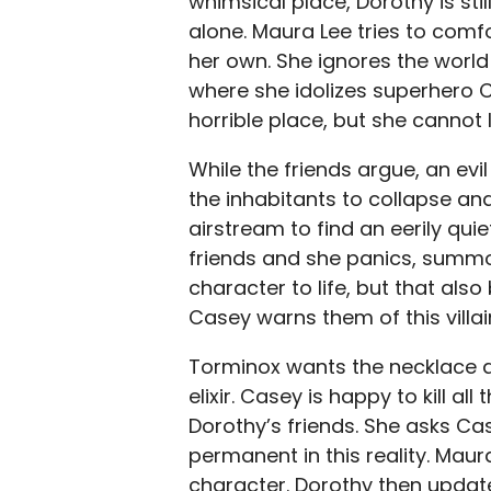
whimsical place, Dorothy is stil
alone. Maura Lee tries to comfo
her own. She ignores the world
where she idolizes superhero C
horrible place, but she cannot l
While the friends argue, an evil i
the inhabitants to collapse an
airstream to find an eerily quie
friends and she panics, summo
character to life, but that also
Casey warns them of this villa
Torminox wants the necklace an
elixir. Casey is happy to kill a
Dorothy’s friends. She asks Cas
permanent in this reality. Maur
character. Dorothy then update