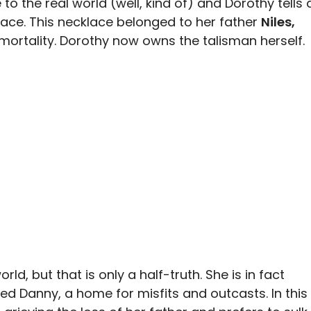
o the real world (well, kind of) and Dorothy tells 
lace. This necklace belonged to her father
Niles,
mortality. Dorothy now owns the talisman herself.
rld, but that is only a half-truth. She is in fact
lled Danny, a home for misfits and outcasts. In this