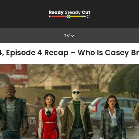
TV
4, Episode 4 Recap – Who Is Casey Br