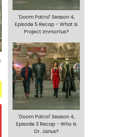
'Doom Patrol' Season 4,
Episode 5 Recap - What Is
Project Immortus?
'Doom Patrol' Season 4,
Episode 3 Recap - Who Is
Dr. Janus?