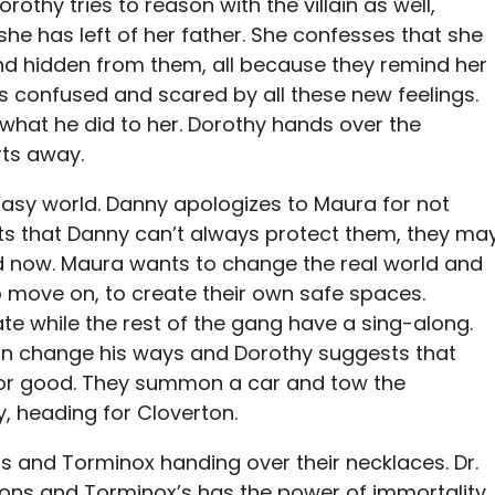
othy tries to reason with the villain as well,
 she has left of her father. She confesses that she
nd hidden from them, all because they remind her
ls confused and scared by all these new feelings.
 what he did to her. Dorothy hands over the
ts away.
ntasy world. Danny apologizes to Maura for not
s that Danny can’t always protect them, they ma
ld now. Maura wants to change the real world and
o move on, to create their own safe spaces.
ate while the rest of the gang have a sing-along.
n change his ways and Dorothy suggests that
 for good. They summon a car and tow the
y, heading for Cloverton.
s and Torminox handing over their necklaces. Dr.
ions and Torminox’s has the power of immortality.