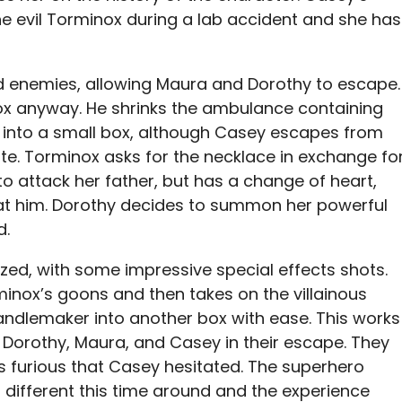
e evil Torminox during a lab accident and she has
 enemies, allowing Maura and Dorothy to escape.
nox anyway. He shrinks the ambulance containing
d into a small box, although Casey escapes from
ute. Torminox asks for the necklace in exchange fo
to attack her father, but has a change of heart,
eat him. Dorothy decides to summon her powerful
d.
alized, with some impressive special effects shots.
nox’s goons and then takes on the villainous
andlemaker into another box with ease. This works
g Dorothy, Maura, and Casey in their escape. They
 is furious that Casey hesitated. The superhero
 different this time around and the experience