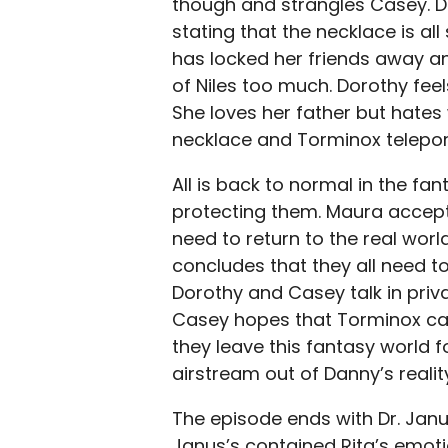
though and strangles Casey. Dor
stating that the necklace is all
has locked her friends away a
of Niles too much. Dorothy fee
She loves her father but hates
necklace and Torminox telepor
All is back to normal in the fa
protecting them. Maura accept
need to return to the real wor
concludes that they all need t
Dorothy and Casey talk in priv
Casey hopes that Torminox ca
they leave this fantasy world
airstream out of Danny’s realit
The episode ends with Dr. Janu
Janus’s contained Rita’s emot