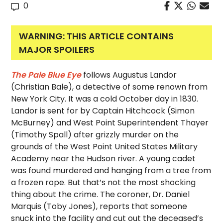
0
WARNING: THIS ARTICLE CONTAINS
MAJOR SPOILERS
The Pale Blue Eye
follows Augustus Landor
(Christian Bale), a detective of some renown from
New York City. It was a cold October day in 1830.
Landor is sent for by Captain Hitchcock (Simon
McBurney) and West Point Superintendent Thayer
(Timothy Spall) after grizzly murder on the
grounds of the West Point United States Military
Academy near the Hudson river. A young cadet
was found murdered and hanging from a tree from
a frozen rope. But that’s not the most shocking
thing about the crime. The coroner, Dr. Daniel
Marquis (Toby Jones), reports that someone
snuck into the facility and cut out the deceased’s