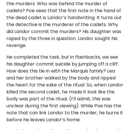
the murders. Who was behind the murder of
cadets? Poe sees that the first note in the hand of
the dead cadet is Landor’s handwriting. It turns out
the detective is the murderer of the cadets. Why
did Landor commit the murders? His daughter was
raped by the three in question. Landor sought his
revenge.
He completed the task, but in flashbacks, we see
his daughter commit suicide by jumping off a cliff.
How does this tie in with the Marquis family? Lea
and her brother walked by the body and ripped
the heart for the sake of the ritual. So, when Landor
killed the second cadet, he made it look like the
body was part of the ritual. (I’ll admit, this was
unclear during the first viewing). While Poe has the
note that can link Landor to the murder, he burns it
before he leaves Landor’s home.