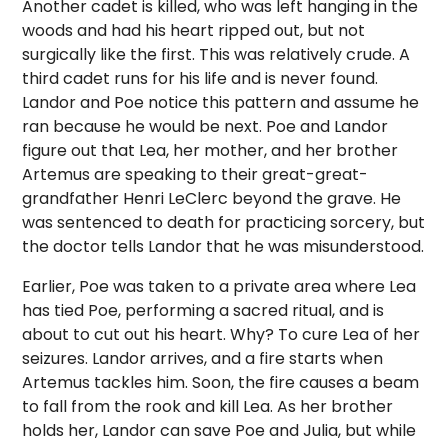
Another cadet is killed, who was left hanging in the
woods and had his heart ripped out, but not
surgically like the first. This was relatively crude. A
third cadet runs for his life and is never found.
Landor and Poe notice this pattern and assume he
ran because he would be next. Poe and Landor
figure out that Lea, her mother, and her brother
Artemus are speaking to their great-great-
grandfather Henri LeClerc beyond the grave. He
was sentenced to death for practicing sorcery, but
the doctor tells Landor that he was misunderstood.
Earlier, Poe was taken to a private area where Lea
has tied Poe, performing a sacred ritual, and is
about to cut out his heart. Why? To cure Lea of her
seizures. Landor arrives, and a fire starts when
Artemus tackles him. Soon, the fire causes a beam
to fall from the rook and kill Lea. As her brother
holds her, Landor can save Poe and Julia, but while