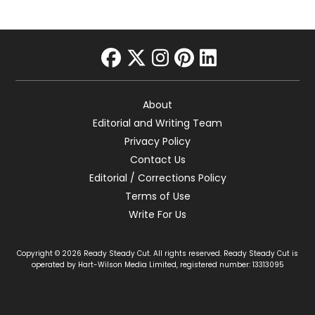
facebook
twitter
instagram
pinterest
linkedin
About
Editorial and Writing Team
Privacy Policy
Contact Us
Editorial / Corrections Policy
Terms of Use
Write For Us
Copyright © 2026 Ready Steady Cut. All rights reserved. Ready Steady Cut is
operated by Hart-Wilson Media Limited, registered number: 13313095