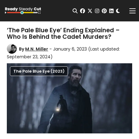
Change t
Open Search
facebook
twitter
instagram
pinterest
linkedin
Me
‘The Pale Blue Eye’ Ending Explained –
Who Is Behind the Cadet Murders?
By
M.N. Miller
- January 6, 2023
(Last updated:
September 23, 2024)
The Pale Blue Eye (2023)