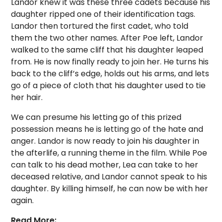
Landor knew it was these three cadets because his
daughter ripped one of their identification tags.
Landor then tortured the first cadet, who told
them the two other names. After Poe left, Landor
walked to the same cliff that his daughter leaped
from. He is now finally ready to join her. He turns his
back to the cliff’s edge, holds out his arms, and lets
go of a piece of cloth that his daughter used to tie
her hair.
We can presume his letting go of this prized
possession means he is letting go of the hate and
anger. Landor is now ready to join his daughter in
the afterlife, a running theme in the film. While Poe
can talk to his dead mother, Lea can take to her
deceased relative, and Landor cannot speak to his
daughter. By killing himself, he can now be with her
again.
Read More: