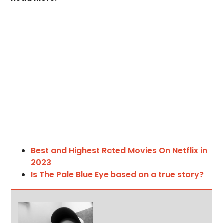
Best and Highest Rated Movies On Netflix in
2023
Is The Pale Blue Eye based on a true story?