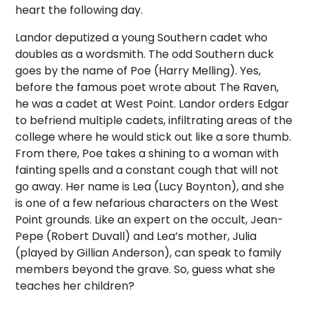
heart the following day.
Landor deputized a young Southern cadet who
doubles as a wordsmith. The odd Southern duck
goes by the name of Poe (Harry Melling). Yes,
before the famous poet wrote about The Raven,
he was a cadet at West Point. Landor orders Edgar
to befriend multiple cadets, infiltrating areas of the
college where he would stick out like a sore thumb.
From there, Poe takes a shining to a woman with
fainting spells and a constant cough that will not
go away. Her name is Lea (Lucy Boynton), and she
is one of a few nefarious characters on the West
Point grounds. Like an expert on the occult, Jean-
Pepe (Robert Duvall) and Lea’s mother, Julia
(played by Gillian Anderson), can speak to family
members beyond the grave. So, guess what she
teaches her children?