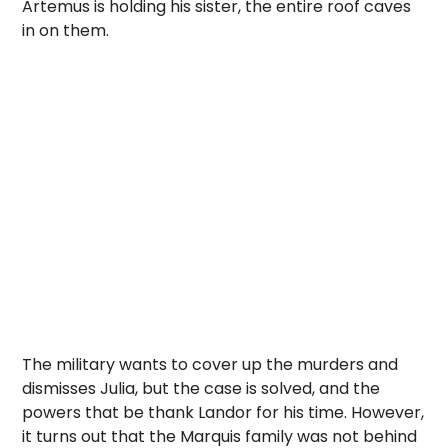
Artemus is holding his sister, the entire roof caves
in on them.
The military wants to cover up the murders and
dismisses Julia, but the case is solved, and the
powers that be thank Landor for his time. However,
it turns out that the Marquis family was not behind