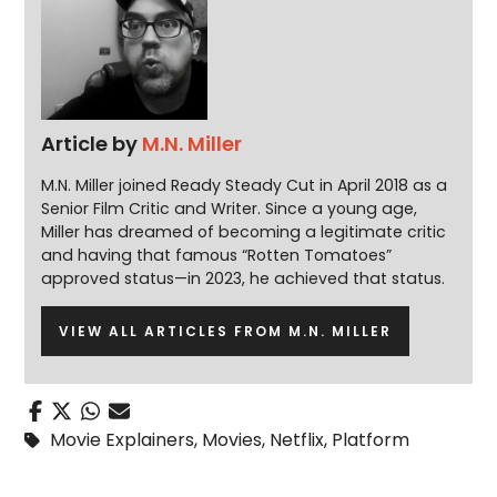
Article by
M.N. Miller
M.N. Miller joined Ready Steady Cut in April 2018 as a
Senior Film Critic and Writer. Since a young age,
Miller has dreamed of becoming a legitimate critic
and having that famous “Rotten Tomatoes”
approved status—in 2023, he achieved that status.
VIEW ALL ARTICLES FROM M.N. MILLER
Movie Explainers
,
Movies
,
Netflix
,
Platform