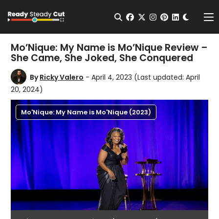
Change t
Open Search
facebook
twitter
instagram
pinterest
linkedin
Me
Mo’Nique: My Name is Mo’Nique Review –
She Came, She Joked, She Conquered
By
Ricky Valero
- April 4, 2023
(Last updated: April
20, 2024)
Mo'Nique: My Name is Mo'Nique (2023)