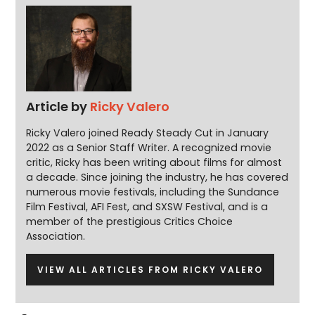
Article by
Ricky Valero
Ricky Valero joined Ready Steady Cut in January
2022 as a Senior Staff Writer. A recognized movie
critic, Ricky has been writing about films for almost
a decade. Since joining the industry, he has covered
numerous movie festivals, including the Sundance
Film Festival, AFI Fest, and SXSW Festival, and is a
member of the prestigious Critics Choice
Association.
VIEW ALL ARTICLES FROM RICKY VALERO