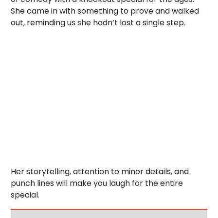
She came in with something to prove and walked
out, reminding us she hadn’t lost a single step.
Her storytelling, attention to minor details, and
punch lines will make you laugh for the entire
special.