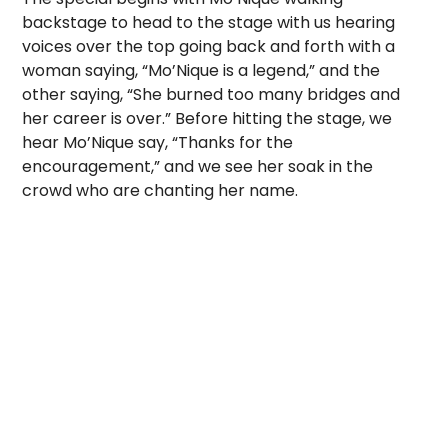
backstage to head to the stage with us hearing
voices over the top going back and forth with a
woman saying, “Mo’Nique is a legend,” and the
other saying, “She burned too many bridges and
her career is over.” Before hitting the stage, we
hear Mo’Nique say, “Thanks for the
encouragement,” and we see her soak in the
crowd who are chanting her name.