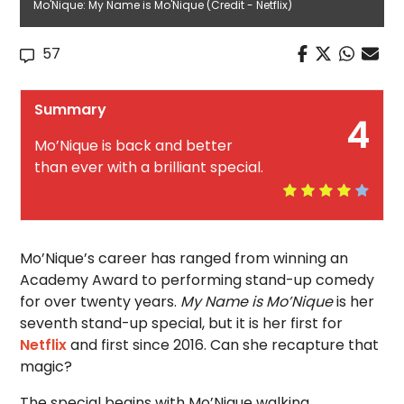
Mo'Nique: My Name is Mo'Nique (Credit - Netflix)
57
Summary
4
Mo’Nique is back and better
than ever with a brilliant special.
Mo’Nique’s career has ranged from winning an
Academy Award to performing stand-up comedy
for over twenty years.
My Name is Mo’Nique
is her
seventh stand-up special, but it is her first for
Netflix
and first since 2016. Can she recapture that
magic?
The special begins with Mo’Nique walking