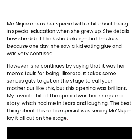
Mo’Nique opens her special with a bit about being
in special education when she grew up. She details
how she didn’t think she belonged in the class
because one day, she saw a kid eating glue and
was very confused.
However, she continues by saying that it was her
mom’s fault for being illiterate. It takes some
serious guts to get on the stage to call your
mother out like this, but this opening was brilliant.
My favorite bit of the special was her marijuana
story, which had me in tears and laughing. The best
thing about this entire special was seeing Mo’Nique
lay it all out on the stage
.