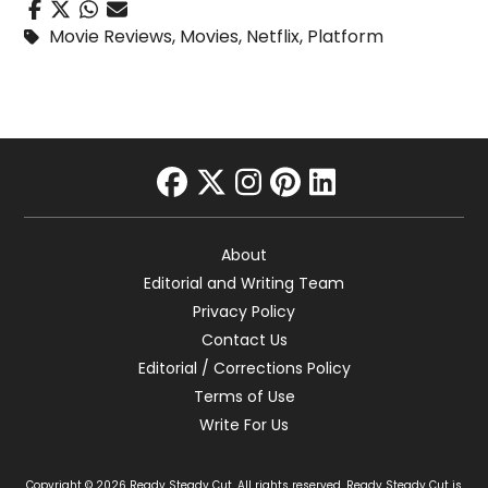
Movie Reviews
,
Movies
,
Netflix
,
Platform
facebook
twitter
instagram
pinterest
linkedin
About
Editorial and Writing Team
Privacy Policy
Contact Us
Editorial / Corrections Policy
Terms of Use
Write For Us
Copyright © 2026 Ready Steady Cut. All rights reserved. Ready Steady Cut is