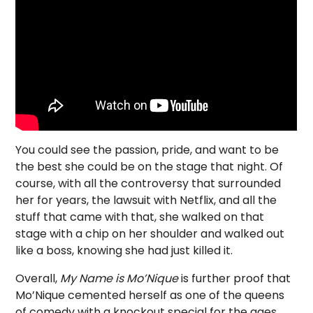
You could see the passion, pride, and want to be
the best she could be on the stage that night. Of
course, with all the controversy that surrounded
her for years, the lawsuit with Netflix, and all the
stuff that came with that, she walked on that
stage with a chip on her shoulder and walked out
like a boss, knowing she had just killed it.
Overall,
My Name is Mo’Nique
is further proof that
Mo’Nique cemented herself as one of the queens
of comedy with a knockout special for the ages.