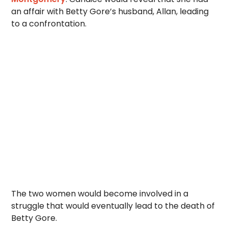
an affair with Betty Gore’s husband, Allan, leading
to a confrontation.
The two women would become involved in a
struggle that would eventually lead to the death of
Betty Gore.