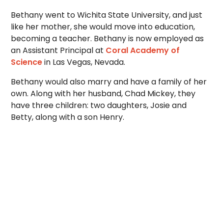
Bethany went to Wichita State University, and just
like her mother, she would move into education,
becoming a teacher. Bethany is now employed as
an Assistant Principal at
Coral Academy of
Science
in Las Vegas, Nevada.
Bethany would also marry and have a family of her
own. Along with her husband, Chad Mickey, they
have three children: two daughters, Josie and
Betty, along with a son Henry.