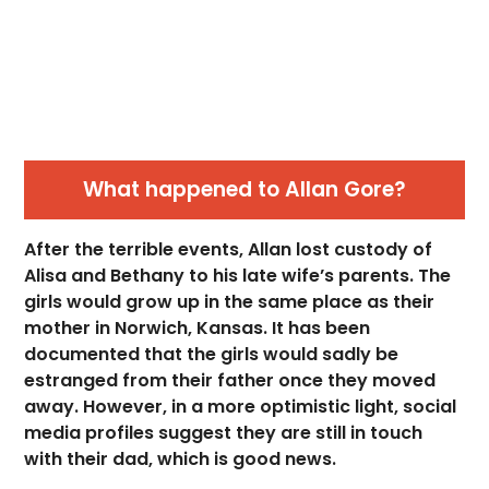
What happened to Allan Gore?
After the terrible events, Allan lost custody of
Alisa and Bethany to his late wife’s parents. The
girls would grow up in the same place as their
mother in Norwich, Kansas. It has been
documented that the girls would sadly be
estranged from their father once they moved
away. However, in a more optimistic light, social
media profiles suggest they are still in touch
with their dad, which is good news.