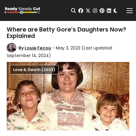
Change t
Open Search
facebook
twitter
instagram
pinterest
linkedin
Me
Where are Betty Gore’s Daughters Now?
Explained
By
Louie Fecou
- May 3, 2023
(Last updated:
September 14, 2024)
Love & Death (2023)