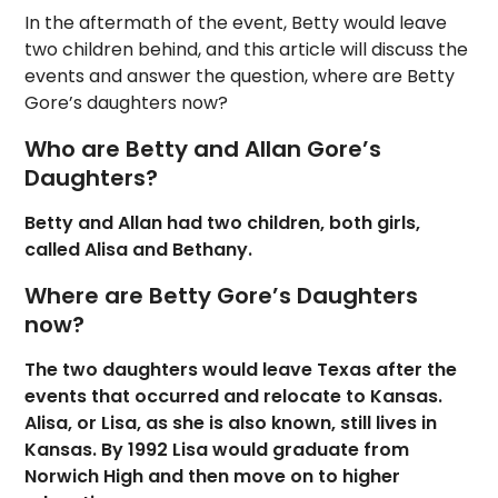
In the aftermath of the event, Betty would leave
two children behind, and this article will discuss the
events and answer the question, where are Betty
Gore’s daughters now?
Who are Betty and Allan Gore’s
Daughters?
Betty and Allan had two children, both girls,
called Alisa and Bethany.
Where are Betty Gore’s Daughters
now?
The two daughters would leave Texas after the
events that occurred and relocate to Kansas.
Alisa, or Lisa, as she is also known, still lives in
Kansas. By 1992 Lisa would graduate from
Norwich High and then move on to higher