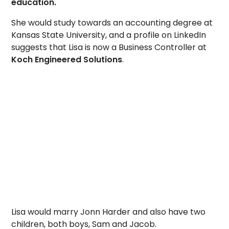
education.
She would study towards an accounting degree at
Kansas State University, and a profile on LinkedIn
suggests that Lisa is now a Business Controller at
Koch Engineered Solutions
.
Lisa would marry Jonn Harder and also have two
children, both boys, Sam and Jacob.