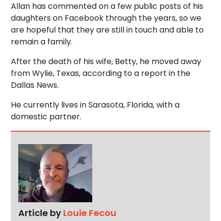
Allan has commented on a few public posts of his
daughters on Facebook through the years, so we
are hopeful that they are still in touch and able to
remain a family.
After the death of his wife, Betty, he moved away
from Wylie, Texas, according to a report in the
Dallas News.
He currently lives in Sarasota, Florida, with a
domestic partner.
Article by
Louie Fecou