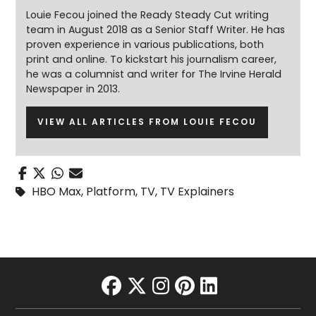
Louie Fecou joined the Ready Steady Cut writing
team in August 2018 as a Senior Staff Writer. He has
proven experience in various publications, both
print and online. To kickstart his journalism career,
he was a columnist and writer for The Irvine Herald
Newspaper in 2013.
VIEW ALL ARTICLES FROM LOUIE FECOU
HBO Max
,
Platform
,
TV
,
TV Explainers
facebook
twitter
instagram
pinterest
linkedin