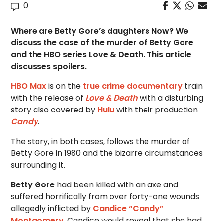
0
Where are Betty Gore’s daughters Now? We
discuss the case of the murder of Betty Gore
and the HBO series Love & Death. This article
discusses spoilers.
HBO Max
is on the
true crime documentary
train
with the release of
Love & Death
with a disturbing
story also covered by
Hulu
with their production
Candy
.
The story, in both cases, follows the murder of
Betty Gore in 1980 and the bizarre circumstances
surrounding it.
Betty Gore
had been killed with an axe and
suffered horrifically from over forty-one wounds
allegedly inflicted by
Candice “Candy”
Montgomery
. Candice would reveal that she had