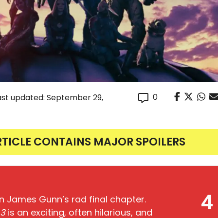
0
ast updated: September 29,
RTICLE CONTAINS MAJOR SPOILERS
4
in James Gunn’s rad final chapter.
 3
is an exciting, often hilarious, and