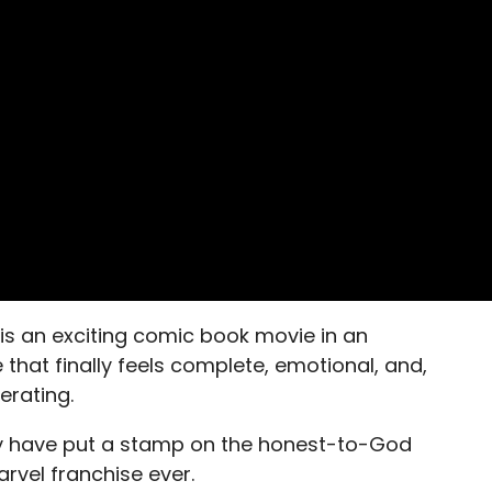
is an exciting comic book movie in an
 that finally feels complete, emotional, and,
erating.
have put a stamp on the honest-to-God
rvel franchise ever.