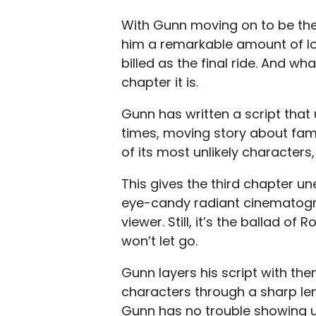
With Gunn moving on to be the
him a remarkable amount of lo
billed as the final ride. And what
chapter it is.
Gunn has written a script that 
times, moving story about fam
of its most unlikely characters,
This gives the third chapter u
eye-candy radiant cinematogr
viewer. Still, it’s the ballad o
won’t let go.
Gunn layers his script with t
characters through a sharp lens
Gunn has no trouble showing u