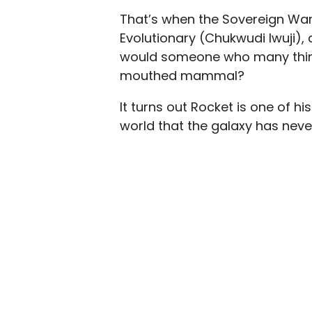
That’s when the Sovereign Warri
Evolutionary (Chukwudi Iwuji),
would someone who many think 
mouthed mammal?
It turns out Rocket is one of h
world that the galaxy has neve