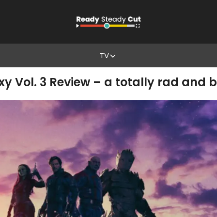
TV
y Vol. 3 Review – a totally rad and b