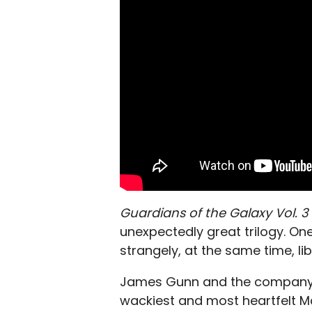
Guardians of the Galaxy Vol. 3
unexpectedly great trilogy. One
strangely, at the same time, lib
James Gunn and the company 
wackiest and most heartfelt Ma