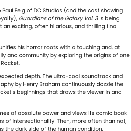
 Paul Feig of DC Studios (and the cast showing
yalty),
Guardians of the Galaxy Vol. 3
is being
 an exciting, often hilarious, and thrilling final
unifies his horror roots with a touching and, at
ily and community by exploring the origins of one
 Rocket.
nexpected depth. The ultra-cool soundtrack and
aphy by Henry Braham continuously dazzle the
f Rocket’s beginnings that draws the viewer in and
hemes of absolute power and views its comic book
 of intersectionality. Then, more often than not,
s the dark side of the human condition.