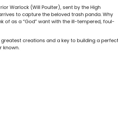
or Warlock (Will Poulter), sent by the High
 arrives to capture the beloved trash panda. Why
of as a “God” want with the ill-tempered, foul-
is greatest creations and a key to building a perfec
r known.