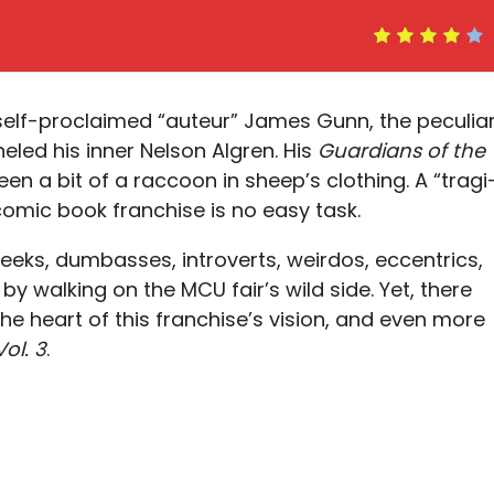
elf-proclaimed “auteur” James Gunn, the peculia
led his inner Nelson Algren. His
Guardians of the
n a bit of a raccoon in sheep’s clothing. A “tragi
mic book franchise is no easy task.
eeks, dumbasses, introverts, weirdos, eccentrics,
by walking on the MCU fair’s wild side. Yet, there
he heart of this franchise’s vision, and even more
ol. 3
.