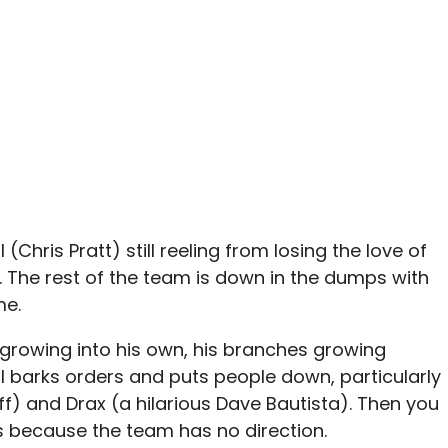
 (Chris Pratt) still reeling from losing the love of
. The rest of the team is down in the dumps with
me.
s growing into his own, his branches growing
ll barks orders and puts people down, particularly
) and Drax (a hilarious Dave Bautista). Then you
s because the team has no direction.