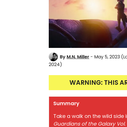
By
M.N. Miller
- May 5, 2023
(L
2024)
WARNING: THIS A
Summary
Take a walk on the wild side 
Guardians of the Galaxy Vol.