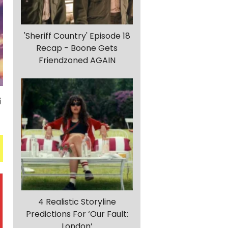
'Sheriff Country' Episode 18
Recap - Boone Gets
Friendzoned AGAIN
4 Realistic Storyline
Predictions For ‘Our Fault:
London’