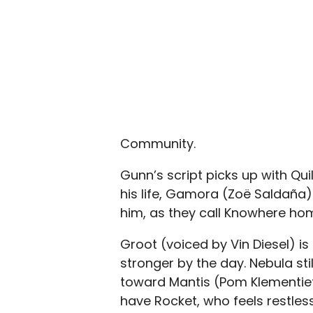
Community.
Gunn’s script picks up with Quill
his life, Gamora (Zoë Saldaña)
him, as they call Knowhere ho
Groot (voiced by Vin Diesel) i
stronger by the day. Nebula sti
toward Mantis (Pom Klementieff
have Rocket, who feels restles