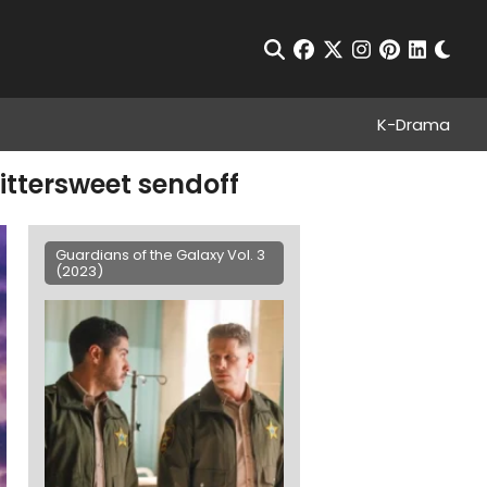
Chan
Open Search
facebook
twitter
instagram
pinterest
linkedin
K-Drama
ittersweet sendoff
Guardians of the Galaxy Vol. 3
(2023)