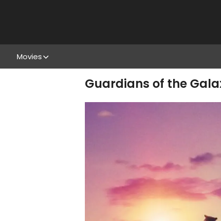
Movies
Guardians of the Galax