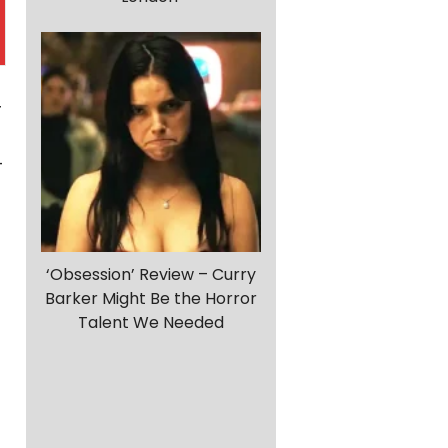
r
-
‘Obsession’ Review – Curry
Barker Might Be the Horror
Talent We Needed