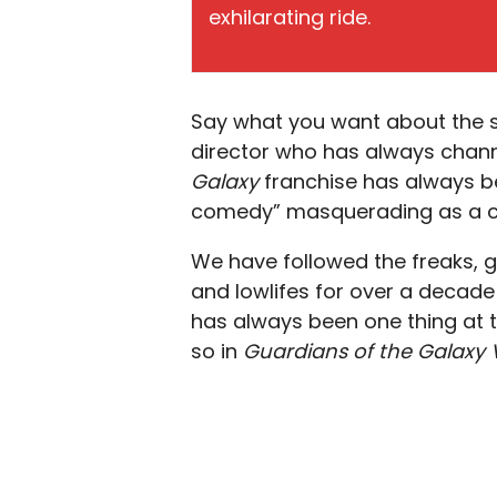
exhilarating ride.
Say what you want about the s
director who has always channe
Galaxy
franchise has always bee
comedy” masquerading as a co
We have followed the freaks, g
and lowlifes for over a decade 
has always been one thing at t
so in
Guardians of the Galaxy V