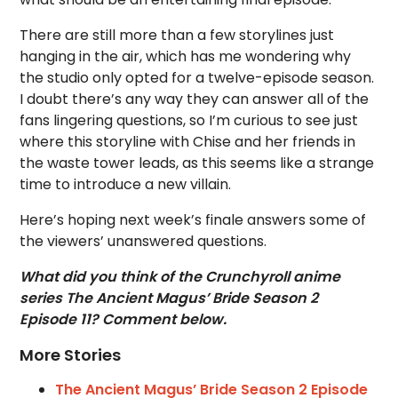
There are still more than a few storylines just
hanging in the air, which has me wondering why
the studio only opted for a twelve-episode season.
I doubt there’s any way they can answer all of the
fans lingering questions, so I’m curious to see just
where this storyline with Chise and her friends in
the waste tower leads, as this seems like a strange
time to introduce a new villain.
Here’s hoping next week’s finale answers some of
the viewers’ unanswered questions.
What did you think of the Crunchyroll anime
series The Ancient Magus’ Bride Season 2
Episode 11? Comment below.
More Stories
The Ancient Magus’ Bride Season 2 Episode