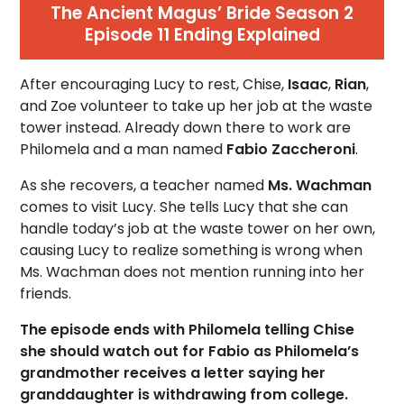
The Ancient Magus’ Bride Season 2
Episode 11 Ending Explained
After encouraging Lucy to rest, Chise,
Isaac
,
Rian
,
and Zoe volunteer to take up her job at the waste
tower instead. Already down there to work are
Philomela and a man named
Fabio Zaccheroni
.
As she recovers, a teacher named
Ms. Wachman
comes to visit Lucy. She tells Lucy that she can
handle today’s job at the waste tower on her own,
causing Lucy to realize something is wrong when
Ms. Wachman does not mention running into her
friends.
The episode ends with Philomela telling Chise
she should watch out for Fabio as Philomela’s
grandmother receives a letter saying her
granddaughter is withdrawing from college.