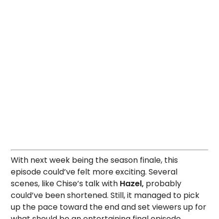
With next week being the season finale, this
episode could’ve felt more exciting. Several
scenes, like Chise’s talk with
Hazel,
probably
could’ve been shortened. Still, it managed to pick
up the pace toward the end and set viewers up for
what should be an entertaining final episode.