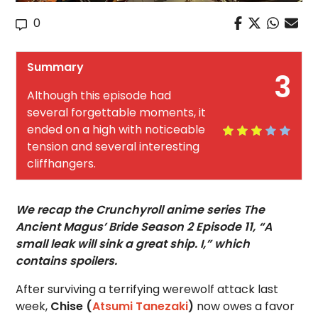
0
Summary
3
Although this episode had
several forgettable moments, it
ended on a high with noticeable
tension and several interesting
cliffhangers.
We recap the Crunchyroll anime series The
Ancient Magus’ Bride Season 2 Episode 11, “A
small leak will sink a great ship. I,” which
contains spoilers.
After surviving a terrifying werewolf attack last
week,
Chise (
Atsumi Tanezaki
)
now owes a favor