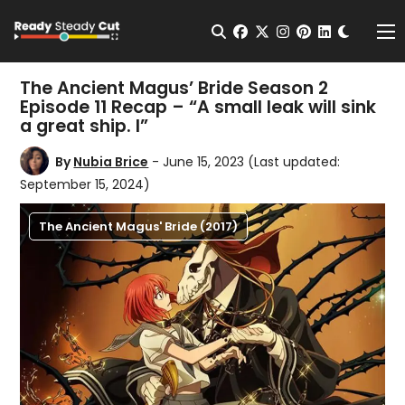
Change t
Open Search
facebook
twitter
instagram
pinterest
linkedin
Me
The Ancient Magus’ Bride Season 2
Episode 11 Recap – “A small leak will sink
a great ship. I”
By
Nubia Brice
- June 15, 2023
(Last updated:
September 15, 2024)
The Ancient Magus' Bride (2017)