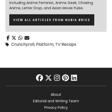
including Anime Feminist, Anime Geek, Chasing
Anime, Letter Drop, and Asian Movie Pulse.
VIEW ALL ARTICLES FROM NUBIA BRICE
Crunchyroll
,
Platform
,
TV Recaps
facebook
twitter
instagram
pinterest
linkedin
About
Editorial and Writing Team
Privacy Policy