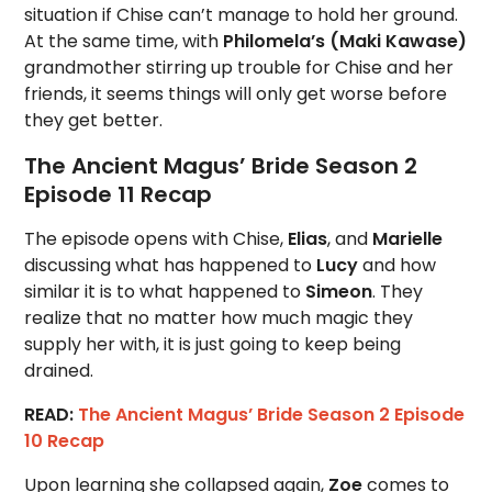
situation if Chise can’t manage to hold her ground.
At the same time, with
Philomela’s (Maki Kawase)
grandmother stirring up trouble for Chise and her
friends, it seems things will only get worse before
they get better.
The Ancient Magus’ Bride Season 2
Episode 11 Recap
The episode opens with Chise,
Elias
, and
Marielle
discussing what has happened to
Lucy
and how
similar it is to what happened to
Simeon
. They
realize that no matter how much magic they
supply her with, it is just going to keep being
drained.
READ:
The Ancient Magus’ Bride Season 2 Episode
10 Recap
Upon learning she collapsed again,
Zoe
comes to