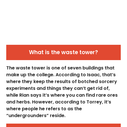
What is the waste tower?
The waste tower is one of seven buildings that
make up the college. According to Isaac, that’s
where they keep the results of botched sorcery
experiments and things they can’t get rid of,
while Rian says it’s where you can find rare ores
and herbs. However, according to Torrey, it’s
where people he refers to as the
“undergrounders” reside.