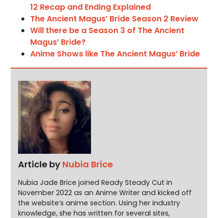
12 Recap and Ending Explained
The Ancient Magus’ Bride Season 2 Review
Will there be a Season 3 of The Ancient
Magus’ Bride?
Anime Shows like The Ancient Magus’ Bride
Article by
Nubia Brice
Nubia Jade Brice joined Ready Steady Cut in
November 2022 as an Anime Writer and kicked off
the website’s anime section. Using her industry
knowledge, she has written for several sites,