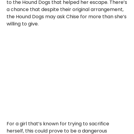
to the Hound Dogs that helped her escape. There’s
a chance that despite their original arrangement,
the Hound Dogs may ask Chise for more than she’s
willing to give.
For a girl that’s known for trying to sacrifice
herself, this could prove to be a dangerous