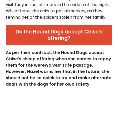
visit Lucy in the infirmary in the middle of the night.
While there, she asks to pet his snakes, as they
remind her of the spiders stolen from her family.
Do the Hound Dogs accept Chise’s
offering?
As per their contract, the Hound Dogs accept
Chise’s sheep offering when she comes to repay
them for the werewolves’ safe passage.
However, Hazel warns her that in the future, she
should not be so quick to try and make alternate
deals with the dogs for her own safety.