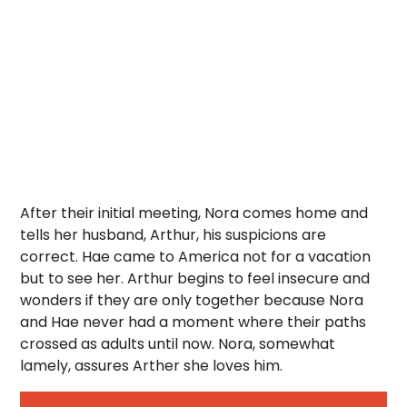
After their initial meeting, Nora comes home and
tells her husband, Arthur, his suspicions are
correct. Hae came to America not for a vacation
but to see her. Arthur begins to feel insecure and
wonders if they are only together because Nora
and Hae never had a moment where their paths
crossed as adults until now. Nora, somewhat
lamely, assures Arther she loves him.