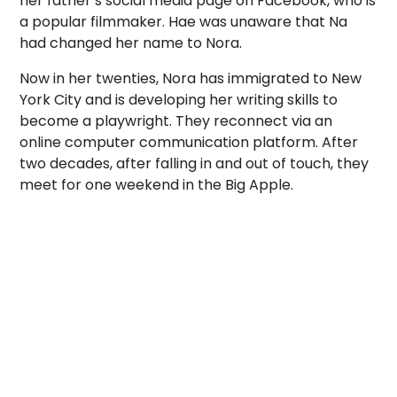
her father’s social media page on Facebook, who is
a popular filmmaker. Hae was unaware that Na
had changed her name to Nora.
Now in her twenties, Nora has immigrated to New
York City and is developing her writing skills to
become a playwright. They reconnect via an
online computer communication platform. After
two decades, after falling in and out of touch, they
meet for one weekend in the Big Apple.