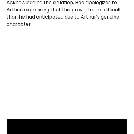
Acknowledging the situation, Hae apologizes to
Arthur, expressing that this proved more difficult
than he had anticipated due to Arthur’s genuine
character.