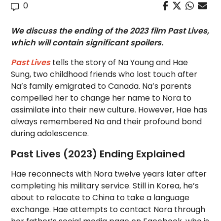
0
We discuss the ending of the 2023 film Past Lives,
which will contain significant spoilers.
Past Lives
tells the story of Na Young and Hae
Sung, two childhood friends who lost touch after
Na’s family emigrated to Canada. Na’s parents
compelled her to change her name to Nora to
assimilate into their new culture. However, Hae has
always remembered Na and their profound bond
during adolescence.
Past Lives (2023) Ending Explained
Hae reconnects with Nora twelve years later after
completing his military service. Still in Korea, he’s
about to relocate to China to take a language
exchange. Hae attempts to contact Nora through