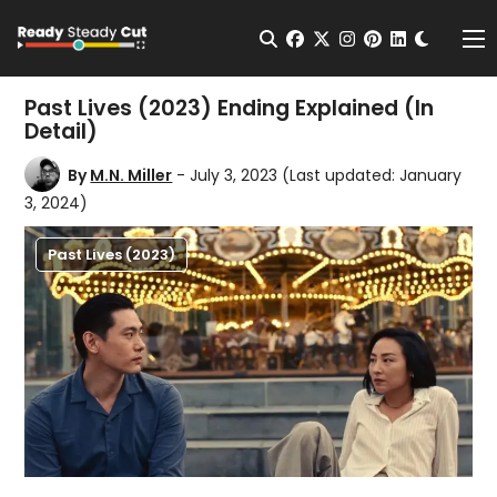
Change t
Open Search
facebook
twitter
instagram
pinterest
linkedin
Me
Past Lives (2023) Ending Explained (In
Detail)
By
M.N. Miller
- July 3, 2023
(Last updated: January
3, 2024)
Past Lives (2023)