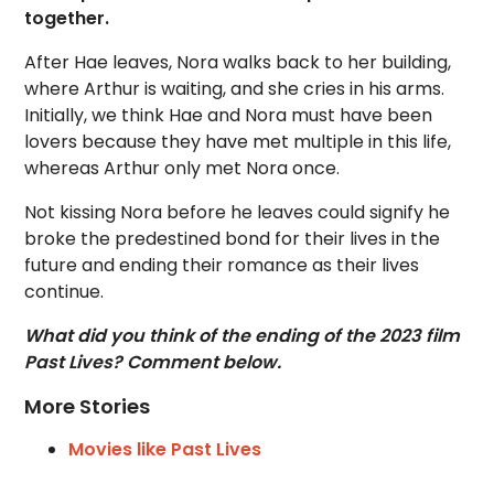
together.
After Hae leaves, Nora walks back to her building,
where Arthur is waiting, and she cries in his arms.
Initially, we think Hae and Nora must have been
lovers because they have met multiple in this life,
whereas Arthur only met Nora once.
Not kissing Nora before he leaves could signify he
broke the predestined bond for their lives in the
future and ending their romance as their lives
continue.
What did you think of the ending of the 2023 film
Past Lives? Comment below.
More Stories
Movies like Past Lives