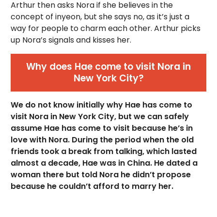
Arthur then asks Nora if she believes in the
concept of inyeon, but she says no, as it’s just a
way for people to charm each other. Arthur picks
up Nora’s signals and kisses her.
Why does Hae come to visit Nora in
New York City?
We do not know initially why Hae has come to
visit Nora in New York City, but we can safely
assume Hae has come to visit because he’s in
love with Nora. During the period when the old
friends took a break from talking, which lasted
almost a decade, Hae was in China. He dated a
woman there but told Nora he didn’t propose
because he couldn’t afford to marry her.