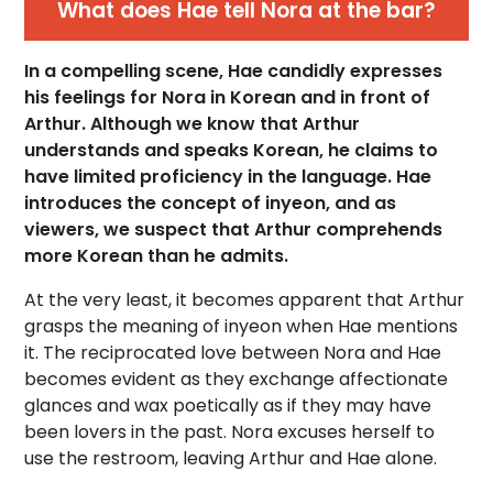
What does Hae tell Nora at the bar?
In a compelling scene, Hae candidly expresses
his feelings for Nora in Korean and in front of
Arthur. Although we know that Arthur
understands and speaks Korean, he claims to
have limited proficiency in the language. Hae
introduces the concept of inyeon, and as
viewers, we suspect that Arthur comprehends
more Korean than he admits.
At the very least, it becomes apparent that Arthur
grasps the meaning of inyeon when Hae mentions
it. The reciprocated love between Nora and Hae
becomes evident as they exchange affectionate
glances and wax poetically as if they may have
been lovers in the past. Nora excuses herself to
use the restroom, leaving Arthur and Hae alone.