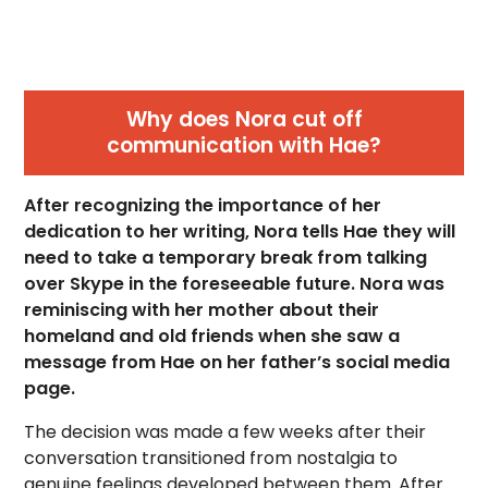
Why does Nora cut off
communication with Hae?
After recognizing the importance of her
dedication to her writing, Nora tells Hae they will
need to take a temporary break from talking
over Skype in the foreseeable future. Nora was
reminiscing with her mother about their
homeland and old friends when she saw a
message from Hae on her father’s social media
page.
The decision was made a few weeks after their
conversation transitioned from nostalgia to
genuine feelings developed between them. After