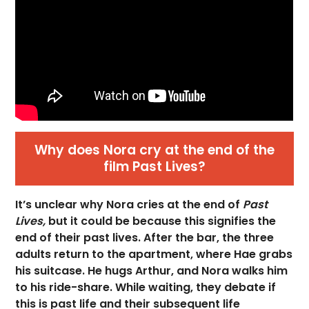
Why does Nora cry at the end of the
film Past Lives?
It’s unclear why Nora cries at the end of
Past
Lives,
but it could be because this signifies the
end of their past lives. After the bar, the three
adults return to the apartment, where Hae grabs
his suitcase. He hugs Arthur, and Nora walks him
to his ride-share. While waiting, they debate if
this is past life and their subsequent life