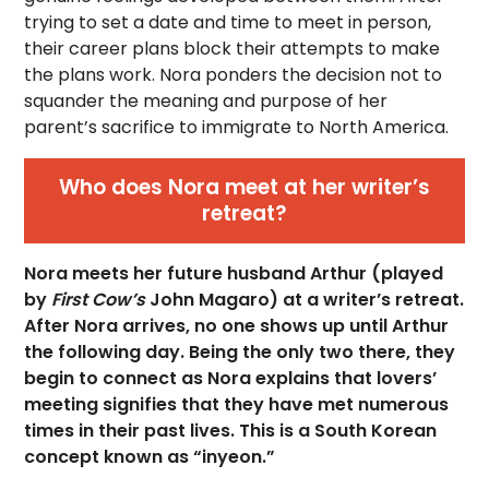
trying to set a date and time to meet in person,
their career plans block their attempts to make
the plans work. Nora ponders the decision not to
squander the meaning and purpose of her
parent’s sacrifice to immigrate to North America.
Who does Nora meet at her writer’s
retreat?
Nora meets her future husband Arthur (played
by
First Cow’s
John Magaro) at a writer’s retreat.
After Nora arrives, no one shows up until Arthur
the following day. Being the only two there, they
begin to connect as Nora explains that lovers’
meeting signifies that they have met numerous
times in their past lives. This is a South Korean
concept known as “inyeon.”