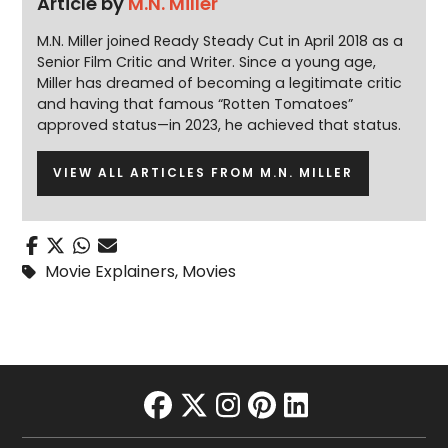
Article by
M.N. Miller
M.N. Miller joined Ready Steady Cut in April 2018 as a
Senior Film Critic and Writer. Since a young age,
Miller has dreamed of becoming a legitimate critic
and having that famous “Rotten Tomatoes”
approved status—in 2023, he achieved that status.
VIEW ALL ARTICLES FROM M.N. MILLER
Movie Explainers
,
Movies
facebook
twitter
instagram
pinterest
linkedin