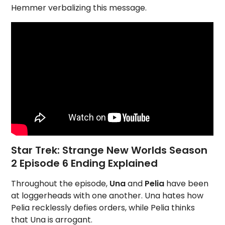
Hemmer verbalizing this message.
Star Trek: Strange New Worlds Season
2 Episode 6 Ending Explained
Throughout the episode,
Una
and
Pelia
have been
at loggerheads with one another. Una hates how
Pelia recklessly defies orders, while Pelia thinks
that Una is arrogant.