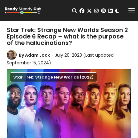
Change t
Open Search
facebook
twitter
instagram
pinterest
linkedin
Me
Star Trek: Strange New Worlds Season 2
Episode 6 Recap – what is the purpose
of the hallucinations?
By
Adam Lock
- July 20, 2023
(Last updated:
September 15, 2024)
Star Trek: Strange New Worlds (2022)