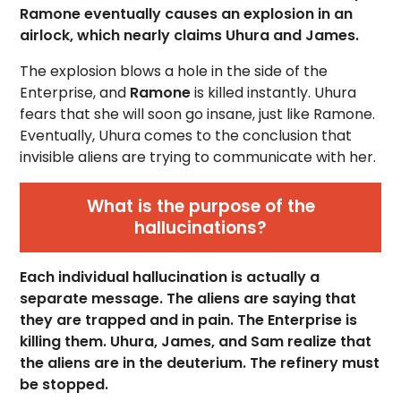
Ramone eventually causes an explosion in an
airlock, which nearly claims Uhura and James.
The explosion blows a hole in the side of the
Enterprise, and
Ramone
is killed instantly. Uhura
fears that she will soon go insane, just like Ramone.
Eventually, Uhura comes to the conclusion that
invisible aliens are trying to communicate with her.
What is the purpose of the
hallucinations?
Each individual hallucination is actually a
separate message. The aliens are saying that
they are trapped and in pain. The Enterprise is
killing them. Uhura, James, and Sam realize that
the aliens are in the deuterium. The refinery must
be stopped.