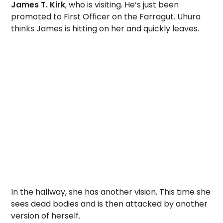
James T. Kirk
, who is visiting. He’s just been
promoted to First Officer on the Farragut. Uhura
thinks James is hitting on her and quickly leaves.
In the hallway, she has another vision. This time she
sees dead bodies and is then attacked by another
version of herself.