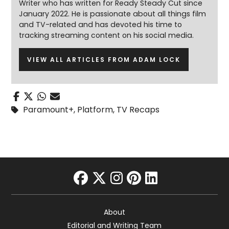
Writer who has written for Ready Steady Cut since
January 2022. He is passionate about all things film
and TV-related and has devoted his time to
tracking streaming content on his social media.
VIEW ALL ARTICLES FROM ADAM LOCK
Paramount+
,
Platform
,
TV Recaps
facebook
twitter
instagram
pinterest
linkedin
About
Editorial and Writing Team