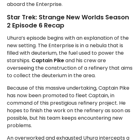
aboard the Enterprise.
Star Trek: Strange New Worlds Season
2 Episode 6 Recap
Uhura’s episode begins with an explanation of the
new setting. The Enterprise is in a nebula that is
filled with deuterium, the fuel used to power the
starships.
Captain Pike
and his crew are
overseeing the construction of a refinery that aims
to collect the deuterium in the area.
Because of this massive undertaking, Captain Pike
has now been promoted to fleet Captain, in
command of this prestigious refinery project. He
hopes to finish the work on the refinery as soon as
possible, but his team keeps encountering new
problems.
An overworked and exhausted Uhura intercepts a