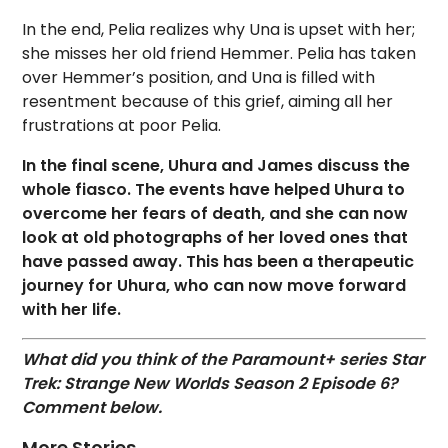
In the end, Pelia realizes why Una is upset with her;
she misses her old friend Hemmer. Pelia has taken
over Hemmer’s position, and Una is filled with
resentment because of this grief, aiming all her
frustrations at poor Pelia.
In the final scene, Uhura and James discuss the
whole fiasco. The events have helped Uhura to
overcome her fears of death, and she can now
look at old photographs of her loved ones that
have passed away. This has been a therapeutic
journey for Uhura, who can now move forward
with her life.
What did you think of the Paramount+ series Star
Trek: Strange New Worlds Season 2 Episode 6?
Comment below.
More Stories