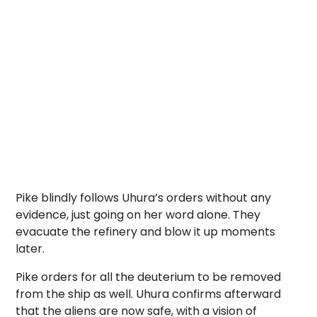
Pike blindly follows Uhura’s orders without any
evidence, just going on her word alone. They
evacuate the refinery and blow it up moments
later.
Pike orders for all the deuterium to be removed
from the ship as well. Uhura confirms afterward
that the aliens are now safe, with a vision of