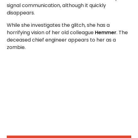
signal communication, although it quickly
disappears.
While she investigates the glitch, she has a
horrifying vision of her old colleague
Hemmer
. The
deceased chief engineer appears to her as a
zombie.