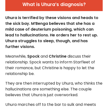
What is Uhura’s diagnosis?
Uhura is terrified by these visions and heads to
the sick bay. M’Benga believes that she has a
mild case of deuterium poisoning, which can
lead to hallucinations. He orders her to rest up.
Uhura struggles to sleep, though, and has
further visions.
Meanwhile,
Spock
and
Christine
discuss their
relationship. Spock wants to inform Starfleet of
their romance, but Christine is happy to let the
relationship be.
They are then interrupted by Uhura, who thinks the
hallucinations are something else. The couple
believes that Uhura is just overworked.
Uhura marches off to the bar to sulk and meets