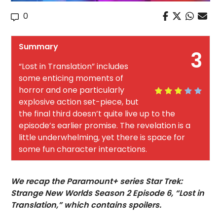
0
Summary
3
“Lost in Translation” includes
some enticing moments of
horror and one particularly
explosive action set-piece, but
the final third doesn’t quite live up to the
episode’s earlier promise. The revelation is a
little underwhelming, yet there is space for
some fun character interactions.
We recap the Paramount+ series Star Trek:
Strange New Worlds Season 2 Episode 6, “Lost in
Translation,” which contains spoilers.