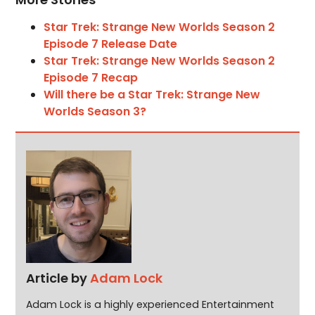
Star Trek: Strange New Worlds Season 2
Episode 7 Release Date
Star Trek: Strange New Worlds Season 2
Episode 7 Recap
Will there be a Star Trek: Strange New
Worlds Season 3?
Article by
Adam Lock
Adam Lock is a highly experienced Entertainment