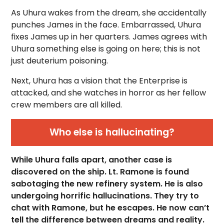
As Uhura wakes from the dream, she accidentally
punches James in the face. Embarrassed, Uhura
fixes James up in her quarters. James agrees with
Uhura something else is going on here; this is not
just deuterium poisoning.
Next, Uhura has a vision that the Enterprise is
attacked, and she watches in horror as her fellow
crew members are all killed.
Who else is hallucinating?
While Uhura falls apart, another case is
discovered on the ship. Lt. Ramone is found
sabotaging the new refinery system. He is also
undergoing horrific hallucinations. They try to
chat with Ramone, but he escapes. He now can’t
tell the difference between dreams and reality.