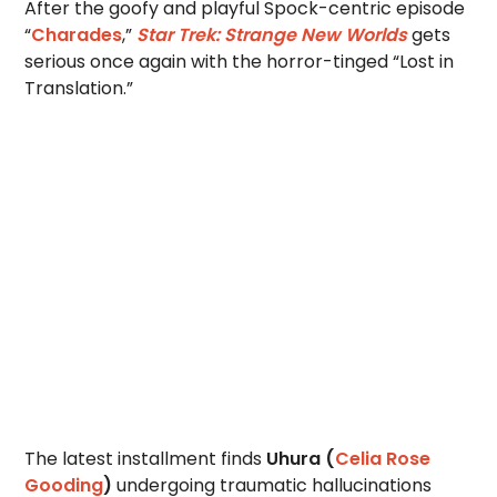
After the goofy and playful Spock-centric episode
“
Charades
,”
Star Trek: Strange New Worlds
gets
serious once again with the horror-tinged “Lost in
Translation.”
The latest installment finds
Uhura (
Celia Rose
Gooding
)
undergoing traumatic hallucinations