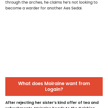
through the arches, he claims he’s not looking to
become a warder for another Aes Sedai.
What does Moiraine want from
Logain?
After rejecting her sister’s kind offer of tea and