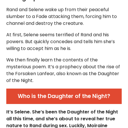
Rand and Selene wake up from their peaceful
slumber to a Fade attacking them, forcing him to
channel and destroy the creature.
At first, Selene seems terrified of Rand and his
powers. But quickly concedes and tells him she’s
willing to accept him as he is.
We then finally learn the contents of the
mysterious poem. It’s a prophecy about the rise of
the Forsaken Lanfear, also known as the Daughter
of the Night.
Who is the Daughter of the Night?
It’s Selene. She’s been the Daughter of the Night
all this time, and she’s about to reveal her true
nature to Rand during sex. Luckily, Moiraine