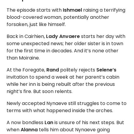
The episode starts with
Ishmael
raising a terrifying
blood-covered woman, potentially another
forsaken, just like himself.
Back in Cairhien,
Lady Anvaere
starts her day with
some unexpected news; her older sister is in town
for the first time in decades. And it’s none other
than Moiraine.
At the Foregate,
Rand
politely rejects
Selene’s
invitation to spend a week at her parent’s cabin
while her inn is being rebuilt after the previous
night’s fire. But soon relents.
Newly accepted Nynaeve still struggles to come to
terms with what happened inside the arches.
A now bondless
Lan
is unsure of his next steps. But
when
Alanna
tells him about Nynaeve going