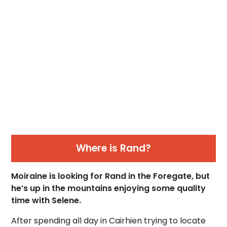
Where is Rand?
Moiraine is looking for Rand in the Foregate, but
he’s up in the mountains enjoying some quality
time with Selene.
After spending all day in Cairhien trying to locate