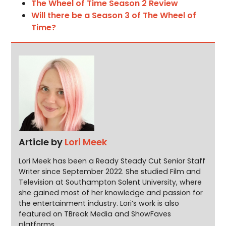
The Wheel of Time Season 2 Review
Will there be a Season 3 of The Wheel of
Time?
Article by
Lori Meek
Lori Meek has been a Ready Steady Cut Senior Staff
Writer since September 2022. She studied Film and
Television at Southampton Solent University, where
she gained most of her knowledge and passion for
the entertainment industry. Lori’s work is also
featured on TBreak Media and ShowFaves
platforms.