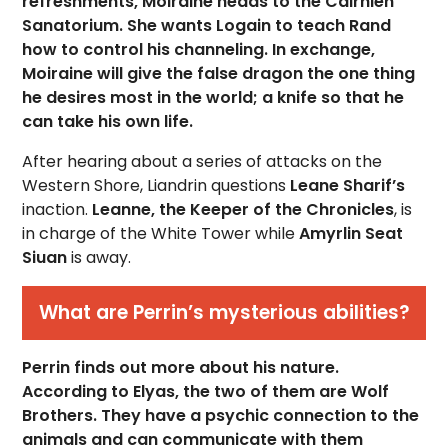
refreshments, Moiraine heads to the Cairhien
Sanatorium. She wants Logain to teach Rand
how to control his channeling. In exchange,
Moiraine will give the false dragon the one thing
he desires most in the world; a knife so that he
can take his own life.
After hearing about a series of attacks on the
Western Shore, Liandrin questions
Leane Sharif’s
inaction.
Leanne, the Keeper of the Chronicles
, is
in charge of the White Tower while
Amyrlin Seat
Siuan
is away.
What are Perrin’s mysterious abilities?
Perrin finds out more about his nature.
According to Elyas, the two of them are Wolf
Brothers. They have a psychic connection to the
animals and can communicate with them