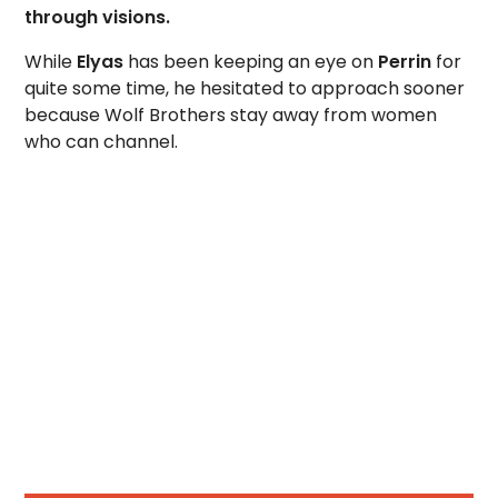
through visions.
While
Elyas
has been keeping an eye on
Perrin
for
quite some time, he hesitated to approach sooner
because Wolf Brothers stay away from women
who can channel.