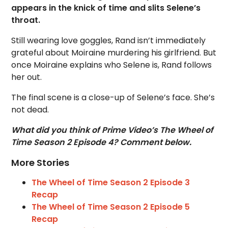
appears in the knick of time and slits Selene’s
throat.
Still wearing love goggles, Rand isn’t immediately
grateful about Moiraine murdering his girlfriend. But
once Moiraine explains who Selene is, Rand follows
her out.
The final scene is a close-up of Selene’s face. She’s
not dead.
What did you think of Prime Video’s The Wheel of
Time Season 2 Episode 4? Comment below.
More Stories
The Wheel of Time Season 2 Episode 3
Recap
The Wheel of Time Season 2 Episode 5
Recap