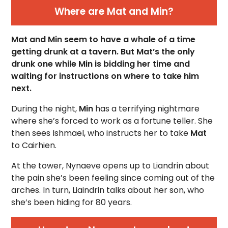
Where are Mat and Min?
Mat and Min seem to have a whale of a time
getting drunk at a tavern. But Mat’s the only
drunk one while Min is bidding her time and
waiting for instructions on where to take him
next.
During the night,
Min
has a terrifying nightmare
where she’s forced to work as a fortune teller. She
then sees Ishmael, who instructs her to take
Mat
to
Cairhien.
At the tower, Nynaeve opens up to Liandrin about
the pain she’s been feeling since coming out of the
arches. In turn, Liaindrin talks about her son, who
she’s been hiding for 80 years.