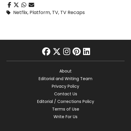
Netflix
,
Platform
,
TV
,
TV Recaps
facebook
twitter
instagram
pinterest
linkedin
About
Editorial and Writing Team
Privacy Policy
Contact Us
Editorial / Corrections Policy
Terms of Use
Write For Us