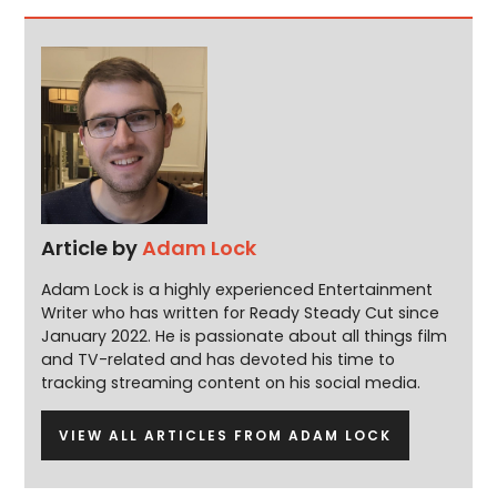
Article by
Adam Lock
Adam Lock is a highly experienced Entertainment
Writer who has written for Ready Steady Cut since
January 2022. He is passionate about all things film
and TV-related and has devoted his time to
tracking streaming content on his social media.
VIEW ALL ARTICLES FROM ADAM LOCK