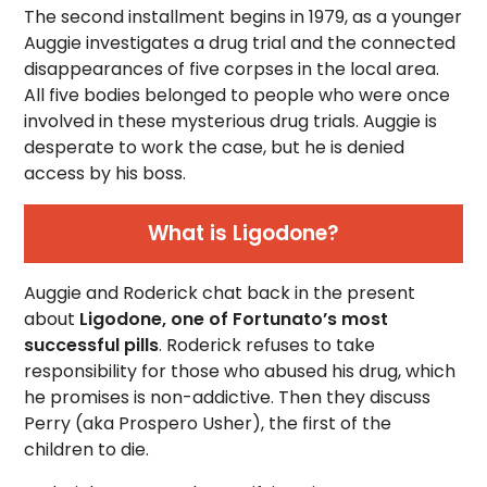
The second installment begins in 1979, as a younger
Auggie investigates a drug trial and the connected
disappearances of five corpses in the local area.
All five bodies belonged to people who were once
involved in these mysterious drug trials. Auggie is
desperate to work the case, but he is denied
access by his boss.
What is Ligodone?
Auggie and Roderick chat back in the present
about
Ligodone, one of Fortunato’s most
successful pills
. Roderick refuses to take
responsibility for those who abused his drug, which
he promises is non-addictive. Then they discuss
Perry (aka Prospero Usher), the first of the
children to die.