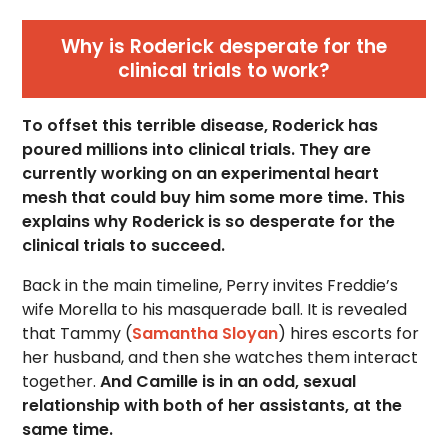
Why is Roderick desperate for the
clinical trials to work?
To offset this terrible disease, Roderick has
poured millions into clinical trials. They are
currently working on an experimental heart
mesh that could buy him some more time. This
explains why Roderick is so desperate for the
clinical trials to succeed.
Back in the main timeline, Perry invites Freddie’s
wife Morella to his masquerade ball. It is revealed
that Tammy (
Samantha Sloyan
) hires escorts for
her husband, and then she watches them interact
together.
And Camille is in an odd, sexual
relationship with both of her assistants, at the
same time.