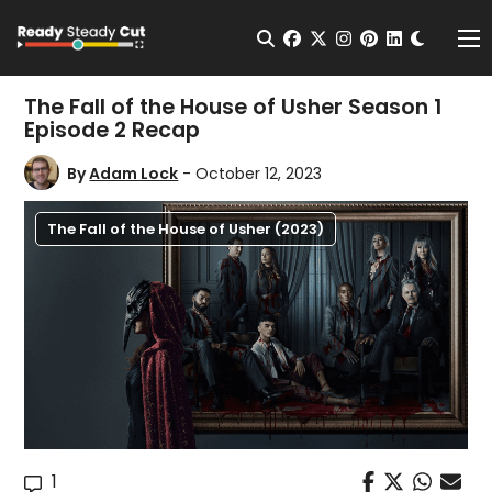
Change t
Open Search
facebook
twitter
instagram
pinterest
linkedin
Me
The Fall of the House of Usher Season 1
Episode 2 Recap
By
Adam Lock
- October 12, 2023
The Fall of the House of Usher (2023)
1