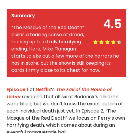
Summary
4.5
“The Masque of the Red Death”
builds a teasing sense of dread,
leading up to a truly horrifying
ending. Here, Mike Flanagan
starts to eke out a few more of the horrors he
has in store, but the show is still keeping its
cards firmly close to its chest for now.
Episode 1
of
Netflix
’s
The Fall of the House of
Usher
revealed that all six of Roderick’s children
were killed, but we don’t know the exact details of
each individual death just yet. In Episode 2, “The
Masque of the Red Death” we focus on Perry’s own
horrifying death, which comes about during an
eventful masquerade ball.