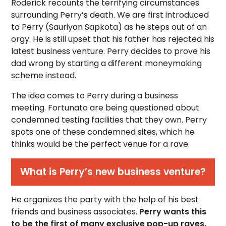
Roderick recounts the terrifying circumstances
surrounding Perry’s death. We are first introduced
to Perry (Sauriyan Sapkota) as he steps out of an
orgy. He is still upset that his father has rejected his
latest business venture. Perry decides to prove his
dad wrong by starting a different moneymaking
scheme instead.
The idea comes to Perry during a business
meeting. Fortunato are being questioned about
condemned testing facilities that they own. Perry
spots one of these condemned sites, which he
thinks would be the perfect venue for a rave.
What is Perry’s new business venture?
He organizes the party with the help of his best
friends and business associates.
Perry wants this
to be the first of many exclusive pop-up raves.