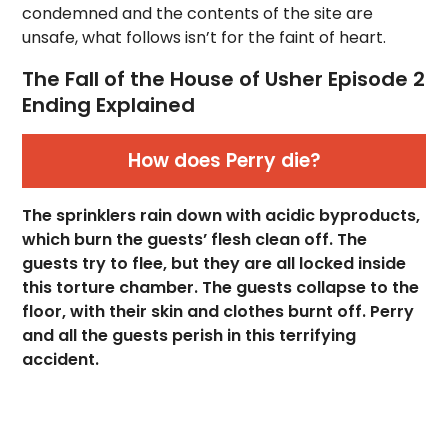
condemned and the contents of the site are
unsafe, what follows isn’t for the faint of heart.
The Fall of the House of Usher Episode 2
Ending Explained
How does Perry die?
The sprinklers rain down with acidic byproducts,
which burn the guests’ flesh clean off. The
guests try to flee, but they are all locked inside
this torture chamber. The guests collapse to the
floor, with their skin and clothes burnt off. Perry
and all the guests perish in this terrifying
accident.