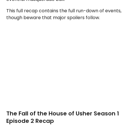
This full recap contains the full run-down of events,
though beware that major spoilers follow.
The Fall of the House of Usher Season 1
Episode 2 Recap