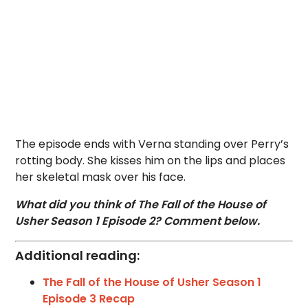
The episode ends with Verna standing over Perry’s
rotting body. She kisses him on the lips and places
her skeletal mask over his face.
What did you think of The Fall of the House of
Usher Season 1 Episode 2? Comment below.
Additional reading:
The Fall of the House of Usher Season 1
Episode 3 Recap