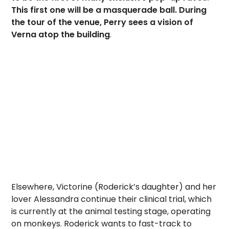
This first one will be a masquerade ball. During
the tour of the venue, Perry sees a vision of
Verna atop the building
.
Elsewhere, Victorine (Roderick’s daughter) and her
lover Alessandra continue their clinical trial, which
is currently at the animal testing stage, operating
on monkeys. Roderick wants to fast-track to