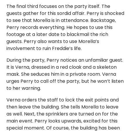
The final third focuses on the party itself. The
guests gather for this sordid affair. Perry is shocked
to see that Morella is in attendance. Backstage,
Perry records everything. He hopes to use this
footage at a later date to blackmail the rich
guests. Perry also wants to use Morella’s
involvement to ruin Freddie’s life.
During the party, Perry notices an unfamiliar guest.
It is Verna, dressed in a red cloak and a skeleton
mask. She seduces him in a private room. Verna
urges Perry to call off the party, but he won’t listen
to her warning.
Verna orders the staff to lock the exit points and
then leave the building. She tells Morella to leave
as well. Next, the sprinklers are turned on for the
main event. Perry looks upwards, excited for this
special moment. Of course, the building has been