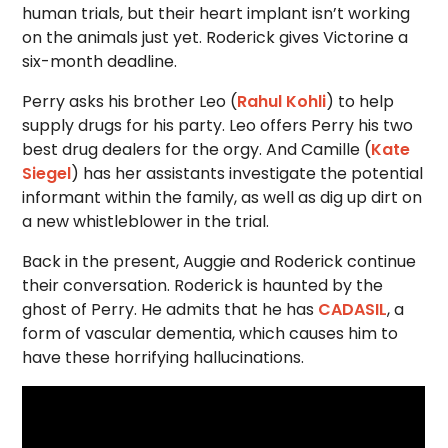
human trials, but their heart implant isn’t working
on the animals just yet. Roderick gives Victorine a
six-month deadline.
Perry asks his brother Leo (
Rahul Kohli
) to help
supply drugs for his party. Leo offers Perry his two
best drug dealers for the orgy. And Camille (
Kate
Siegel
) has her assistants investigate the potential
informant within the family, as well as dig up dirt on
a new whistleblower in the trial.
Back in the present, Auggie and Roderick continue
their conversation. Roderick is haunted by the
ghost of Perry. He admits that he has
CADASIL
, a
form of vascular dementia, which causes him to
have these horrifying hallucinations.