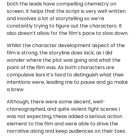
both the leads have compelling chemistry on
screen. It helps that the script is very well written
and involves a lot of storytelling so we’re
constantly trying to figure out the characters. It
also doesn’t allow for the film’s pace to slow down.
Whilst the character development aspect of the
film is strong, the storyline does lack, as I did
wonder where the plot was going and what the
point of the film was. As both characters are
compulsive liars it’s hard to distinguish what their
intentions were, leading me to pause and go make
a brew.
Although, there were some decent, well-
choreographed, and quite violent fight scenes I
was not expecting, these added a serious action
element to the film and were able to drive the
narrative along and keep audiences on their toes.