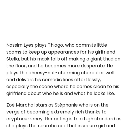
Nassim Lyes
plays Thiago, who commits little
scams to keep up appearances for his girlfriend
Stella, but his mask falls off making a giant thud on
the floor, and he becomes more desperate. He
plays the cheesy-not-charming character well
and delivers his comedic lines effortlessly,
especially the scene where he comes clean to his
girlfriend about who he is and what he looks like.
Zoé Marchal
stars as Stéphanie who is on the
verge of becoming extremely rich thanks to
cryptocurrency. Her acting is to a high standard as
she plays the neurotic cool but insecure girl and