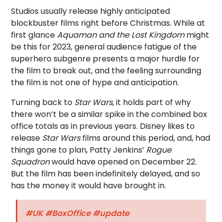
Studios usually release highly anticipated
blockbuster films right before Christmas. While at
first glance
Aquaman and the Lost Kingdom
might
be this for 2023, general audience fatigue of the
superhero subgenre presents a major hurdle for
the film to break out, and the feeling surrounding
the film is not one of hype and anticipation.
Turning back to
Star Wars
, it holds part of why
there won’t be a similar spike in the combined box
office totals as in previous years. Disney likes to
release
Star Wars
films around this period, and, had
things gone to plan, Patty Jenkins’
Rogue
Squadron
would have opened on December 22.
But the film has been indefinitely delayed, and so
has the money it would have brought in.
#UK
#BoxOffice
#update