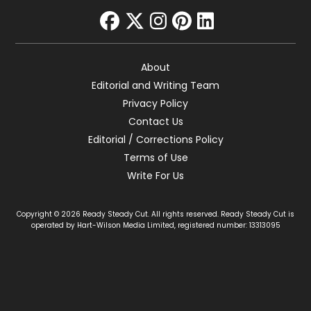
facebook
twitter
instagram
pinterest
linkedin
About
Editorial and Writing Team
Privacy Policy
Contact Us
Editorial / Corrections Policy
Terms of Use
Write For Us
Copyright © 2026 Ready Steady Cut. All rights reserved. Ready Steady Cut is
operated by Hart-Wilson Media Limited, registered number: 13313095