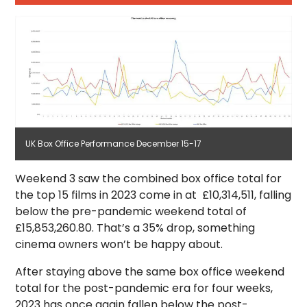
UK Box Office Performance December 15-17
Weekend 3 saw the combined box office total for
the top 15 films in 2023 come in at £10,314,511, falling
below the pre-pandemic weekend total of
£15,853,260.80. That’s a 35% drop, something
cinema owners won’t be happy about.
After staying above the same box office weekend
total for the post-pandemic era for four weeks,
2023 has once again fallen below the post-