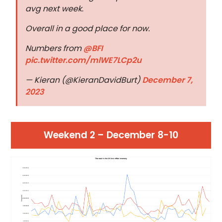
avg next week.
Overall in a good place for now.
Numbers from
@BFI
pic.twitter.com/mlWE7LCp2u
— Kieran (@KieranDavidBurt)
December 7,
2023
Weekend 2 – December 8-10