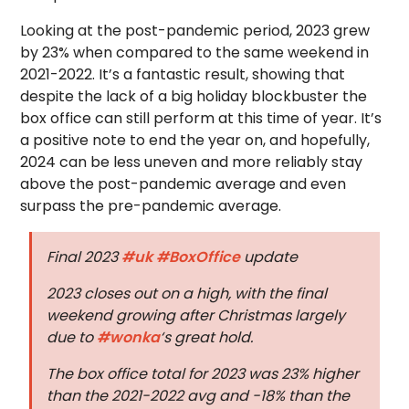
Looking at the post-pandemic period, 2023 grew
by 23% when compared to the same weekend in
2021-2022. It’s a fantastic result, showing that
despite the lack of a big holiday blockbuster the
box office can still perform at this time of year. It’s
a positive note to end the year on, and hopefully,
2024 can be less uneven and more reliably stay
above the post-pandemic average and even
surpass the pre-pandemic average.
Final 2023
#uk
#BoxOffice
update
2023 closes out on a high, with the final
weekend growing after Christmas largely
due to
#wonka
‘s great hold.
The box office total for 2023 was 23% higher
than the 2021-2022 avg and -18% than the