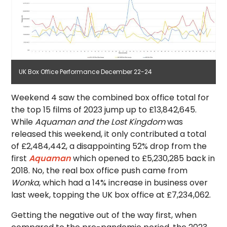
UK Box Office Performance December 22-24
Weekend 4 saw the combined box office total for
the top 15 films of 2023 jump up to £13,842,645.
While
Aquaman and the Lost Kingdom
was
released this weekend, it only contributed a total
of £2,484,442, a disappointing 52% drop from the
first
Aquaman
which opened to £5,230,285 back in
2018. No, the real box office push came from
Wonka
, which had a 14% increase in business over
last week, topping the UK box office at £7,234,062.
Getting the negative out of the way first, when