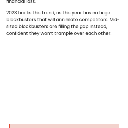
financial loss.
2023 bucks this trend, as this year has no huge
blockbusters that will annihilate competitors. Mid-
sized blockbusters are filling the gap instead,
confident they won’t trample over each other.