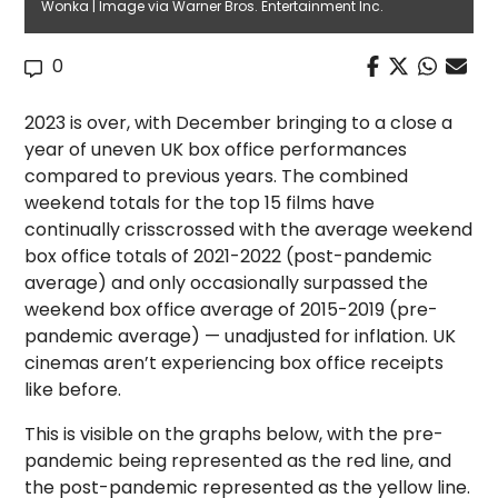
Wonka | Image via Warner Bros. Entertainment Inc.
0
2023 is over, with December bringing to a close a
year of uneven UK box office performances
compared to previous years. The combined
weekend totals for the top 15 films have
continually crisscrossed with the average weekend
box office totals of 2021-2022 (post-pandemic
average) and only occasionally surpassed the
weekend box office average of 2015-2019 (pre-
pandemic average) — unadjusted for inflation. UK
cinemas aren’t experiencing box office receipts
like before.
This is visible on the graphs below, with the pre-
pandemic being represented as the red line, and
the post-pandemic represented as the yellow line.