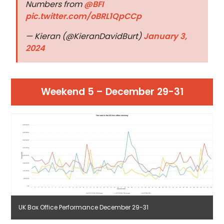
Numbers from
@BFI
pic.twitter.com/oBRL1QpCCp
— Kieran (@KieranDavidBurt)
January 3,
2024
Weekend 5 – December 29-31
UK Box Office Performance December 29-31