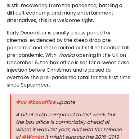
is still recovering from the pandemic, battling a
difficult economy, and many entertainment
alternatives, this is a welcome sight.
Early December is usually a slow period for
cinemas, evidenced by the steep drop pre-
pandemic and more muted but still noticeable fall
pre-pandemic. With
Wonka
opening in the UK on
December 8, the box office is set for a sweet case
injection before Christmas and is poised to
overtake the pre-pandemic total for the first time
since September.
#uk
#boxoffice
update
A bit of a dip compared to last week, but
the box office is comfortably ahead of
where it was last year, and with the release
of
#Wonka
it might surpass the 2015-2019