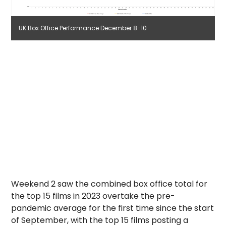
UK Box Office Performance December 8-10
Weekend 2 saw the combined box office total for
the top 15 films in 2023 overtake the pre-
pandemic average for the first time since the start
of September, with the top 15 films posting a