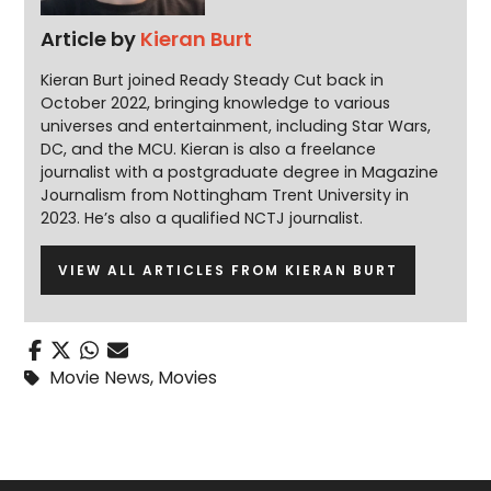
Article by
Kieran Burt
Kieran Burt joined Ready Steady Cut back in
October 2022, bringing knowledge to various
universes and entertainment, including Star Wars,
DC, and the MCU. Kieran is also a freelance
journalist with a postgraduate degree in Magazine
Journalism from Nottingham Trent University in
2023. He’s also a qualified NCTJ journalist.
VIEW ALL ARTICLES FROM KIERAN BURT
Movie News
,
Movies