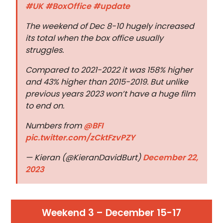
#UK
#BoxOffice
#update
The weekend of Dec 8-10 hugely increased
its total when the box office usually
struggles.
Compared to 2021-2022 it was 158% higher
and 43% higher than 2015-2019. But unlike
previous years 2023 won’t have a huge film
to end on.
Numbers from
@BFI
pic.twitter.com/zCktFzvPZY
— Kieran (@KieranDavidBurt)
December 22,
2023
Weekend 3 – December 15-17