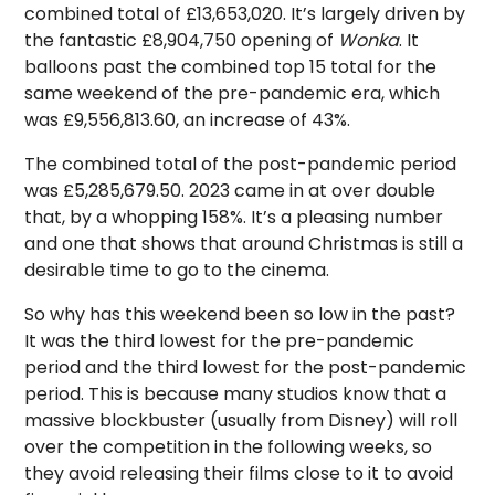
combined total of £13,653,020. It’s largely driven by
the fantastic £8,904,750 opening of
Wonka
. It
balloons past the combined top 15 total for the
same weekend of the pre-pandemic era, which
was £9,556,813.60, an increase of 43%.
The combined total of the post-pandemic period
was £5,285,679.50. 2023 came in at over double
that, by a whopping 158%. It’s a pleasing number
and one that shows that around Christmas is still a
desirable time to go to the cinema.
So why has this weekend been so low in the past?
It was the third lowest for the pre-pandemic
period and the third lowest for the post-pandemic
period. This is because many studios know that a
massive blockbuster (usually from Disney) will roll
over the competition in the following weeks, so
they avoid releasing their films close to it to avoid