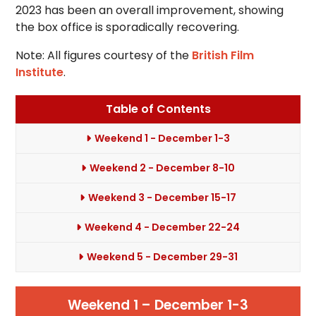
2023 has been an overall improvement, showing
the box office is sporadically recovering.
Note: All figures courtesy of the
British Film
Institute
.
Table of Contents
Weekend 1 - December 1-3
Weekend 2 - December 8-10
Weekend 3 - December 15-17
Weekend 4 - December 22-24
Weekend 5 - December 29-31
Weekend 1 – December 1-3