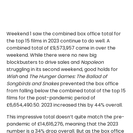
Weekend 1 saw the combined box office total for
the top 15 films in 2023 continue to do well. A
combined total of £9,573,957 came in over the
weekend. While there were no new big
blockbusters to drive sales and
Napoleon
struggling in its second weekend, good holds for
Wish
and
The Hunger Games: The Ballad of
Songbirds and Snakes
prevented the box office
from falling below the combined total of the top 15
films for the post-pandemic period of
£6,654,490.50. 2023 increased this by 44% overall.
This impressive total doesn’t quite match the pre-
pandemic of £14,616,276, meaning that the 2023
number is a 34% drop overall. But as the box office