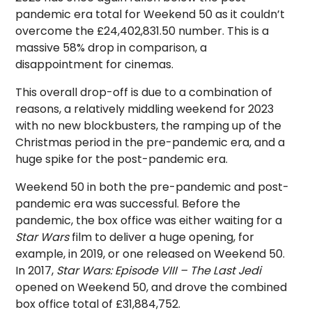
pandemic era total for Weekend 50 as it couldn’t
overcome the £24,402,831.50 number. This is a
massive 58% drop in comparison, a
disappointment for cinemas.
This overall drop-off is due to a combination of
reasons, a relatively middling weekend for 2023
with no new blockbusters, the ramping up of the
Christmas period in the pre-pandemic era, and a
huge spike for the post-pandemic era.
Weekend 50 in both the pre-pandemic and post-
pandemic era was successful. Before the
pandemic, the box office was either waiting for a
Star Wars
film to deliver a huge opening, for
example, in 2019, or one released on Weekend 50.
In 2017,
Star Wars: Episode VIII – The Last Jedi
opened on Weekend 50, and drove the combined
box office total of £31,884,752.