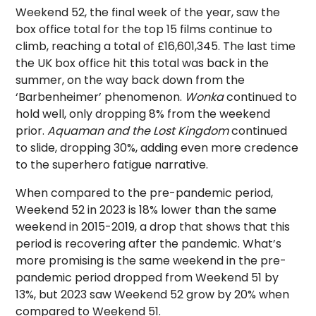
Weekend 52, the final week of the year, saw the
box office total for the top 15 films continue to
climb, reaching a total of £16,601,345. The last time
the UK box office hit this total was back in the
summer, on the way back down from the
‘Barbenheimer’ phenomenon.
Wonka
continued to
hold well, only dropping 8% from the weekend
prior.
Aquaman and the Lost Kingdom
continued
to slide, dropping 30%, adding even more credence
to the superhero fatigue narrative.
When compared to the pre-pandemic period,
Weekend 52 in 2023 is 18% lower than the same
weekend in 2015-2019, a drop that shows that this
period is recovering after the pandemic. What’s
more promising is the same weekend in the pre-
pandemic period dropped from Weekend 51 by
13%, but 2023 saw Weekend 52 grow by 20% when
compared to Weekend 51.