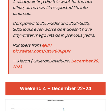
A disappointing dip this week for the box
office, as no new films sparked life into
cinemas.
Compared to 2015-2019 and 2021-2022,
2023 looks even worse as it doesn’t have
any winter mega hits as in previous years.
Numbers from
@BFI
pic.twitter.com/0zDP80RpDN
— Kieran (@KieranDavidBurt)
December 20,
2023
Weekend 4 – December 22-24