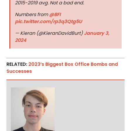
2015-2019 avg. Not a bad end.
Numbers from
@BFI
pic.twitter.com/rp3q3Qtg5U
— Kieran (@KieranDavidBurt)
January 3,
2024
RELATED:
2023’s Biggest Box Office Bombs and
Successes