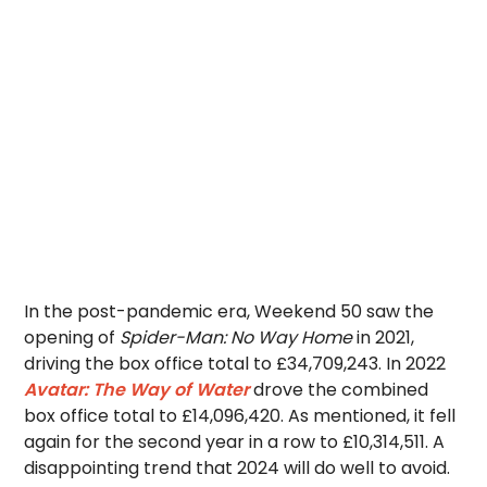
In the post-pandemic era, Weekend 50 saw the
opening of
Spider-Man: No Way Home
in 2021,
driving the box office total to £34,709,243. In 2022
Avatar: The Way of Water
drove the combined
box office total to £14,096,420. As mentioned, it fell
again for the second year in a row to £10,314,511. A
disappointing trend that 2024 will do well to avoid.