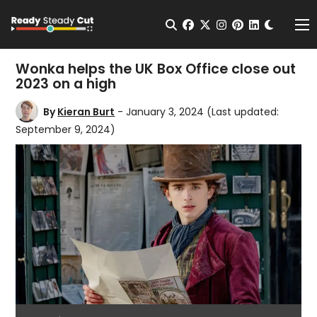
Change t
Open Search
facebook
twitter
instagram
pinterest
linkedin
Me
Wonka helps the UK Box Office close out
2023 on a high
By
Kieran Burt
- January 3, 2024
(Last updated:
September 9, 2024)