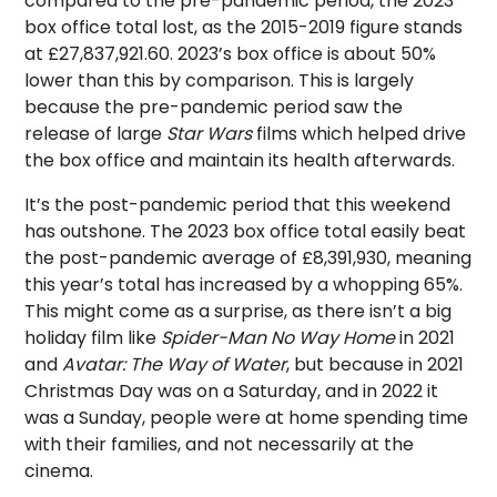
compared to the pre-pandemic period, the 2023
box office total lost, as the 2015-2019 figure stands
at £27,837,921.60. 2023’s box office is about 50%
lower than this by comparison. This is largely
because the pre-pandemic period saw the
release of large
Star Wars
films which helped drive
the box office and maintain its health afterwards.
It’s the post-pandemic period that this weekend
has outshone. The 2023 box office total easily beat
the post-pandemic average of £8,391,930, meaning
this year’s total has increased by a whopping 65%.
This might come as a surprise, as there isn’t a big
holiday film like
Spider-Man No Way Home
in 2021
and
Avatar: The Way of Water
, but because in 2021
Christmas Day was on a Saturday, and in 2022 it
was a Sunday, people were at home spending time
with their families, and not necessarily at the
cinema.