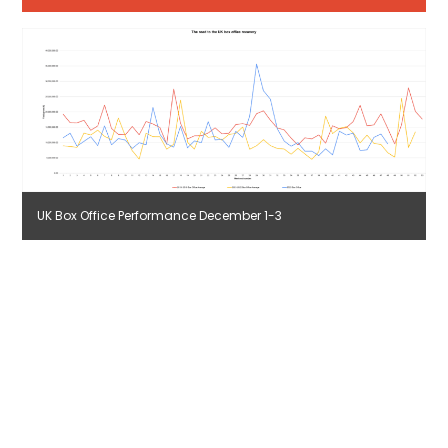
UK Box Office Performance December 1-3