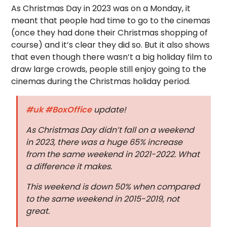
As Christmas Day in 2023 was on a Monday, it
meant that people had time to go to the cinemas
(once they had done their Christmas shopping of
course) and it’s clear they did so. But it also shows
that even though there wasn’t a big holiday film to
draw large crowds, people still enjoy going to the
cinemas during the Christmas holiday period.
#uk
#BoxOffice
update!
As Christmas Day didn’t fall on a weekend
in 2023, there was a huge 65% increase
from the same weekend in 2021-2022. What
a difference it makes.
This weekend is down 50% when compared
to the same weekend in 2015-2019, not
great.