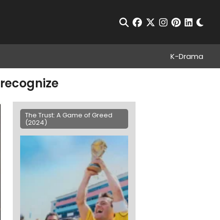
Chan
Open Search
facebook
twitter
instagram
pinterest
linkedin
K-Drama
 recognize
The Trust: A Game of Greed
(2024)