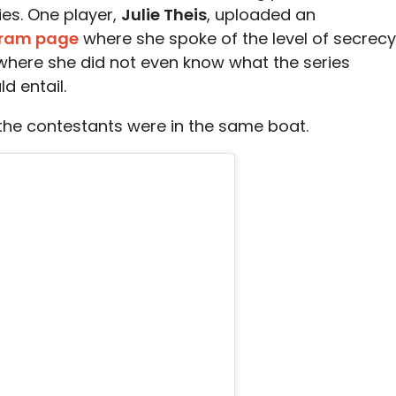
ies. One player,
Julie Theis
, uploaded an
gram page
where she spoke of the level of secrecy
 where she did not even know what the series
d entail.
l the contestants were in the same boat.