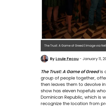
The Trust: A Game of Greed | Image via Netf
By
Louie Fecou
- January 11, 
The Trust: A Game of Greed
is 
group of people together, offe
then leaves them to devolve int
show has eleven hopefuls who ar
Dominican Republic, which is 
recognize the location from pre