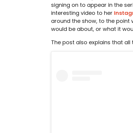
signing on to appear in the ser
interesting video to her
Insta
around the show, to the point
would be about, or what it woul
The post also explains that al