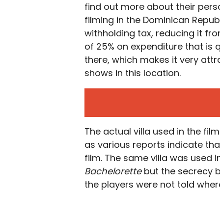
find out more about their perso
filming in the Dominican Repub
withholding tax, reducing it fro
of 25% on expenditure that is q
there, which makes it very att
shows in this location.
The actual villa used in the fi
as various reports indicate that
film. The same villa was used 
Bachelorette
but the secrecy b
the players were not told where