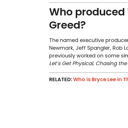
Who produced T
Greed?
The named executive producer
Newmark, Jeff Spangler, Rob L
previously worked on some simi
Let’s Get Physical, Chasing th
RELATED:
Who is Bryce Lee in 