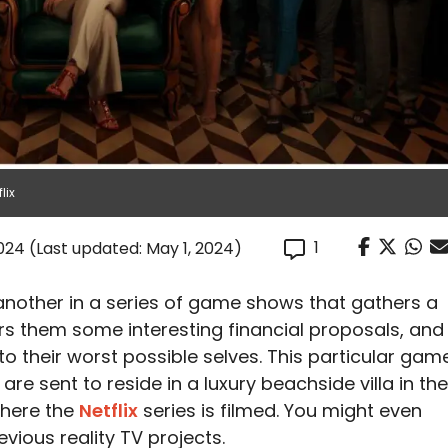
lix
1
2024
(Last updated: May 1, 2024)
another in a series of game shows that gathers a
rs them some interesting financial proposals, and
o their worst possible selves. This particular gam
e sent to reside in a luxury beachside villa in the
where the
Netflix
series is filmed. You might even
vious reality TV projects.