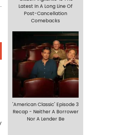
Latest In A Long Line Of
Post-Cancellation
Comebacks
'American Classic' Episode 3
Recap - Neither A Borrower
Nor A Lender Be
y