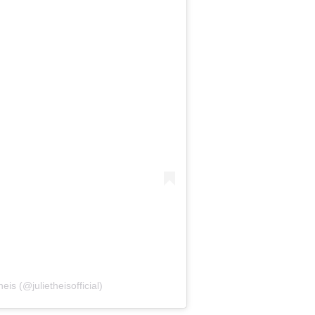
eis (@julietheisofficial)