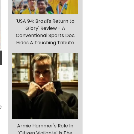
'USA 94: Brazil's Return to
Glory' Review - A
Conventional Sports Doc
Hides A Touching Tribute
e
Armie Hammer's Role In
'Citizen Vigilante' Is The