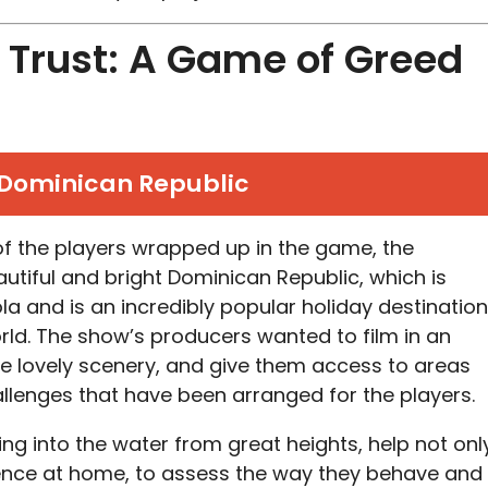
Trust: A Game of Greed
Dominican Republic
 of the players wrapped up in the game, the
beautiful and bright Dominican Republic, which is
la and is an incredibly popular holiday destination
orld. The show’s producers wanted to film in an
e lovely scenery, and give them access to areas
hallenges that have been arranged for the players.
ng into the water from great heights, help not onl
ience at home, to assess the way they behave and