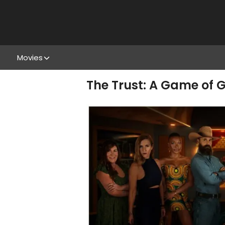
Movies
The Trust: A Game of G