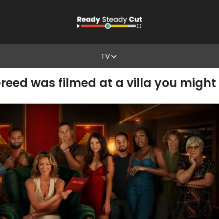
TV
reed was filmed at a villa you might