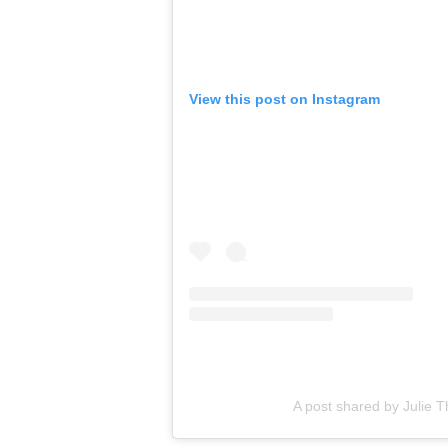
View this post on Instagram
A post shared by Julie Th