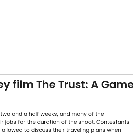
ey film The Trust: A Gam
r two and a half weeks, and many of the
r jobs for the duration of the shoot. Contestants
 allowed to discuss their traveling plans when