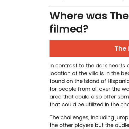
Where was The 
filmed?
The 
In contrast to the dark hearts
location of the villa is in the 
found on the island of Hispanio
for people from all over the w
area that could also offer som
that could be utilized in the c
The challenges, including jumpi
the other players but the aud