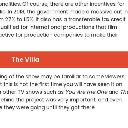
nalities. Of course, there are other incentives for
lic. In 2018, the government made a massive cut in
m 27% to 1.5%. It also has a transferable tax credit
ualified for international productions that film
ractive for production companies to make their
The Villa
lming of the show may be familiar to some viewers,
 this is not the first time you will have seen it on
in other TV shows such as
You Are the One
and
Th
ehind the project was very important, and even
 they were going until they got there.