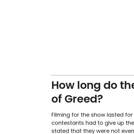
How long do th
of Greed?
Filming for the show lasted fo
contestants had to give up thei
stated that they were not even