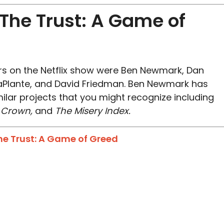
he Trust: A Game of
s on the Netflix show were Ben Newmark, Dan
aPlante, and David Friedman. Ben Newmark has
lar projects that you might recognize including
e Crown,
and
The Misery Index.
The Trust: A Game of Greed