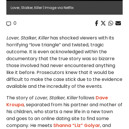
Lover, Stalker, Killer | Image via Netflix
0
Lover, Stalker, Killer
has shocked viewers with its
horrifying “love triangle” and twisted, tragic
outcome. It is even acknowledged within the
documentary that the true story was so bizarre
those involved had never encountered anything
like it before. Prosecutors knew that it would be
difficult to make the case stick due to the evidence
available and the incredulity of the events.
The story of
Lover, Stalker, Killer
follows
Dave
Kroupa
, separated from his partner and mother of
his children, who starts a new life in a new town
and goes to an online dating site to find some
company. He meets
Shanna “Liz” Golyar
, and