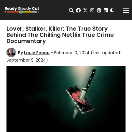
Change t
Open Search
facebook
twitter
instagram
pinterest
linkedin
Me
Lover, Stalker, Killer: The True Story
Behind The Chilling Netflix True Crime
Documentary
By
Louie Fecou
- February 10, 2024
(Last updated:
September 9, 2024)