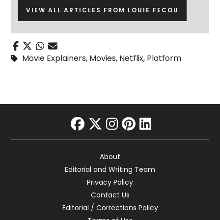
VIEW ALL ARTICLES FROM LOUIE FECOU
Movie Explainers
,
Movies
,
Netflix
,
Platform
facebook
twitter
instagram
pinterest
linkedin
About
Editorial and Writing Team
Privacy Policy
Contact Us
Editorial / Corrections Policy