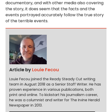
documentary, and with other media also covering
the story, it does seem that the facts and the
events portrayed accurately follow the true story
of the terrible events.
Article by
Louie Fecou
Louie Fecou joined the Ready Steady Cut writing
team in August 2018 as a Senior Staff Writer. He has
proven experience in various publications, both
print and online. To kickstart his journalism career,
he was a columnist and writer for The Irvine Herald
Newspaper in 2013.