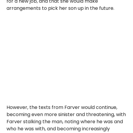
for a new job, and that she would make
arrangements to pick her son up in the future.
However, the texts from Farver would continue,
becoming even more sinister and threatening, with
Farver stalking the man, noting where he was and
who he was with, and becoming increasingly