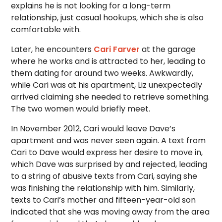
explains he is not looking for a long-term
relationship, just casual hookups, which she is also
comfortable with.
Later, he encounters
Cari Farver
at the garage
where he works and is attracted to her, leading to
them dating for around two weeks. Awkwardly,
while Cari was at his apartment, Liz unexpectedly
arrived claiming she needed to retrieve something.
The two women would briefly meet.
In November 2012, Cari would leave Dave’s
apartment and was never seen again. A text from
Cari to Dave would express her desire to move in,
which Dave was surprised by and rejected, leading
to a string of abusive texts from Cari, saying she
was finishing the relationship with him. Similarly,
texts to Cari’s mother and fifteen-year-old son
indicated that she was moving away from the area