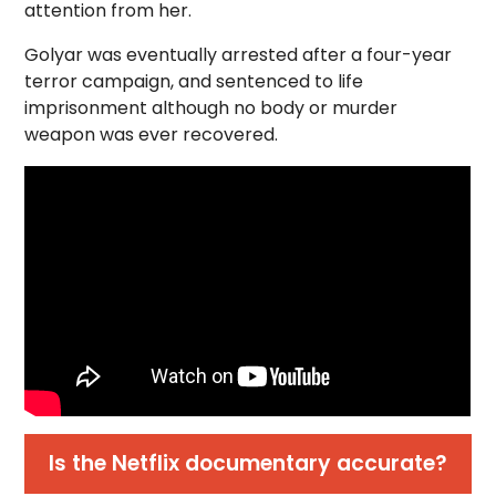
attention from her.
Golyar was eventually arrested after a four-year
terror campaign, and sentenced to life
imprisonment although no body or murder
weapon was ever recovered.
Is the Netflix documentary accurate?