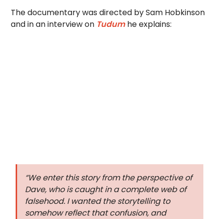
The documentary was directed by Sam Hobkinson
and in an interview on
Tudum
he explains:
“We enter this story from the perspective of
Dave, who is caught in a complete web of
falsehood. I wanted the storytelling to
somehow reflect that confusion, and