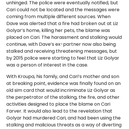
unhinged. The police were eventually notified, but
Cari could not be located and the messages were
coming from multiple different sources. When
Dave was alerted that a fire had broken out at Liz
Golyar’s home, killing her pets, the blame was
placed on Cari. The harassment and stalking would
continue, with Dave’s ex-partner now also being
stalked and receiving threatening messages, but
by 2015 police were starting to feel that Liz Golyar
was a person of interest in the case.
With Kroupa, his family, and Cari’s mother and son
at breaking point, evidence was finally found on an
old sim card that would incriminate Liz Golyar as
the perpetrator of the stalking, the fire, and other
activities designed to place the blame on Cari
Farver. It would also lead to the revelation that
Golyar had murdered Cari, and had been using the
stalking and malicious threats as a way of diverting