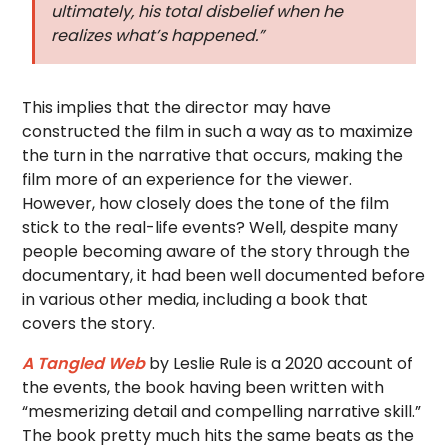
ultimately, his total disbelief when he
realizes what’s happened.”
This implies that the director may have
constructed the film in such a way as to maximize
the turn in the narrative that occurs, making the
film more of an experience for the viewer.
However, how closely does the tone of the film
stick to the real-life events? Well, despite many
people becoming aware of the story through the
documentary, it had been well documented before
in various other media, including a book that
covers the story.
A Tangled Web
by Leslie Rule is a 2020 account of
the events, the book having been written with
“mesmerizing detail and compelling narrative skill.”
The book pretty much hits the same beats as the