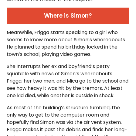
Where is Simon?
Meanwhile, Frigga starts speaking to a girl who
seems to know more about Simon’s whereabouts.
He planned to spend his birthday locked in the
town’s school, playing video games.
She interrupts her ex and boyfriend’s petty
squabble with news of Simon’s whereabouts.
Frigga, her two men, and Mica go to the school and
see how heavy it was hit by the tremors. At least
one kid died, while another is outside in shock.
As most of the building’s structure fumbled, the
only way to get to the computer room and
hopefully find Simon was via the air vent system.
Frigga makes it past the debris and finds her long-