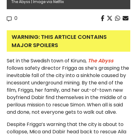
The Abyss | Image via Netflix
0
WARNING: THIS ARTICLE CONTAINS
MAJOR SPOILERS
Set in the Swedish town of Kiruna,
The Abyss
follows safety director Frigga as she’s grasping the
inevitable fall of the city into a sinkhole caused by
incessant underground mining. By the end of the
film, Frigga, her family, and her out-of-town new
boyfriend Dabir find themselves in the middle of a
perilous mission to rescue Simon. When all is said
and done, not everyone gets to walk out alive.
Despite Frigga’s warning that the city is about to
collapse, Mica and Dabir head back to rescue Aila