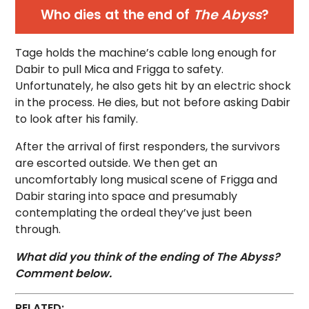
Who dies at the end of
The Abyss
?
Tage holds the machine’s cable long enough for
Dabir to pull Mica and Frigga to safety.
Unfortunately, he also gets hit by an electric shock
in the process. He dies, but not before asking Dabir
to look after his family.
After the arrival of first responders, the survivors
are escorted outside. We then get an
uncomfortably long musical scene of Frigga and
Dabir staring into space and presumably
contemplating the ordeal they’ve just been
through.
What did you think of the ending of The Abyss?
Comment below.
RELATED: