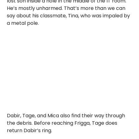
lost son inside a hole in the middle of the IT room.
He’s mostly unharmed. That’s more than we can
say about his classmate, Tina, who was impaled by
a metal pole.
Dabir, Tage, and Mica also find their way through
the debris. Before reaching Frigga, Tage does
return Dabir’s ring.