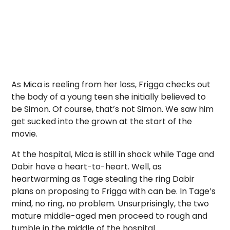
As Mica is reeling from her loss, Frigga checks out
the body of a young teen she initially believed to
be Simon. Of course, that’s not Simon. We saw him
get sucked into the grown at the start of the
movie.
At the hospital, Mica is still in shock while Tage and
Dabir have a heart-to-heart. Well, as
heartwarming as Tage stealing the ring Dabir
plans on proposing to Frigga with can be. In Tage’s
mind, no ring, no problem. Unsurprisingly, the two
mature middle-aged men proceed to rough and
tumble in the middle of the hospital.