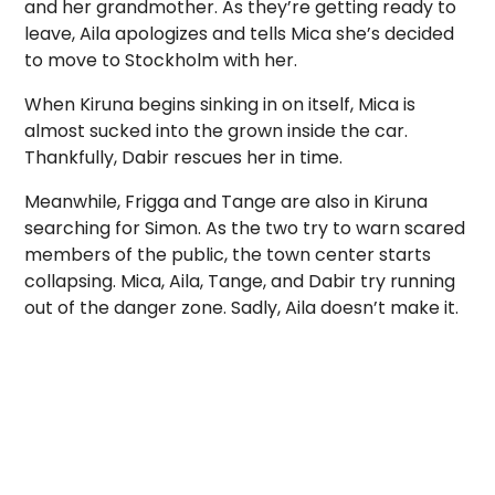
and her grandmother. As they’re getting ready to
leave, Aila apologizes and tells Mica she’s decided
to move to Stockholm with her.
When Kiruna begins sinking in on itself, Mica is
almost sucked into the grown inside the car.
Thankfully, Dabir rescues her in time.
Meanwhile, Frigga and Tange are also in Kiruna
searching for Simon. As the two try to warn scared
members of the public, the town center starts
collapsing. Mica, Aila, Tange, and Dabir try running
out of the danger zone. Sadly, Aila doesn’t make it.