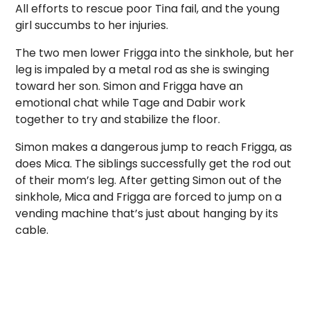
All efforts to rescue poor Tina fail, and the young
girl succumbs to her injuries.
The two men lower Frigga into the sinkhole, but her
leg is impaled by a metal rod as she is swinging
toward her son. Simon and Frigga have an
emotional chat while Tage and Dabir work
together to try and stabilize the floor.
Simon makes a dangerous jump to reach Frigga, as
does Mica. The siblings successfully get the rod out
of their mom’s leg. After getting Simon out of the
sinkhole, Mica and Frigga are forced to jump on a
vending machine that’s just about hanging by its
cable.