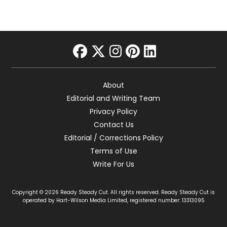
facebook
twitter
instagram
pinterest
linkedin
About
Editorial and Writing Team
Privacy Policy
Contact Us
Editorial / Corrections Policy
Terms of Use
Write For Us
Copyright © 2026 Ready Steady Cut. All rights reserved. Ready Steady Cut is
operated by Hart-Wilson Media Limited, registered number: 13313095