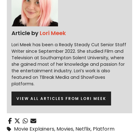
Article by
Lori Meek
Lori Meek has been a Ready Steady Cut Senior Staff
Writer since September 2022. She studied Film and
Television at Southampton Solent University, where
she gained most of her knowledge and passion for
the entertainment industry. Lori’s work is also
featured on TBreak Media and ShowFaves
platforms.
VIEW ALL ARTICLES FROM LORI MEEK
Movie Explainers
,
Movies
,
Netflix
,
Platform