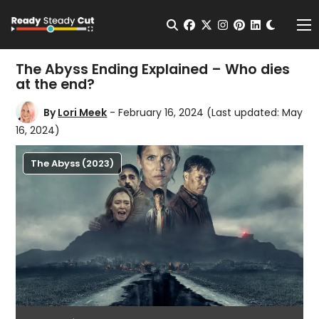
Change t
Open Search
facebook
twitter
instagram
pinterest
linkedin
Me
The Abyss Ending Explained – Who dies
at the end?
By
Lori Meek
- February 16, 2024
(Last updated: May
16, 2024)
The Abyss (2023)