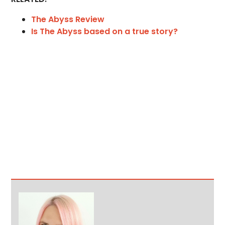
The Abyss Review
Is The Abyss based on a true story?