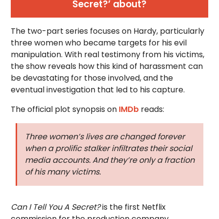
Secret?’ about?
The two-part series focuses on Hardy, particularly
three women who became targets for his evil
manipulation. With real testimony from his victims,
the show reveals how this kind of harassment can
be devastating for those involved, and the
eventual investigation that led to his capture.
The official plot synopsis on
IMDb
reads:
Three women’s lives are changed forever
when a prolific stalker infiltrates their social
media accounts. And they’re only a fraction
of his many victims.
Can I Tell You A Secret?
is the first Netflix
commission for the production company