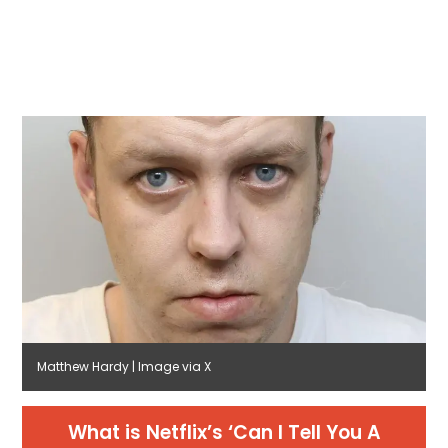
Matthew Hardy | Image via X
What is Netflix’s ‘Can I Tell You A