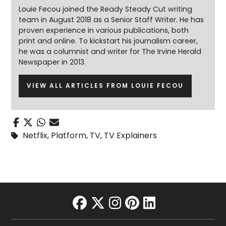
Louie Fecou joined the Ready Steady Cut writing
team in August 2018 as a Senior Staff Writer. He has
proven experience in various publications, both
print and online. To kickstart his journalism career,
he was a columnist and writer for The Irvine Herald
Newspaper in 2013.
VIEW ALL ARTICLES FROM LOUIE FECOU
Netflix
,
Platform
,
TV
,
TV Explainers
facebook
twitter
instagram
pinterest
linkedin