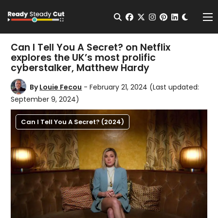
Change t
Open Search
facebook
twitter
instagram
pinterest
linkedin
Me
Can I Tell You A Secret? on Netflix
explores the UK’s most prolific
cyberstalker, Matthew Hardy
By
Louie Fecou
- February 21, 2024
(Last updated:
September 9, 2024)
Can I Tell You A Secret? (2024)