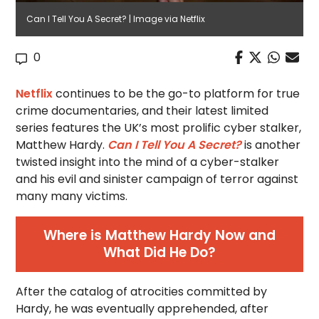
Can I Tell You A Secret? | Image via Netflix
0
Netflix
continues to be the go-to platform for true
crime documentaries, and their latest limited
series features the UK’s most prolific cyber stalker,
Matthew Hardy.
Can I Tell You A Secret?
is another
twisted insight into the mind of a cyber-stalker
and his evil and sinister campaign of terror against
many many victims.
Where is Matthew Hardy Now and
What Did He Do?
After the catalog of atrocities committed by
Hardy, he was eventually apprehended, after