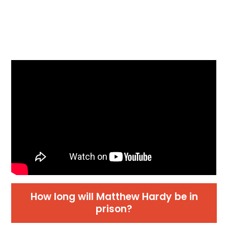
How long will Matthew Hardy be in
prison?