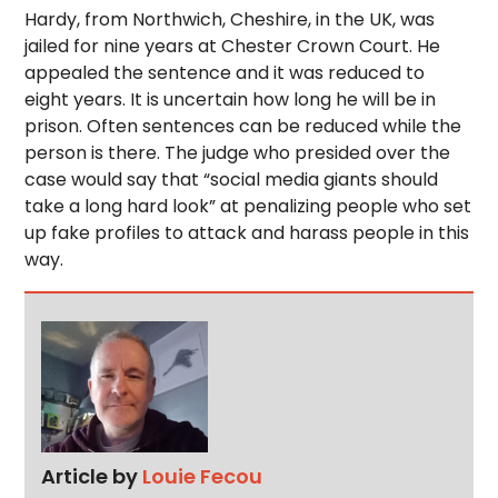
Hardy, from Northwich, Cheshire, in the UK, was
jailed for nine years at Chester Crown Court. He
appealed the sentence and it was reduced to
eight years. It is uncertain how long he will be in
prison. Often sentences can be reduced while the
person is there. The judge who presided over the
case would say that “social media giants should
take a long hard look” at penalizing people who set
up fake profiles to attack and harass people in this
way.
Article by
Louie Fecou