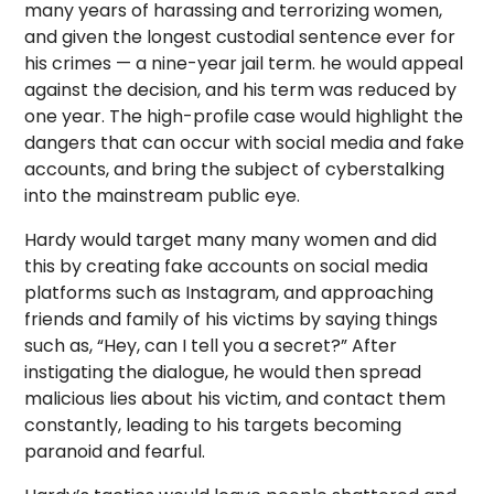
many years of harassing and terrorizing women,
and given the longest custodial sentence ever for
his crimes — a nine-year jail term. he would appeal
against the decision, and his term was reduced by
one year. The high-profile case would highlight the
dangers that can occur with social media and fake
accounts, and bring the subject of cyberstalking
into the mainstream public eye.
Hardy would target many many women and did
this by creating fake accounts on social media
platforms such as Instagram, and approaching
friends and family of his victims by saying things
such as, “Hey, can I tell you a secret?” After
instigating the dialogue, he would then spread
malicious lies about his victim, and contact them
constantly, leading to his targets becoming
paranoid and fearful.