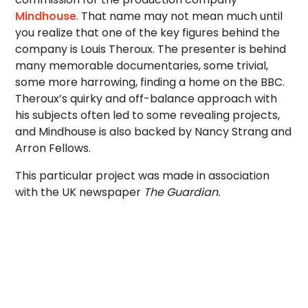
Mindhouse
. That name may not mean much until
you realize that one of the key figures behind the
company is Louis Theroux. The presenter is behind
many memorable documentaries, some trivial,
some more harrowing, finding a home on the BBC.
Theroux’s quirky and off-balance approach with
his subjects often led to some revealing projects,
and Mindhouse is also backed by Nancy Strang and
Arron Fellows.
This particular project was made in association
with the UK newspaper
The Guardian.