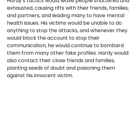
Hardy’s tactics would leave people shattered and
exhausted, causing rifts with their friends, families,
and partners, and leading many to have mental
health issues. His victims would be unable to do
anything to stop the attacks, and whenever they
would block the account to stop their
communication, he would continue to bombard
them from many other fake profiles. Hardy would
also contact their close friends and families,
planting seeds of doubt and poisoning them
against his innocent victim.