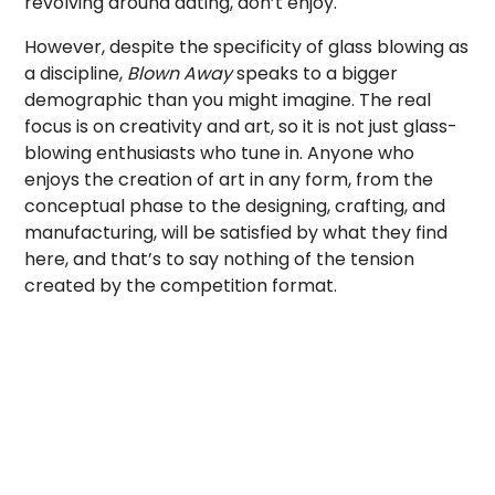
revolving around dating, don’t enjoy.
However, despite the specificity of glass blowing as
a discipline,
Blown Away
speaks to a bigger
demographic than you might imagine. The real
focus is on creativity and art, so it is not just glass-
blowing enthusiasts who tune in. Anyone who
enjoys the creation of art in any form, from the
conceptual phase to the designing, crafting, and
manufacturing, will be satisfied by what they find
here, and that’s to say nothing of the tension
created by the competition format.