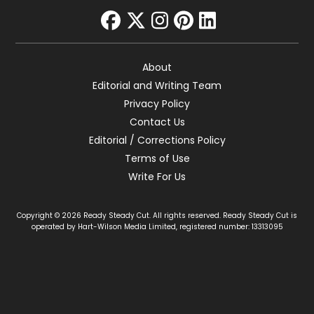
facebook
twitter
instagram
pinterest
linkedin
About
Editorial and Writing Team
Privacy Policy
Contact Us
Editorial / Corrections Policy
Terms of Use
Write For Us
Copyright © 2026 Ready Steady Cut. All rights reserved. Ready Steady Cut is
operated by Hart-Wilson Media Limited, registered number: 13313095