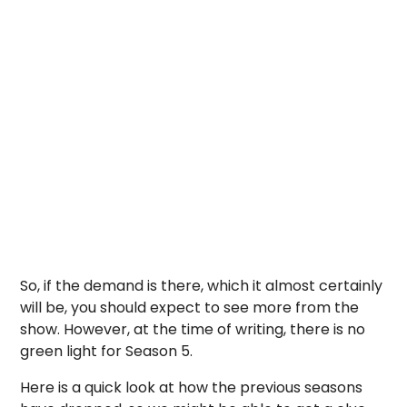
So, if the demand is there, which it almost certainly
will be, you should expect to see more from the
show. However, at the time of writing, there is no
green light for Season 5.
Here is a quick look at how the previous seasons