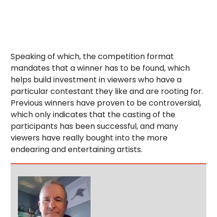
Speaking of which, the competition format
mandates that a winner has to be found, which
helps build investment in viewers who have a
particular contestant they like and are rooting for.
Previous winners have proven to be controversial,
which only indicates that the casting of the
participants has been successful, and many
viewers have really bought into the more
endearing and entertaining artists.