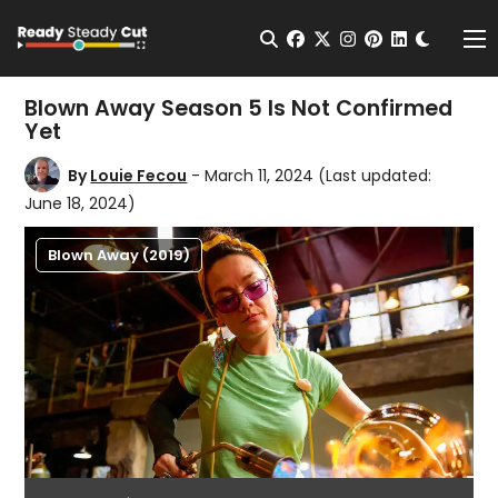
Change t
Open Search
facebook
twitter
instagram
pinterest
linkedin
Me
Blown Away Season 5 Is Not Confirmed
Yet
By
Louie Fecou
- March 11, 2024
(Last updated:
June 18, 2024)
Blown Away (2019)