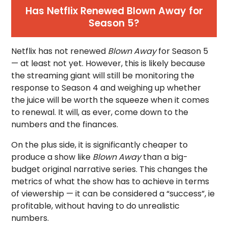
Has Netflix Renewed Blown Away for
Season 5?
Netflix has not renewed
Blown Away
for Season 5
— at least not yet. However, this is likely because
the streaming giant will still be monitoring the
response to Season 4 and weighing up whether
the juice will be worth the squeeze when it comes
to renewal. It will, as ever, come down to the
numbers and the finances.
On the plus side, it is significantly cheaper to
produce a show like
Blown Away
than a big-
budget original narrative series. This changes the
metrics of what the show has to achieve in terms
of viewership — it can be considered a “success”, ie
profitable, without having to do unrealistic
numbers.