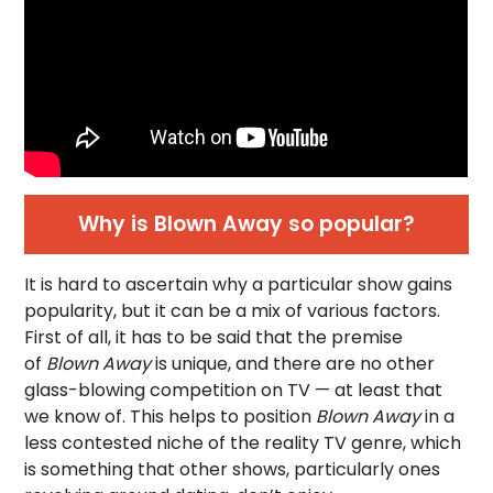
Why is Blown Away so popular?
It is hard to ascertain why a particular show gains
popularity, but it can be a mix of various factors.
First of all, it has to be said that the premise
of
Blown Away
is unique, and there are no other
glass-blowing competition on TV — at least that
we know of. This helps to position
Blown Away
in a
less contested niche of the reality TV genre, which
is something that other shows, particularly ones