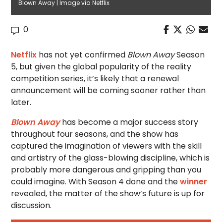
Blown Away | Image via Netflix
0
Netflix
has not yet confirmed
Blown Away
Season
5, but given the global popularity of the reality
competition series, it’s likely that a renewal
announcement will be coming sooner rather than
later.
Blown Away
has become a major success story
throughout four seasons, and the show has
captured the imagination of viewers with the skill
and artistry of the glass-blowing discipline, which is
probably more dangerous and gripping than you
could imagine. With Season 4 done and the
winner
revealed, the matter of the show’s future is up for
discussion.