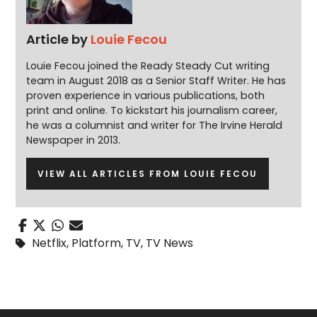
Article by
Louie Fecou
Louie Fecou joined the Ready Steady Cut writing
team in August 2018 as a Senior Staff Writer. He has
proven experience in various publications, both
print and online. To kickstart his journalism career,
he was a columnist and writer for The Irvine Herald
Newspaper in 2013.
VIEW ALL ARTICLES FROM LOUIE FECOU
Netflix
,
Platform
,
TV
,
TV News