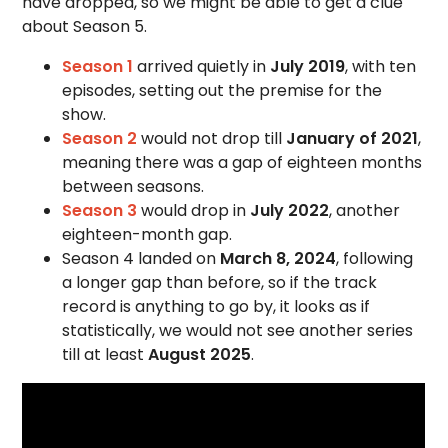
have dropped, so we might be able to get a clue
about Season 5.
Season 1
arrived quietly in
July 2019
, with ten
episodes, setting out the premise for the
show.
Season 2
would not drop till
January of 2021
,
meaning there was a gap of eighteen months
between seasons.
Season 3
would drop in
July 2022
, another
eighteen-month gap.
Season 4 landed on
March 8, 2024
, following
a longer gap than before, so if the track
record is anything to go by, it looks as if
statistically, we would not see another series
till at least
August 2025
.