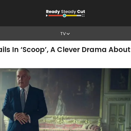
TV
ails In ‘Scoop’, A Clever Drama Abou