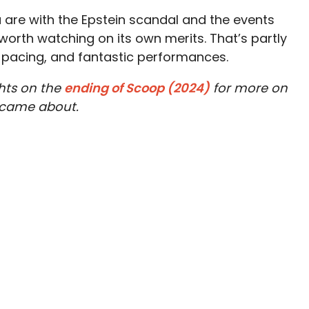
 are with the Epstein scandal and the events
s worth watching on its own merits. That’s partly
od pacing, and fantastic performances.
hts on the
ending of Scoop (2024)
for more on
 came about.