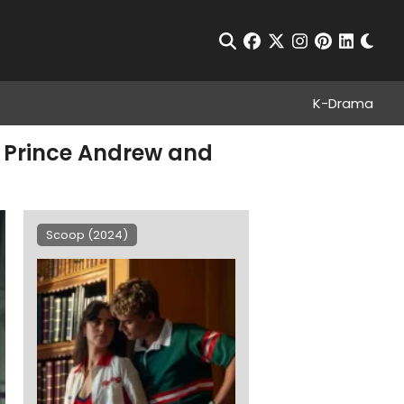
Chan
Open Search
facebook
twitter
instagram
pinterest
linkedin
K-Drama
t Prince Andrew and
Scoop (2024)