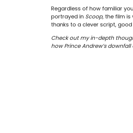
Regardless of how familiar you
portrayed in
Scoop
, the film i
thanks to a clever script, go
Check out my in-depth thoug
how Prince Andrew’s downfall