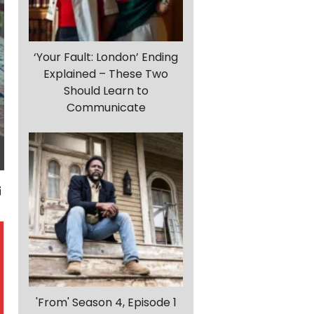
‘Your Fault: London’ Ending
Explained – These Two
Should Learn to
Communicate
'From' Season 4, Episode 1