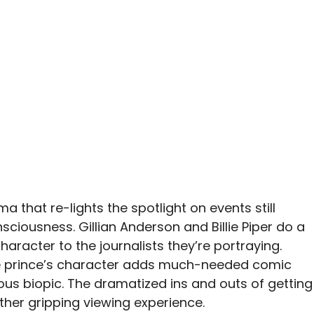
a that re-lights the spotlight on events still
ciousness. Gillian Anderson and Billie Piper do a
haracter to the journalists they’re portraying.
he prince’s character adds much-needed comic
ious biopic. The dramatized ins and outs of getting
ather gripping viewing experience.