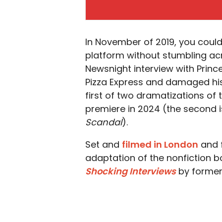
In November of 2019, you could
platform without stumbling acr
Newsnight interview with Prin
Pizza Express and damaged his 
first of two dramatizations o
premiere in 2024 (the second 
Scandal
).
Set and
filmed in London
and f
adaptation of the nonfiction 
Shocking
Interviews
by former