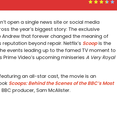
n’t open a single news site or social media
oss the year’s biggest story: The exclusive
ce Andrew that forever changed the meaning of
reputation beyond repair. Netflix’s
Scoop
is the
f the events leading up to the famed TV moment to
is Prime Video’s upcoming miniseries
A Very Royal
eaturing an all-star cast, the movie is an
book
Scoops: Behind the Scenes of the BBC’s Most
 BBC producer, Sam McAlister.