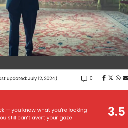
0
ast updated: July 12, 2024)
3.5
reck — you know what you’re looking
ou still can’t avert your gaze