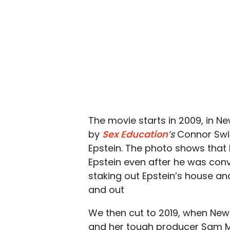
The movie starts in 2009, in 
by
Sex Education
’s
Connor Swin
Epstein. The photo shows that 
Epstein even after he was conv
staking out Epstein’s house an
and out
We then cut to 2019, when News
and her tough producer Sam McA