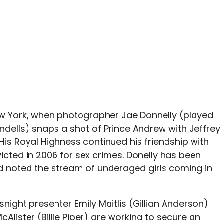
New York, when photographer Jae Donnelly (played
dells) snaps a shot of Prince Andrew with Jeffrey
His Royal Highness continued his friendship with
icted in 2006 for sex crimes. Donelly has been
d noted the stream of underaged girls coming in
night presenter Emily Maitlis (Gillian Anderson)
lister (Billie Piper) are working to secure an