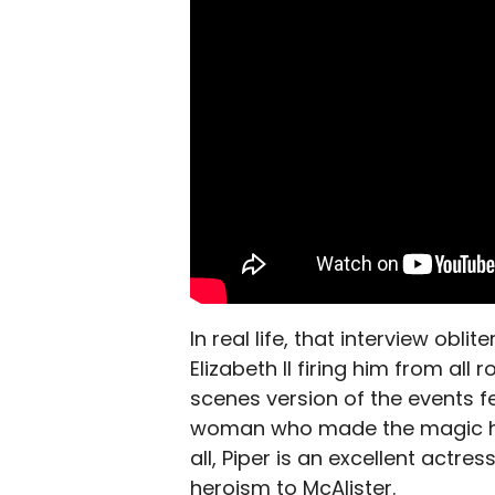
In real life, that interview obl
Elizabeth II firing him from al
scenes version of the events fee
woman who made the magic happ
all, Piper is an excellent actr
heroism to McAlister.