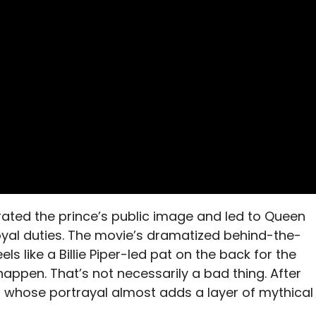
iterated the prince’s public image and led to Queen
l royal duties. The movie’s dramatized behind-the-
ls like a Billie Piper-led pat on the back for the
en. That’s not necessarily a bad thing. After
ess whose portrayal almost adds a layer of mythical