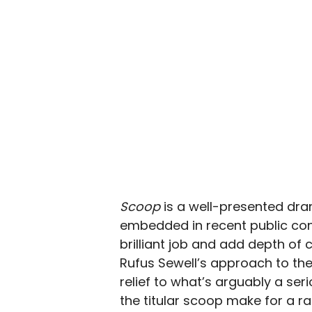
Scoop
is a well-presented dram
embedded in recent public cons
brilliant job and add depth of c
Rufus Sewell’s approach to t
relief to what’s arguably a ser
the titular scoop make for a r