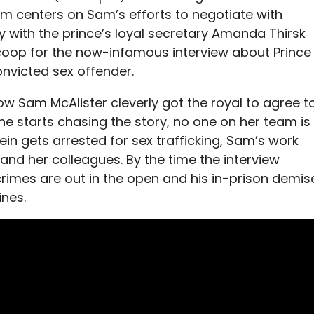
film centers on Sam’s efforts to negotiate with
y with the prince’s loyal secretary Amanda Thirsk
coop for the now-infamous interview about Prince
onvicted sex offender.
ow Sam McAlister cleverly got the royal to agree t
e starts chasing the story, no one on her team is
ein gets arrested for sex trafficking, Sam’s work
and her colleagues. By the time the interview
rimes are out in the open and his in-prison demis
ines.