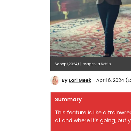
Scoop (2024) | Image via Netflix
By
Lori Meek
- April 6, 2024
(L
Summary
This feature is like a trainw
at and where it’s going, but y