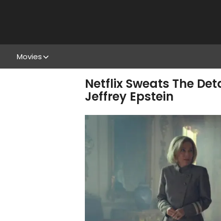
Movies
Netflix Sweats The Det
Jeffrey Epstein