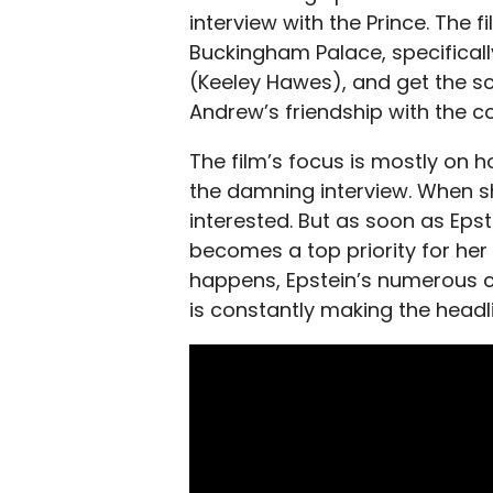
interview with the Prince. The 
Buckingham Palace, specificall
(Keeley Hawes), and get the s
Andrew’s friendship with the c
The film’s focus is mostly on h
the damning interview. When sh
interested. But as soon as Epst
becomes a top priority for her 
happens, Epstein’s numerous c
is constantly making the headl