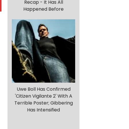
Recap - It Has All
Happened Before
Uwe Boll Has Confirmed
'Citizen Vigilante 2' With A
Terrible Poster; Gibbering
Has Intensified