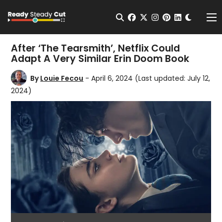
Change t
Open Search
facebook
twitter
instagram
pinterest
linkedin
Me
After ‘The Tearsmith’, Netflix Could
Adapt A Very Similar Erin Doom Book
By
Louie Fecou
- April 6, 2024
(Last updated: July 12,
2024)