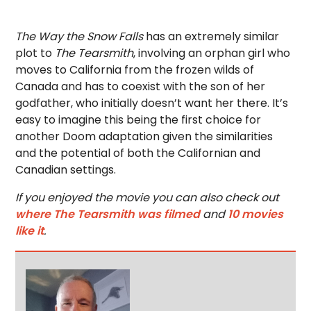
The Way the Snow Falls
has an extremely similar
plot to
The Tearsmith
, involving an orphan girl who
moves to California from the frozen wilds of
Canada and has to coexist with the son of her
godfather, who initially doesn’t want her there. It’s
easy to imagine this being the first choice for
another Doom adaptation given the similarities
and the potential of both the Californian and
Canadian settings.
If you enjoyed the movie you can also check out
where The Tearsmith was filmed
and
10 movies
like it
.