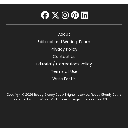
facebook
twitter
instagram
pinterest
linkedin
About
Editorial and Writing Team
Privacy Policy
Contact Us
Editorial / Corrections Policy
Terms of Use
Write For Us
Copyright © 2026 Ready Steady Cut. All rights reserved. Ready Steady Cut is
operated by Hart-Wilson Media Limited, registered number: 13313095