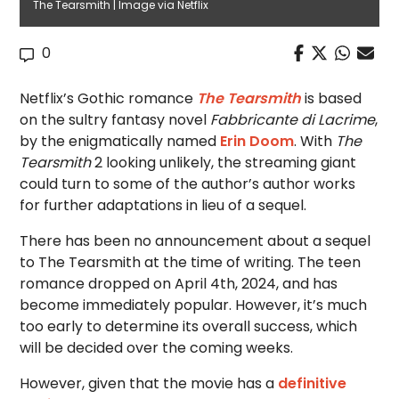
The Tearsmith | Image via Netflix
0
Netflix’s Gothic romance
The Tearsmith
is based
on the sultry fantasy novel
Fabbricante di Lacrime
,
by the enigmatically named
Erin Doom
. With
The
Tearsmith
2 looking unlikely, the streaming giant
could turn to some of the author’s author works
for further adaptations in lieu of a sequel.
There has been no announcement about a sequel
to The Tearsmith at the time of writing. The teen
romance dropped on April 4th, 2024, and has
become immediately popular. However, it’s much
too early to determine its overall success, which
will be decided over the coming weeks.
However, given that the movie has a
definitive