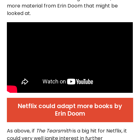
more material from Erin Doom that might be
looked at.
Netflix could adapt more books by
Erin Doom
As above, if
The Tearsmith
is a big hit for Netflix, it
could very well ignite interest in further