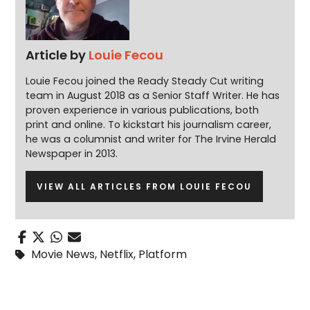
Article by
Louie Fecou
Louie Fecou joined the Ready Steady Cut writing
team in August 2018 as a Senior Staff Writer. He has
proven experience in various publications, both
print and online. To kickstart his journalism career,
he was a columnist and writer for The Irvine Herald
Newspaper in 2013.
VIEW ALL ARTICLES FROM LOUIE FECOU
Movie News
,
Netflix
,
Platform