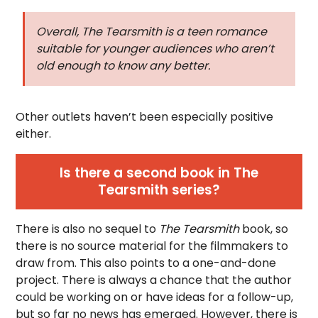
Overall,
The Tearsmith
is a teen romance
suitable for younger audiences who aren’t
old enough to know any better.
Other outlets haven’t been especially positive
either.
Is there a second book in The
Tearsmith series?
There is also no sequel to
The Tearsmith
book, so
there is no source material for the filmmakers to
draw from. This also points to a one-and-done
project. There is always a chance that the author
could be working on or have ideas for a follow-up,
but so far no news has emerged. However, there is