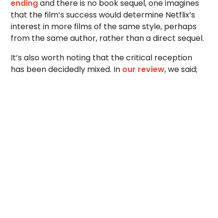
ending
and there is no book sequel, one imagines
that the film’s success would determine Netflix’s
interest in more films of the same style, perhaps
from the same author, rather than a direct sequel.
It’s also worth noting that the critical reception
has been decidedly mixed. In
our review
, we said;