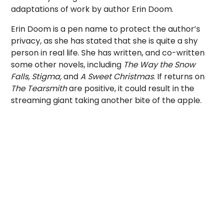
adaptations of work by author Erin Doom.
Erin Doom is a pen name to protect the author’s
privacy, as she has stated that she is quite a shy
person in real life. She has written, and co-written
some other novels, including
The Way the Snow
Falls, Stigma,
and
A Sweet Christmas
. If returns on
The Tearsmith
are positive, it could result in the
streaming giant taking another bite of the apple.