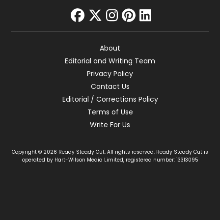
facebook
twitter
instagram
pinterest
linkedin
About
Editorial and Writing Team
Privacy Policy
Contact Us
Editorial / Corrections Policy
Terms of Use
Write For Us
Copyright © 2026 Ready Steady Cut. All rights reserved. Ready Steady Cut is
operated by Hart-Wilson Media Limited, registered number: 13313095