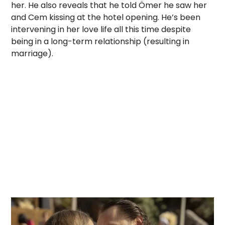
her. He also reveals that he told Ömer he saw her
and Cem kissing at the hotel opening. He’s been
intervening in her love life all this time despite
being in a long-term relationship (resulting in
marriage).