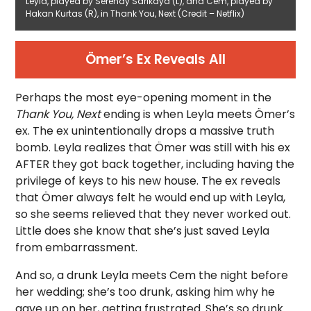
Leyla, played by Serenay Sarikaya (L), and Cem, played by
Hakan Kurtas (R), in Thank You, Next (Credit – Netflix)
Ömer’s Ex Reveals All
Perhaps the most eye-opening moment in the
Thank You, Next
ending is when Leyla meets Ömer’s
ex. The ex unintentionally drops a massive truth
bomb. Leyla realizes that Ömer was still with his ex
AFTER they got back together, including having the
privilege of keys to his new house. The ex reveals
that Ömer always felt he would end up with Leyla,
so she seems relieved that they never worked out.
Little does she know that she’s just saved Leyla
from embarrassment.
And so, a drunk Leyla meets Cem the night before
her wedding; she’s too drunk, asking him why he
gave up on her, getting frustrated. She’s so drunk