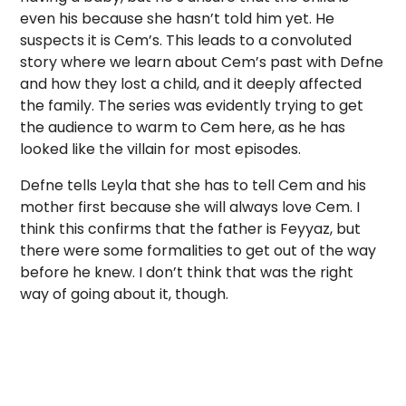
even his because she hasn’t told him yet. He
suspects it is Cem’s. This leads to a convoluted
story where we learn about Cem’s past with Defne
and how they lost a child, and it deeply affected
the family. The series was evidently trying to get
the audience to warm to Cem here, as he has
looked like the villain for most episodes.
Defne tells Leyla that she has to tell Cem and his
mother first because she will always love Cem. I
think this confirms that the father is Feyyaz, but
there were some formalities to get out of the way
before he knew. I don’t think that was the right
way of going about it, though.