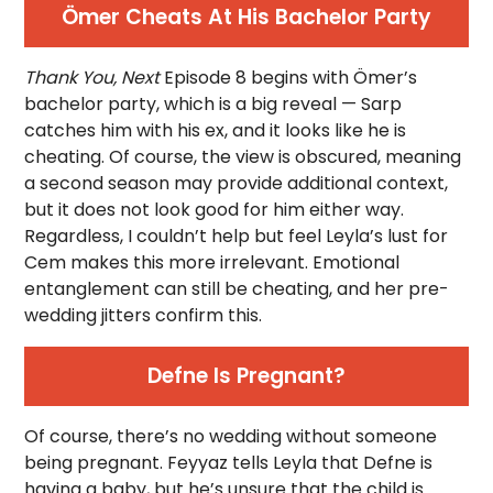
Ömer Cheats At His Bachelor Party
Thank You, Next
Episode 8 begins with Ömer’s
bachelor party, which is a big reveal — Sarp
catches him with his ex, and it looks like he is
cheating. Of course, the view is obscured, meaning
a second season may provide additional context,
but it does not look good for him either way.
Regardless, I couldn’t help but feel Leyla’s lust for
Cem makes this more irrelevant. Emotional
entanglement can still be cheating, and her pre-
wedding jitters confirm this.
Defne Is Pregnant?
Of course, there’s no wedding without someone
being pregnant. Feyyaz tells Leyla that Defne is
having a baby, but he’s unsure that the child is