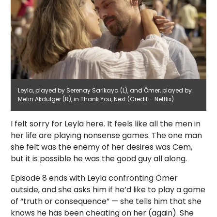
Leyla, played by Serenay Sarikaya (L), and Ömer, played by
Metin Akdülger (R), in Thank You, Next (Credit – Netflix)
I felt sorry for Leyla here. It feels like all the men in
her life are playing nonsense games. The one man
she felt was the enemy of her desires was Cem,
but it is possible he was the good guy all along.
Episode 8 ends with Leyla confronting Ömer
outside, and she asks him if he’d like to play a game
of “truth or consequence” — she tells him that she
knows he has been cheating on her (again). She