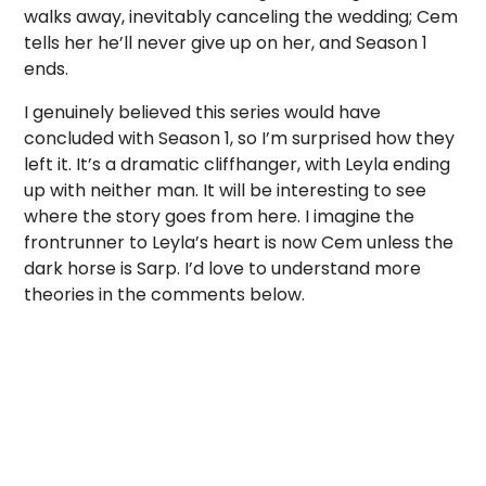
walks away, inevitably canceling the wedding; Cem
tells her he’ll never give up on her, and Season 1
ends.
I genuinely believed this series would have
concluded with Season 1, so I’m surprised how they
left it. It’s a dramatic cliffhanger, with Leyla ending
up with neither man. It will be interesting to see
where the story goes from here. I imagine the
frontrunner to Leyla’s heart is now Cem unless the
dark horse is Sarp. I’d love to understand more
theories in the comments below.