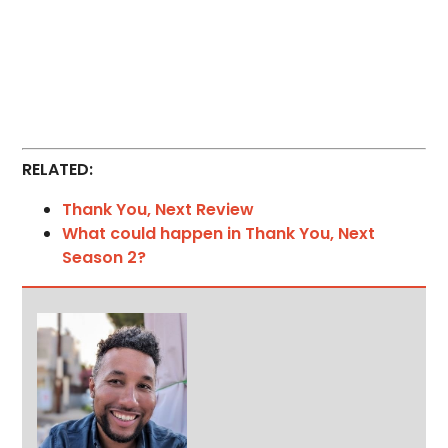
RELATED:
Thank You, Next Review
What could happen in Thank You, Next
Season 2?