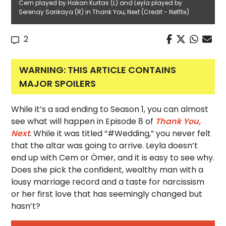
Cem played by Hakan Kurtas (L) and Leyla played by
Serenay Sarikaya (R) in Thank You, Next (Credit - Netflix)
2
WARNING: THIS ARTICLE CONTAINS
MAJOR SPOILERS
While it’s a sad ending to Season 1, you can almost
see what will happen in Episode 8 of
Thank You,
Next
.
While it was titled “#Wedding,” you never felt
that the altar was going to arrive. Leyla doesn’t
end up with Cem or Ömer, and it is easy to see why.
Does she pick the confident, wealthy man with a
lousy marriage record and a taste for narcissism
or her first love that has seemingly changed but
hasn’t?