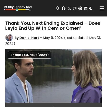
Change t
Open Search
facebook
twitter
instagram
pinterest
linkedin
Me
Thank You, Next Ending Explained – Does
Leyla End Up With Cem or Ömer?
By
Daniel Hart
- May 9, 2024
(Last updated: May 13,
2024)
Thank You, Next (2024)