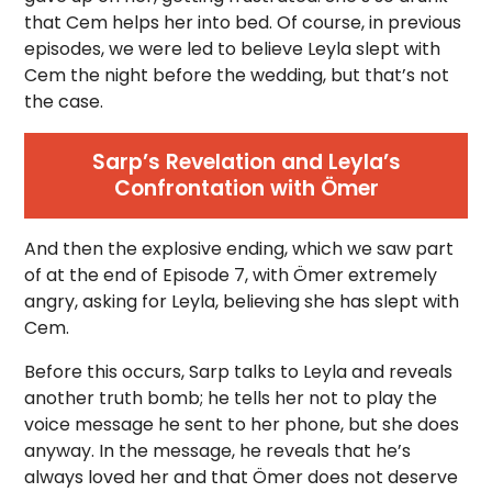
that Cem helps her into bed. Of course, in previous
episodes, we were led to believe Leyla slept with
Cem the night before the wedding, but that’s not
the case.
Sarp’s Revelation and Leyla’s
Confrontation with Ömer
And then the explosive ending, which we saw part
of at the end of Episode 7, with Ömer extremely
angry, asking for Leyla, believing she has slept with
Cem.
Before this occurs, Sarp talks to Leyla and reveals
another truth bomb; he tells her not to play the
voice message he sent to her phone, but she does
anyway. In the message, he reveals that he’s
always loved her and that Ömer does not deserve