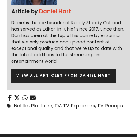
Article by
Daniel Hart
Daniel is the co-founder of Ready Steady Cut and
has served as Editor-in-Chief since 2017. Since then,
Dan has been at the top of his game by ensuring
that we only produce and upload content of
exceptional quality and that we’re up to date with
the latest additions to the streaming and
entertainment world.
VIEW ALL ARTICLES FROM DANIEL HART
Netflix
,
Platform
,
TV
,
TV Explainers
,
TV Recaps