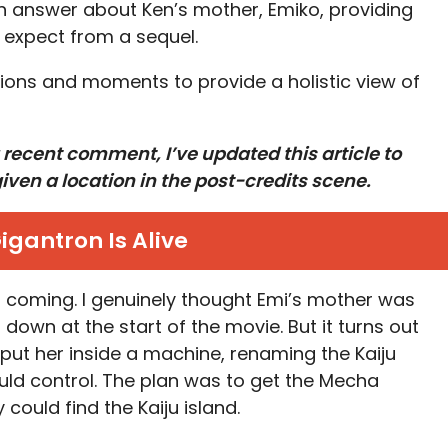
n answer about Ken’s mother, Emiko, providing
y expect from a sequel.
ions and moments to provide a holistic view of
 recent comment, I’ve updated this article to
iven a location in the post-credits scene.
igantron Is Alive
his coming. I genuinely thought Emi’s mother was
down at the start of the movie. But it turns out
 put her inside a machine, renaming the Kaiju
uld control. The plan was to get the Mecha
 could find the Kaiju island.