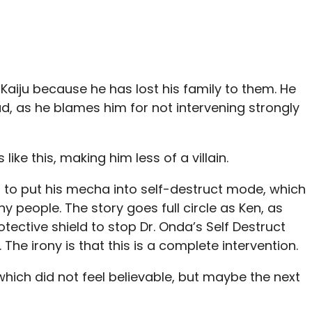
Kaiju because he has lost his family to them. He
d, as he blames him for not intervening strongly
like this, making him less of a villain.
 to put his mecha into self-destruct mode, which
any people. The story goes full circle as Ken, as
tective shield to stop Dr. Onda’s Self Destruct
The irony is that this is a complete intervention.
ich did not feel believable, but maybe the next