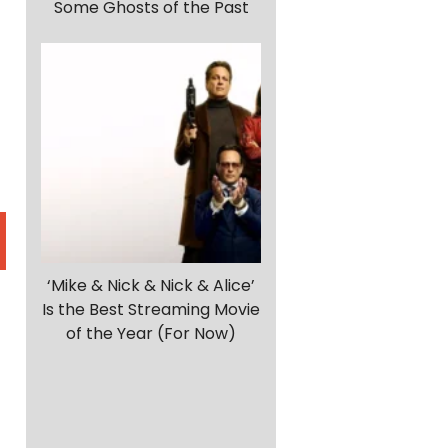
Some Ghosts of the Past
‘Mike & Nick & Nick & Alice’
Is the Best Streaming Movie
of the Year (For Now)