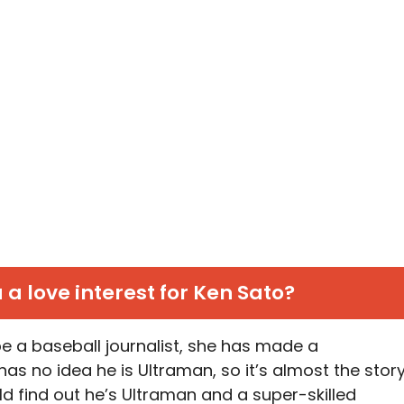
 a love interest for Ken Sato?
e a baseball journalist, she has made a
as no idea he is Ultraman, so it’s almost the stor
d find out he’s Ultraman and a super-skilled