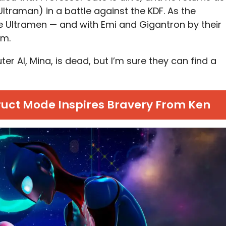
Ultraman) in a battle against the KDF. As the
e Ultramen — and with Emi and Gigantron by their
am.
r AI, Mina, is dead, but I’m sure they can find a
ruct Mode Inspires Bravery From Ken