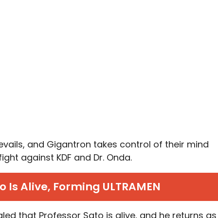
revails, and Gigantron takes control of their mind
fight against KDF and Dr. Onda.
to Is Alive, Forming ULTRAMEN
vealed that Professor Sato is alive, and he returns as