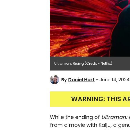
Ultraman: Rising (Credit - Netflix)
By
Daniel Hart
- June 14, 2024
WARNING: THIS A
While the ending of
Ultraman: 
from a movie with Kaiju, a genu