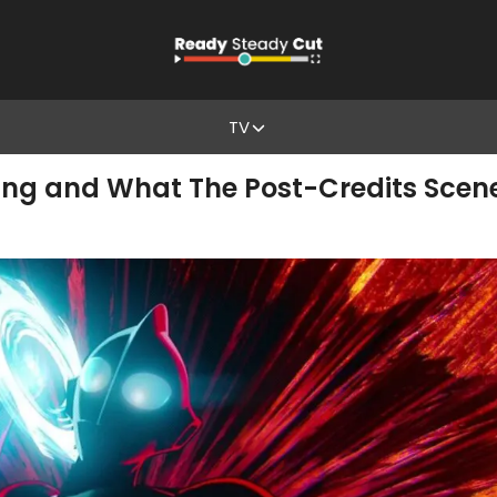
TV
ding and What The Post-Credits Scen