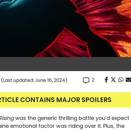
2
(Last updated: June 16, 2024)
RTICLE CONTAINS MAJOR SPOILERS
Rising
was the generic thrilling battle you’d expect
ine emotional factor was riding over it. Plus, the