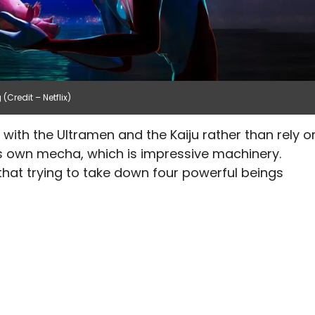
(Credit – Netflix)
with the Ultramen and the Kaiju rather than rely o
his own mecha, which is impressive machinery.
 that trying to take down four powerful beings