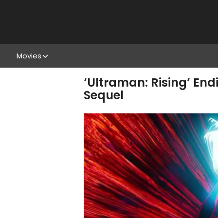
Movies
‘Ultraman: Rising’ En
Sequel