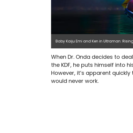
Baby Kaiju Emi and Ken in Ultraman: Rising 
When Dr. Onda decides to deal 
the KDF, he puts himself into 
However, it’s apparent quickly
would never work.