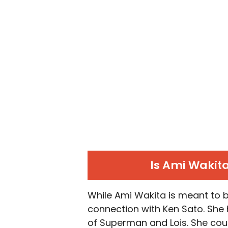
Is Ami Wakita
While
Ami Wakita is meant to b
connection with Ken Sato. She h
of Superman and Lois. She coul