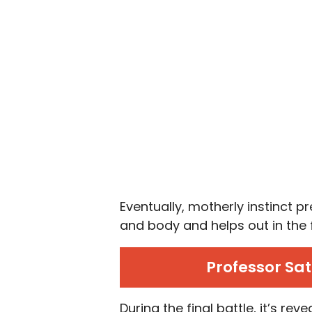
Eventually, motherly instinct p
and body and helps out in the 
Professor Sa
During the final battle, it’s re