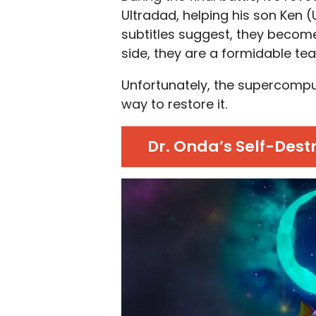
Ultradad, helping his son Ken (
subtitles suggest, they becom
side, they are a formidable te
Unfortunately, the supercompute
way to restore it.
Dr. Onda’s Self-Dest