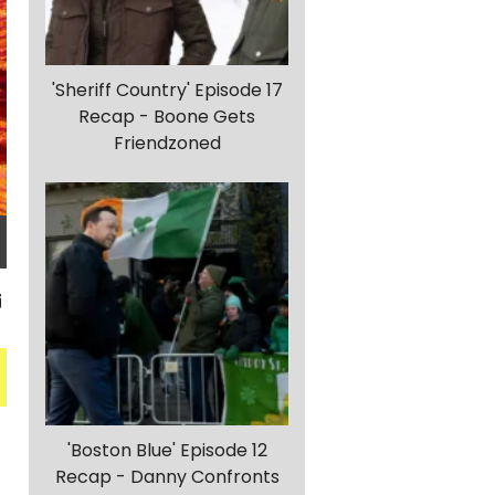
'Sheriff Country' Episode 17
Recap - Boone Gets
Friendzoned
'Boston Blue' Episode 12
Recap - Danny Confronts