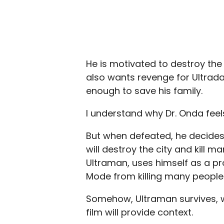
He is motivated to destroy the 
also wants revenge for Ultrada
enough to save his family.
I understand why Dr. Onda feels 
But when defeated, he decides
will destroy the city and kill m
Ultraman, uses himself as a pro
Mode from killing many people. 
Somehow, Ultraman survives, wh
film will provide context.