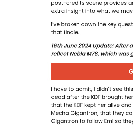
post-credits scene provides a
extra insight into what we ma
I’ve broken down the key quest
that finale.
16th June 2024 Update: After a
reflect Nebla M78, which was g
G
I have to admit, I didn’t see t
dead after the KDF brought her 
that the KDF kept her alive and
Mecha Gigantron, that they co
Gigantron to follow Emi so they