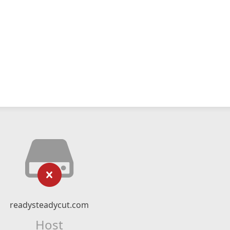
readysteadycut.com
Host