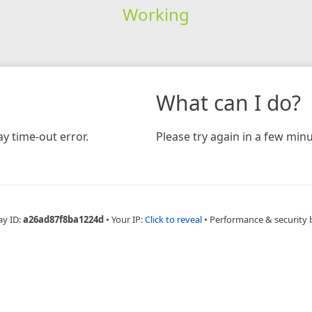
Working
What can I do?
y time-out error.
Please try again in a few minu
ay ID:
a26ad87f8ba1224d
•
Your IP:
Click to reveal
•
Performance & security 