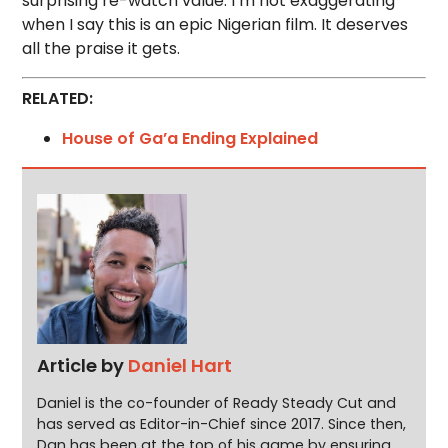
surprising re-watch value. I’m not exaggerating
when I say this is an epic Nigerian film. It deserves
all the praise it gets.
RELATED:
House of Ga’a Ending Explained
Article by
Daniel Hart
Daniel is the co-founder of Ready Steady Cut and
has served as Editor-in-Chief since 2017. Since then,
Dan has been at the top of his game by ensuring