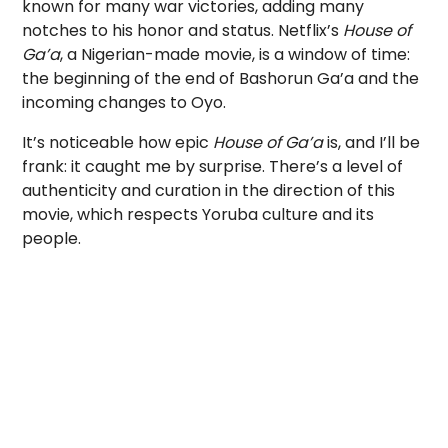
known for many war victories, adding many
notches to his honor and status. Netflix’s
House of
Ga’a
, a Nigerian-made movie, is a window of time:
the beginning of the end of Bashorun Ga’a and the
incoming changes to Oyo.
It’s noticeable how epic
House of Ga’a
is, and I’ll be
frank: it caught me by surprise. There’s a level of
authenticity and curation in the direction of this
movie, which respects Yoruba culture and its
people.