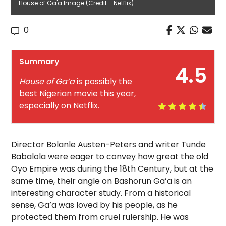
House of Ga'a Image (Credit - Netflix)
0
Summary
4.5
House of Ga’a
is possibly the
best Nigerian movie this year,
especially on Netflix.
Director Bolanle Austen-Peters and writer Tunde
Babalola were eager to convey how great the old
Oyo Empire was during the 18th Century, but at the
same time, their angle on Bashorun Ga’a is an
interesting character study. From a historical
sense, Ga’a was loved by his people, as he
protected them from cruel rulership. He was