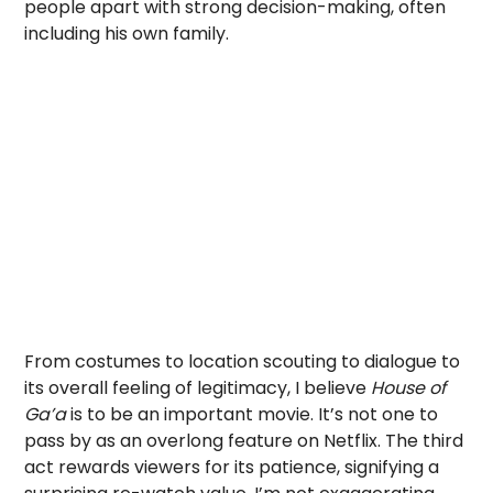
people apart with strong decision-making, often
including his own family.
From costumes to location scouting to dialogue to
its overall feeling of legitimacy, I believe
House of
Ga’a
is to be an important movie. It’s not one to
pass by as an overlong feature on Netflix. The third
act rewards viewers for its patience, signifying a