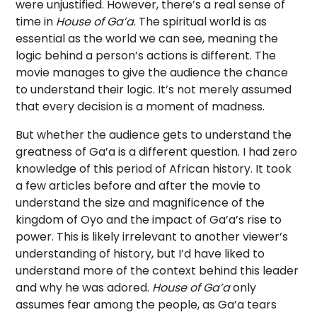
were unjustified. However, there’s a real sense of
time in
House of Ga’a
. The spiritual world is as
essential as the world we can see, meaning the
logic behind a person’s actions is different. The
movie manages to give the audience the chance
to understand their logic. It’s not merely assumed
that every decision is a moment of madness.
But whether the audience gets to understand the
greatness of Ga’a is a different question. I had zero
knowledge of this period of African history. It took
a few articles before and after the movie to
understand the size and magnificence of the
kingdom of Oyo and the impact of Ga’a’s rise to
power. This is likely irrelevant to another viewer’s
understanding of history, but I’d have liked to
understand more of the context behind this leader
and why he was adored.
House of Ga’a
only
assumes fear among the people, as Ga’a tears