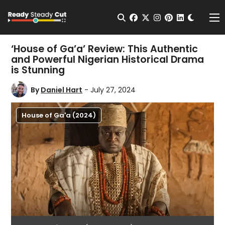
Change t
Open Search
facebook
twitter
instagram
pinterest
linkedin
Me
‘House of Ga’a’ Review: This Authentic
and Powerful Nigerian Historical Drama
is Stunning
By
Daniel Hart
- July 27, 2024
House of Ga'a (2024)