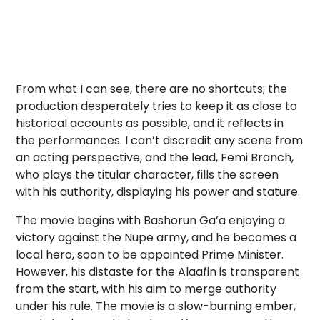
From what I can see, there are no shortcuts; the
production desperately tries to keep it as close to
historical accounts as possible, and it reflects in
the performances. I can’t discredit any scene from
an acting perspective, and the lead, Femi Branch,
who plays the titular character, fills the screen
with his authority, displaying his power and stature.
The movie begins with Bashorun Ga’a enjoying a
victory against the Nupe army, and he becomes a
local hero, soon to be appointed Prime Minister.
However, his distaste for the Alaafin is transparent
from the start, with his aim to merge authority
under his rule. The movie is a slow-burning ember,