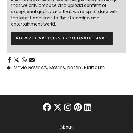
that we only produce and upload content of
exceptional quality and that we’re up to date with
the latest additions to the streaming and
entertainment world.
VIEW ALL ARTICLES FROM DANIEL HART
Movie Reviews
,
Movies
,
Netflix
,
Platform
facebook
twitter
instagram
pinterest
linkedin
About