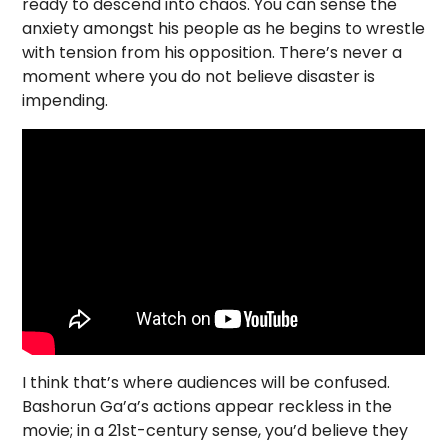
ready to descend into chaos. You can sense the
anxiety amongst his people as he begins to wrestle
with tension from his opposition. There’s never a
moment where you do not believe disaster is
impending.
I think that’s where audiences will be confused.
Bashorun Ga’a’s actions appear reckless in the
movie; in a 21st-century sense, you’d believe they