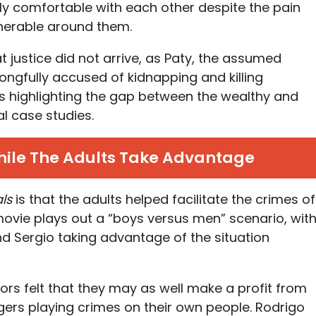
ngly comfortable with each other despite the pain
nerable around them.
at justice did not arrive, as Paty, the assumed
gfully accused of kidnapping and killing
us highlighting the gap between the wealthy and
al case studies.
hile The Adults Take Advantage
ls
is that the adults helped facilitate the crimes of
movie plays out a “boys versus men” scenario, wit
nd Sergio taking advantage of the situation
tors felt that they may as well make a profit from
ers playing crimes on their own people. Rodrigo