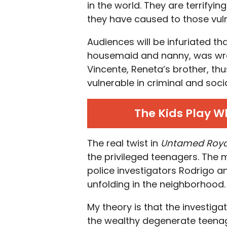
in the world. They are terrifyi
they have caused to those vul
Audiences will be infuriated th
housemaid and nanny, was wron
Vincente, Reneta’s brother, th
vulnerable in criminal and soci
The Kids Play W
The real twist in
Untamed Roya
the privileged teenagers. The 
police investigators Rodrigo a
unfolding in the neighborhood.
My theory is that the investiga
the wealthy degenerate teenag