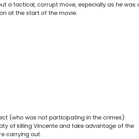
ut a tactical, corrupt move, especially as he was 
n at the start of the movie.
ct (who was not participating in the crimes)
aty of killing Vincente and take advantage of the
e carrying out.