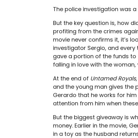
The police investigation was a
But the
key
question is, how d
profiting from the crimes agai
movie never confirms it, it’s loo
investigator Sergio, and ever
gave a portion of the funds to 
falling in love with the woman
At the end of
Untamed Royals
and the young man gives the po
Gerardo that he works for him 
attention from him when these 
But the biggest giveaway is w
money. Earlier in the movie, G
in a toy as the husband return