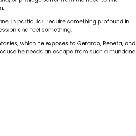
n.
ne, in particular, require something profound in
pression and feel something.
tasies, which he exposes to Gerardo, Reneta, and
because he needs an escape from such a mundane