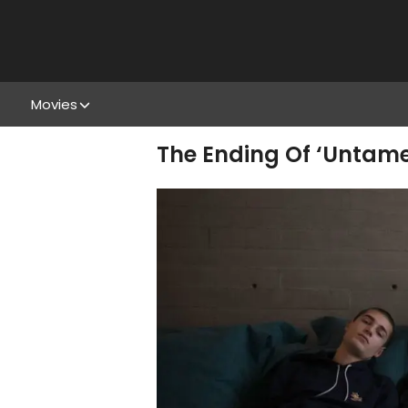
Movies
The Ending Of ‘Untamed