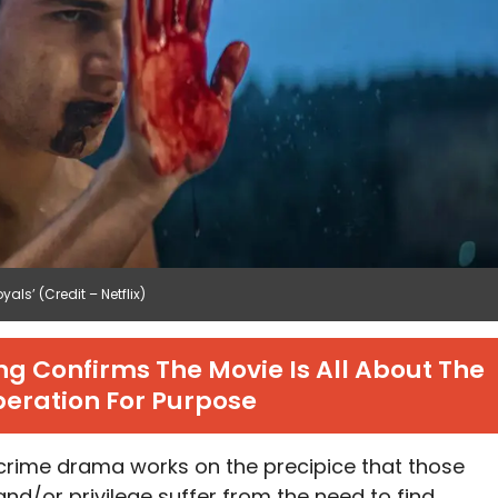
ls’ (Credit – Netflix)
g Confirms The Movie Is All About The
eration For Purpose
e crime drama works on the precipice that those
nd/or privilege suffer from the need to find