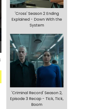
'Cross' Season 2 Ending
Explained - Down With the
System
'Criminal Record' Season 2,
Episode 3 Recap - Tick, Tick,
Boom