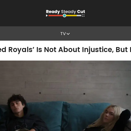
TV
 Royals’ Is Not About Injustice, Bu