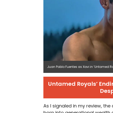
Juan Pablo Fuentes as Xavi in ‘Untamed Roya
Untamed Royals’ Endin
Desp
As I signaled in my review, th
born into generational wealth a