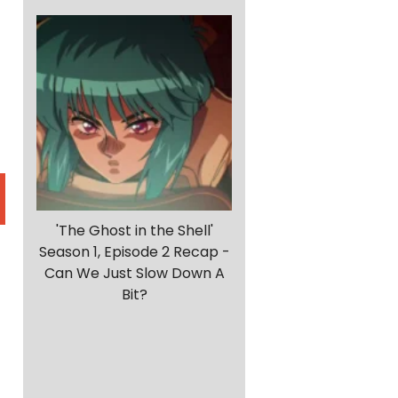
'The Ghost in the Shell'
Season 1, Episode 2 Recap -
Can We Just Slow Down A
h
Bit?