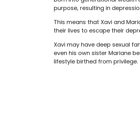
purpose, resulting in depressio
This means that Xavi and Maria
their lives to escape their de
Xavi may have deep sexual fan
even his own sister Mariane 
lifestyle birthed from privilege.