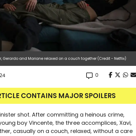
, Gerardo and Mariane relaxed on a couch together (Credit - Netflix)
0
024
RTICLE CONTAINS MAJOR SPOILERS
inister shot. After committing a heinous crime,
 young boy Vincente, the three accomplices, Xavi,
ther, casually on a couch, relaxed, without a care