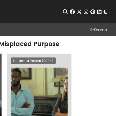
Chan
Open Search
facebook
twitter
instagram
pinterest
linkedin
K-Drama
t Misplaced Purpose
Untamed Royals (2024)