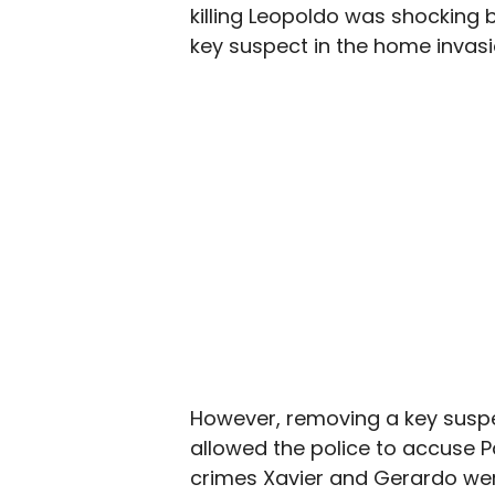
killing Leopoldo was shocking b
key suspect in the home invasio
However, removing a key suspe
allowed the police to accuse P
crimes Xavier and Gerardo wer