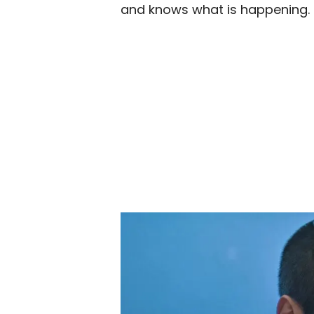
and knows what is happening.