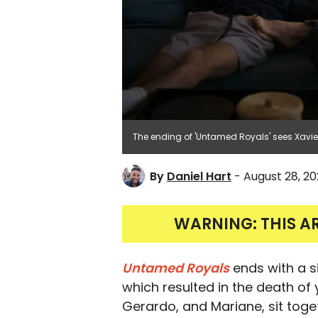
The ending of 'Untamed Royals' sees Xavier
By
Daniel Hart
- August 28, 2
WARNING: THIS A
Untamed Royals
ends with a s
which resulted in the death of
Gerardo, and Mariane, sit toge