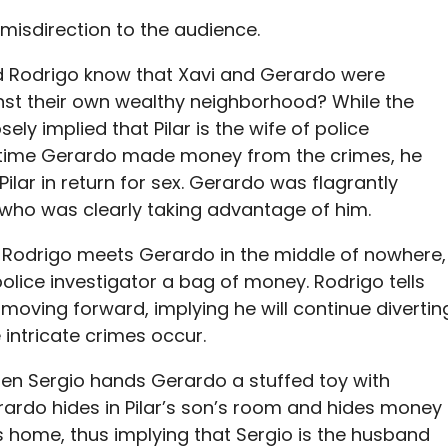
 misdirection to the audience.
id Rodrigo know that Xavi and Gerardo were
nst their
own
wealthy neighborhood? While the
sely implied that Pilar is the wife of police
y time Gerardo made money from the crimes, he
Pilar in return for sex. Gerardo was flagrantly
, who was clearly taking advantage of him.
, Rodrigo meets Gerardo in the middle of nowhere,
lice investigator a bag of money. Rodrigo tells
moving forward, implying he will continue divertin
intricate crimes occur.
hen Sergio hands Gerardo a stuffed toy with
erardo hides in Pilar’s son’s room and hides money
s home, thus implying that Sergio is the husband