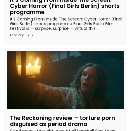
Cyber Horror (Final Girls Berlin) shorts
programme
It’s Coming From Inside The Screen: Cyber Horror (Final
Girls Berlin) shorts programme Final Girls Berlin Film
Festival is — surprise, surprise — virtual this...
February 3 2021
The Reckoning review – torture porn
disguised as period drama
Good news, I thought: a new Neil Marshall film. I was