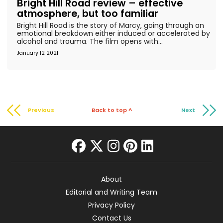
Bright Hill Road review – effective
atmosphere, but too familiar
Bright Hill Road is the story of Marcy, going through an
emotional breakdown either induced or accelerated by
alcohol and trauma. The film opens with...
January 12 2021
Previous
Back to top ^
Next
facebook
twitter
instagram
pinterest
linkedin
About
Editorial and Writing Team
Privacy Policy
Contact Us