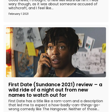
wary though, as it was about someone accused of
witchcraft, and I feel like...
February 1 2021
First Date (Sundance 2021) review – a
wild ride of a night out from new
names to watch out for
First Date has a title like a rom-com and a description
that led me to expect a how-badly-can-things-go-
wrong comedy like The Hangover. Neither of those...