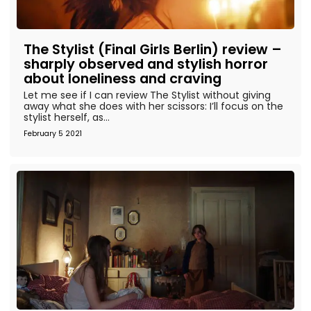
The Stylist (Final Girls Berlin) review –
sharply observed and stylish horror
about loneliness and craving
Let me see if I can review The Stylist without giving
away what she does with her scissors: I’ll focus on the
stylist herself, as...
February 5 2021