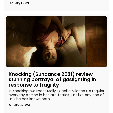
February 1 2021
Knocking (Sundance 2021) review –
stunning portrayal of gaslighting in
response to fragility
In Knocking, we meet Molly (Cecilia Milocco), a regular
everyday person in her late forties, just like any one of
us. She has known both...
January 30 2021