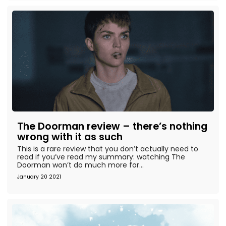
The Doorman review – there’s nothing
wrong with it as such
This is a rare review that you don’t actually need to
read if you’ve read my summary: watching The
Doorman won’t do much more for...
January 20 2021