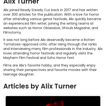
Alix Turner
Alix joined Ready Steady Cut back in 2017 and has written
over 300 articles for the publication. With a love for horror
after attending various genre festivals, Alix quickly became
an experienced film writer, joining the writing teams at
websites such as Horror Obsessive, Ghouls Magazine, and
Filmotomy.
It was not long before Alix deservedly became a Rotten
Tomatoes-approved critic after rising through the ranks
and interviewing many film professionals in the industry. Alix
loves attending horror festivals and regularly visits the
Mayhem Film Festival and Soho Horror Fest.
Films are Alix’s favorite hobby, and they especially enjoy
sharing their perspectives and favorite movies with their
teenage daughter.
Articles by
Alix Turner