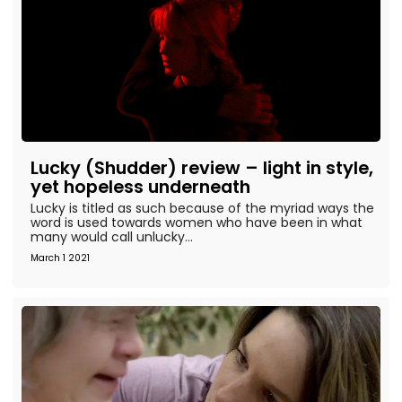
Lucky (Shudder) review – light in style,
yet hopeless underneath
Lucky is titled as such because of the myriad ways the
word is used towards women who have been in what
many would call unlucky...
March 1 2021