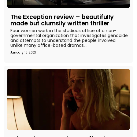
The Exception review – beautifully
made but clumsily written thriller
Four women work in the studious office of a non-
governmental organization that investigates genocide
and attempts to understand the people involved.
Unlike many office-based dramas,...
January 13 2021