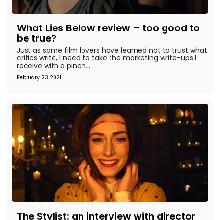
What Lies Below review – too good to
be true?
Just as some film lovers have learned not to trust what
critics write, I need to take the marketing write-ups I
receive with a pinch...
February 23 2021
The Stylist: an interview with director