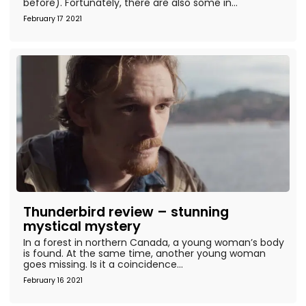
before). Fortunately, there are also some in...
February 17 2021
Thunderbird review – stunning
mystical mystery
In a forest in northern Canada, a young woman’s body
is found. At the same time, another young woman
goes missing. Is it a coincidence...
February 16 2021