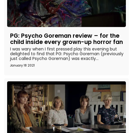
PG: Psycho Goreman review – for the
child inside every grown-up horror fan
I was wary when I first pressed play this evening but
delighted to find that PG: Psycho Goreman (previously
just called Psycho Goreman) was exactly...
January 18 2021