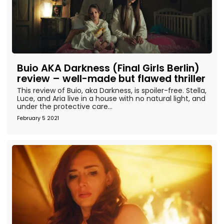
Buio AKA Darkness (Final Girls Berlin)
review – well-made but flawed thriller
This review of Buio, aka Darkness, is spoiler-free. Stella,
Luce, and Aria live in a house with no natural light, and
under the protective care...
February 5 2021