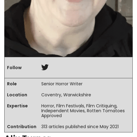
Twitter
Follow
Role
Senior Horror Writer
Location
Coventry, Warwickshire
Expertise
Horror, Film Festivals, Film Critiquing,
Independent Movies, Rotten Tomatoes
Approved
Contribution
313 articles published since May 2021