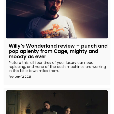
Willy’s Wonderland review – punch and
pop aplenty from Cage, mighty and
moody as ever
Picture this: all four tires of your luxury car need
replacing, and none of the cash machines are working
in this little town miles from...
February 12 2021