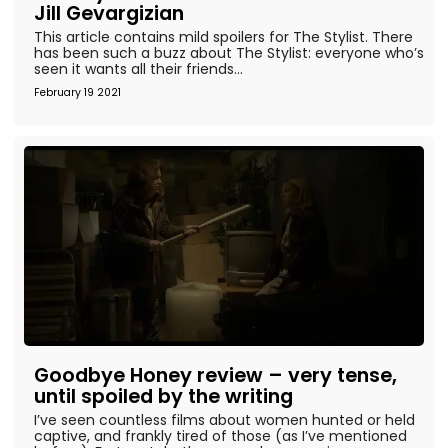
Jill Gevargizian
This article contains mild spoilers for The Stylist. There
has been such a buzz about The Stylist: everyone who’s
seen it wants all their friends...
February 19 2021
Goodbye Honey review – very tense,
until spoiled by the writing
I’ve seen countless films about women hunted or held
captive, and frankly tired of those (as I’ve mentioned