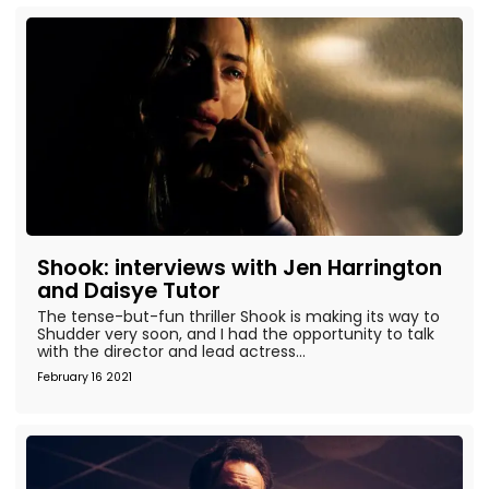
Shook: interviews with Jen Harrington
and Daisye Tutor
The tense-but-fun thriller Shook is making its way to
Shudder very soon, and I had the opportunity to talk
with the director and lead actress...
February 16 2021