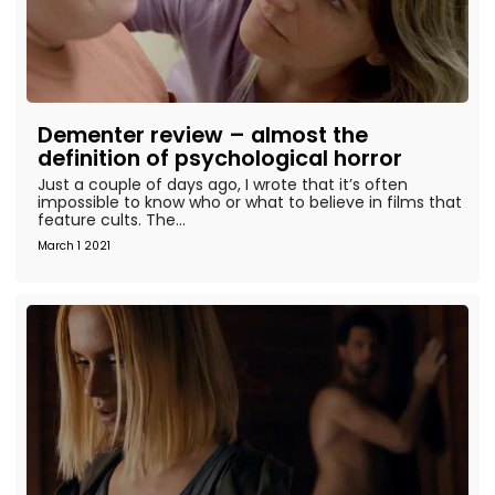
Dementer review – almost the
definition of psychological horror
Just a couple of days ago, I wrote that it’s often
impossible to know who or what to believe in films that
feature cults. The...
March 1 2021