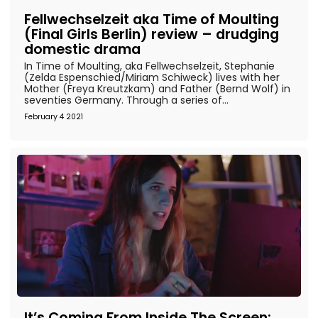
Fellwechselzeit aka Time of Moulting
(Final Girls Berlin) review – drudging
domestic drama
In Time of Moulting, aka Fellwechselzeit, Stephanie
(Zelda Espenschied/Miriam Schiweck) lives with her
Mother (Freya Kreutzkam) and Father (Bernd Wolf) in
seventies Germany. Through a series of...
February 4 2021
It’s Coming From Inside The Screen: