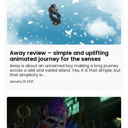
Away review – simple and uplifting
animated journey for the senses
Away is about an unnamed boy making a long journey
across a wild and varied island. Yes, it is that simple; but
that simplicity is...
January 19 2021