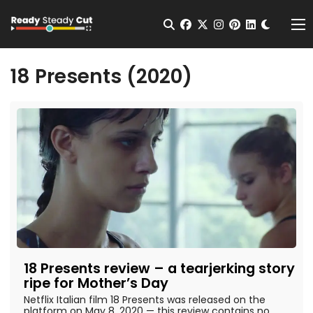
Change t
Open Search
facebook
twitter
instagram
pinterest
linkedin
Me
18 Presents (2020)
18 Presents review – a tearjerking story
ripe for Mother’s Day
Netflix Italian film 18 Presents was released on the
platform on May 8, 2020 — this review contains no