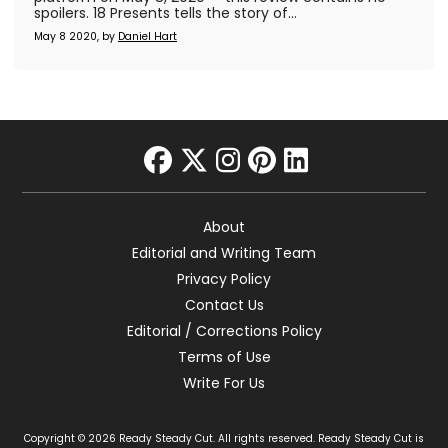
spoilers. 18 Presents tells the story of...
May 8 2020, by
Daniel Hart
facebook
twitter
instagram
pinterest
linkedin
About
Editorial and Writing Team
Privacy Policy
Contact Us
Editorial / Corrections Policy
Terms of Use
Write For Us
Copyright © 2026 Ready Steady Cut. All rights reserved. Ready Steady Cut is