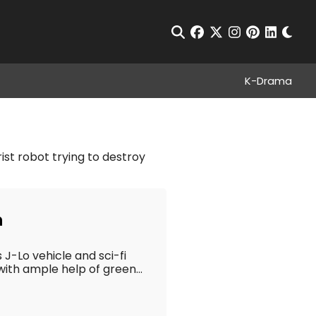
Chan
Open Search
facebook
twitter
instagram
pinterest
linkedin
K-Drama
rist robot trying to destroy
n
s J-Lo vehicle and sci-fi
with ample help of green...