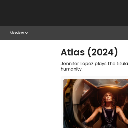
Movies
Atlas (2024)
Jennifer Lopez plays the titula
humanity.