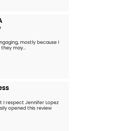
A
e
 engaging, mostly because I
 they may...
ess
t I respect Jennifer Lopez
asily opened this review