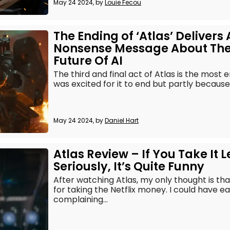
May 24 2024, by
Louie Fecou
The Ending of ‘Atlas’ Delivers 
Nonsense Message About Th
Future Of AI
The third and final act of Atlas is the most
was excited for it to end but partly because
May 24 2024, by
Daniel Hart
Atlas Review – If You Take It L
Seriously, It’s Quite Funny
After watching Atlas, my only thought is tha
for taking the Netflix money. I could have e
complaining...