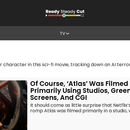
TV
r character in this sci-fi movie, tracking down an AI terro
Of Course, ‘Atlas’ Was Filmed
Primarily Using Studios, Gree
Screens, And CGI
It should come as little surprise that Netflix’
romp Atlas was filmed primarily in a studio, 