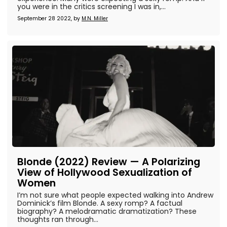
you were in the critics screening I was in,...
September 28 2022, by
M.N. Miller
Blonde (2022) Review — A Polarizing
View of Hollywood Sexualization of
Women
I’m not sure what people expected walking into Andrew
Dominick’s film Blonde. A sexy romp? A factual
biography? A melodramatic dramatization? These
thoughts ran through...