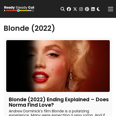
Change t
Open Search
facebook
twitter
instagram
pinterest
linkedin
Me
Blonde (2022)
Blonde (2022) Ending Explained – Does
Norma Find Love?
Andrew Dominick’s film Blonde is a polarizing
experience. Many were expecting a sexy romp. And if