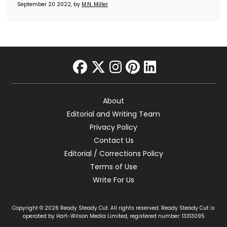
September 20 2022, by
M.N. Miller
facebook
twitter
instagram
pinterest
linkedin
About
Editorial and Writing Team
Privacy Policy
Contact Us
Editorial / Corrections Policy
Terms of Use
Write For Us
Copyright © 2026 Ready Steady Cut. All rights reserved. Ready Steady Cut is
operated by Hart-Wilson Media Limited, registered number: 13313095