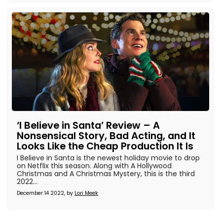
‘I Believe in Santa’ Review – A
Nonsensical Story, Bad Acting, and It
Looks Like the Cheap Production It Is
I Believe in Santa is the newest holiday movie to drop
on Netflix this season. Along with A Hollywood
Christmas and A Christmas Mystery, this is the third
2022...
December 14 2022, by
Lori Meek