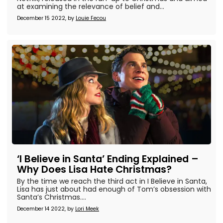
at examining the relevance of belief and...
December 15 2022, by
Louie Fecou
‘I Believe in Santa’ Ending Explained –
Why Does Lisa Hate Christmas?
By the time we reach the third act in I Believe in Santa,
Lisa has just about had enough of Tom’s obsession with
Santa’s Christmas....
December 14 2022, by
Lori Meek