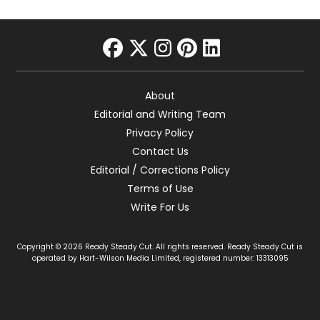
facebook
twitter
instagram
pinterest
linkedin
About
Editorial and Writing Team
Privacy Policy
Contact Us
Editorial / Corrections Policy
Terms of Use
Write For Us
Copyright © 2026 Ready Steady Cut. All rights reserved. Ready Steady Cut is
operated by Hart-Wilson Media Limited, registered number: 13313095