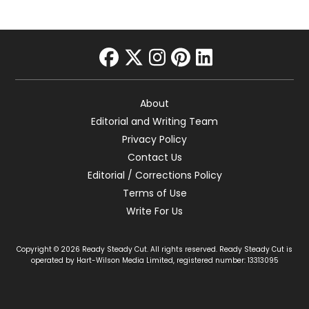
facebook
twitter
instagram
pinterest
linkedin
About
Editorial and Writing Team
Privacy Policy
Contact Us
Editorial / Corrections Policy
Terms of Use
Write For Us
Copyright © 2026 Ready Steady Cut. All rights reserved. Ready Steady Cut is
operated by Hart-Wilson Media Limited, registered number: 13313095