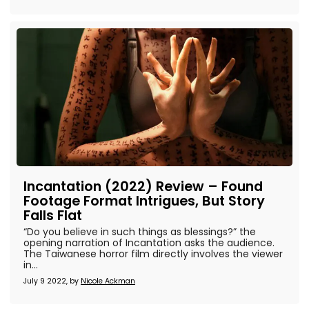
Incantation (2022) Review – Found
Footage Format Intrigues, But Story
Falls Flat
“Do you believe in such things as blessings?” the
opening narration of Incantation asks the audience.
The Taiwanese horror film directly involves the viewer
in...
July 9 2022, by
Nicole Ackman