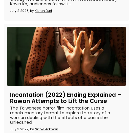
Kevin Ko, audiences follow Li...
July 2 2023, by
Kieran Burt
Incantation (2022) Ending Explained –
Rowan Attempts to Lift the Curse
The Taiwanese horror film Incantation uses a
mockumentary format to explore the story of a
woman dealing with the effects of a curse she
unleashed...
July 9 2022, by
Nicole Ackman