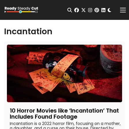
Change t
Open Search
facebook
twitter
instagram
pinterest
linkedin
Me
Incantation
10 Horror Movies like ‘Incantation’ That
Includes Found Footage
Incantation is a 2022 horror film, focusing on a mother,
a daughter, and a curse on their house. Directed by