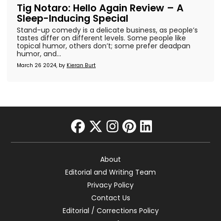
Tig Notaro: Hello Again Review – A
Sleep-Inducing Special
Stand-up comedy is a delicate business, as people’s
tastes differ on different levels. Some people like
topical humor, others don’t; some prefer deadpan
humor, and...
March 26 2024, by
Kieran Burt
facebook
twitter
instagram
pinterest
linkedin
About
Editorial and Writing Team
Privacy Policy
Contact Us
Editorial / Corrections Policy