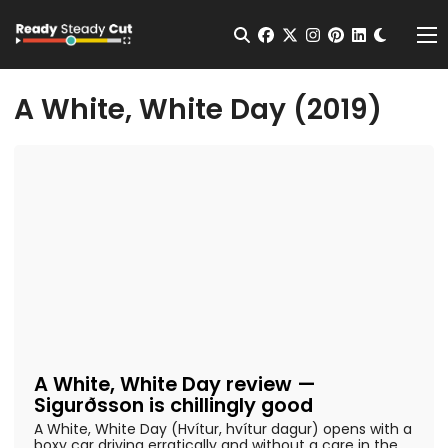
Change t
Open Search
facebook
twitter
instagram
pinterest
linkedin
Me
A White, White Day (2019)
A White, White Day review —
Sigurðsson is chillingly good
A White, White Day (Hvítur, hvítur dagur) opens with a
boxy car driving erratically and without a care in the