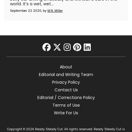
world. It’s a wet, wet...
September 22 2020, by
M.N. Miller
facebook
twitter
instagram
pinterest
linkedin
About
Editorial and Writing Team
Privacy Policy
Contact Us
Editorial / Corrections Policy
Terms of Use
Write For Us
Copyright © 2026 Ready Steady Cut. All rights reserved. Ready Steady Cut is