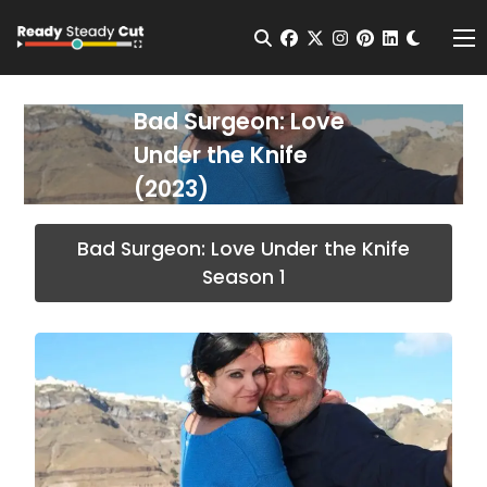
Change t
Open Search
facebook
twitter
instagram
pinterest
linkedin
Me
Bad Surgeon: Love
Under the Knife
(2023)
Bad Surgeon: Love Under the Knife
Season 1