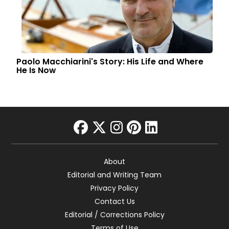
Paolo Macchiarini's Story: His Life and Where
He Is Now
facebook
twitter
instagram
pinterest
linkedin
About
Editorial and Writing Team
Privacy Policy
Contact Us
Editorial / Corrections Policy
Terms of Use