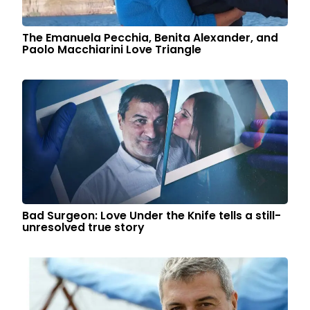
The Emanuela Pecchia, Benita Alexander, and
Paolo Macchiarini Love Triangle
Bad Surgeon: Love Under the Knife tells a still-
unresolved true story