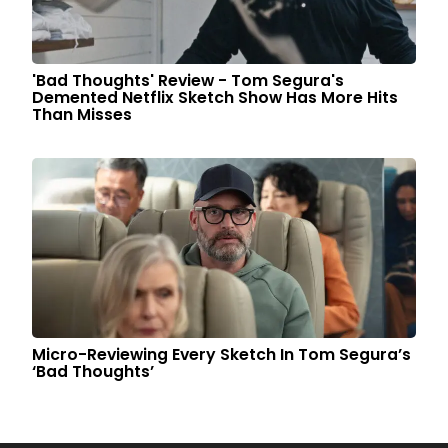
'Bad Thoughts' Review - Tom Segura's
Demented Netflix Sketch Show Has More Hits
Than Misses
Micro-Reviewing Every Sketch In Tom Segura’s
‘Bad Thoughts’