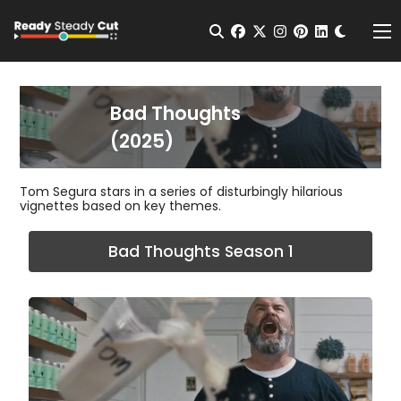
Change t
Open Search
facebook
twitter
instagram
pinterest
linkedin
Me
Bad Thoughts
(2025)
Tom Segura stars in a series of disturbingly hilarious
vignettes based on key themes.
Bad Thoughts Season 1