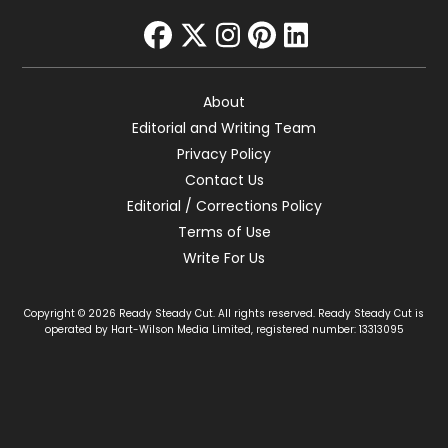
facebook
twitter
instagram
pinterest
linkedin
About
Editorial and Writing Team
Privacy Policy
Contact Us
Editorial / Corrections Policy
Terms of Use
Write For Us
Copyright © 2026 Ready Steady Cut. All rights reserved. Ready Steady Cut is
operated by Hart-Wilson Media Limited, registered number: 13313095