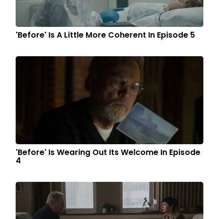
'Before' Is A Little More Coherent In Episode 5
'Before' Is Wearing Out Its Welcome In Episode
4