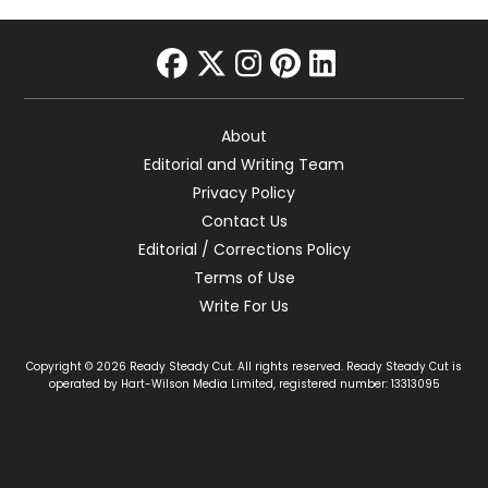
facebook
twitter
instagram
pinterest
linkedin
About
Editorial and Writing Team
Privacy Policy
Contact Us
Editorial / Corrections Policy
Terms of Use
Write For Us
Copyright © 2026 Ready Steady Cut. All rights reserved. Ready Steady Cut is
operated by Hart-Wilson Media Limited, registered number: 13313095