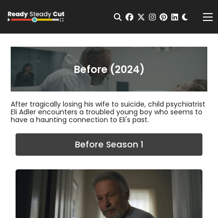
Change t
Open Search
facebook
twitter
instagram
pinterest
linkedin
Me
Before (2024)
After tragically losing his wife to suicide, child psychiatrist
Eli Adler encounters a troubled young boy who seems to
have a haunting connection to Eli's past.
Before Season 1