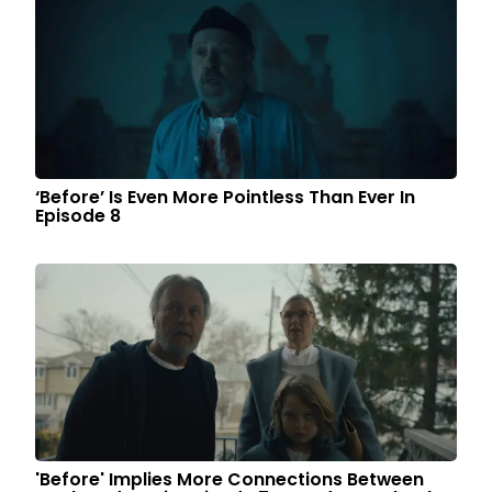
‘Before’ Is Even More Pointless Than Ever In
Episode 8
'Before' Implies More Connections Between