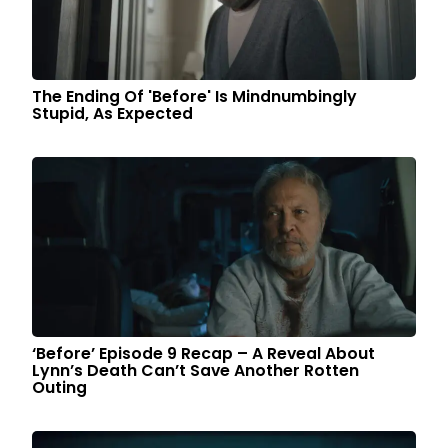
The Ending Of 'Before' Is Mindnumbingly
Stupid, As Expected
‘Before’ Episode 9 Recap – A Reveal About
Lynn’s Death Can’t Save Another Rotten
Outing