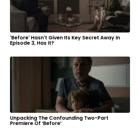
'Before' Hasn't Given Its Key Secret Away In
Episode 3, Has It?
Unpacking The Confounding Two-Part
Premiere Of ‘Before’