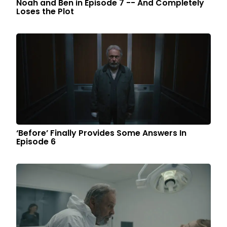
Noah and Ben in Episode 7 -- And Completely
Loses the Plot
‘Before’ Finally Provides Some Answers In
Episode 6