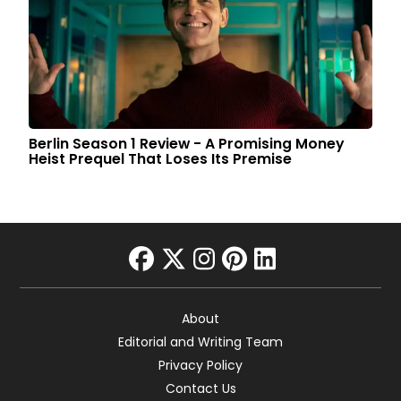
Berlin Season 1 Review - A Promising Money
Heist Prequel That Loses Its Premise
facebook
twitter
instagram
pinterest
linkedin
About
Editorial and Writing Team
Privacy Policy
Contact Us