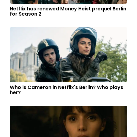
Netflix has renewed Money Heist prequel Berlin
for Season 2
Who is Cameron in Netflix's Berlin? Who plays
her?