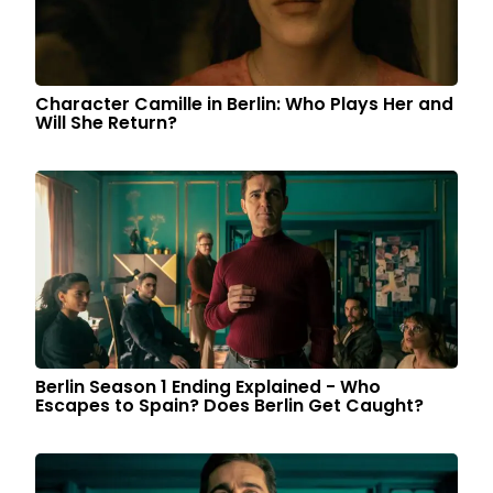
Character Camille in Berlin: Who Plays Her and
Will She Return?
Berlin Season 1 Ending Explained - Who
Escapes to Spain? Does Berlin Get Caught?