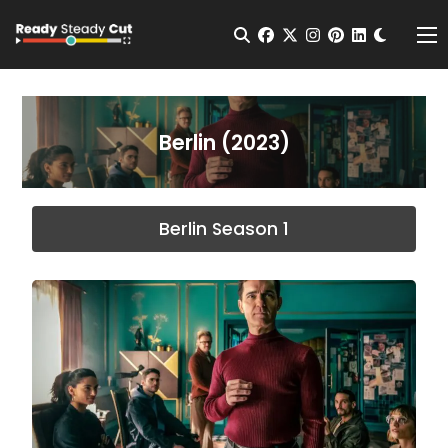
Change t
Open Search
facebook
twitter
instagram
pinterest
linkedin
Me
Berlin (2023)
Berlin Season 1