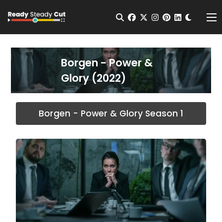
Change t
Open Search
facebook
twitter
instagram
pinterest
linkedin
Me
Borgen - Power &
Glory (2022)
Borgen - Power & Glory Season 1