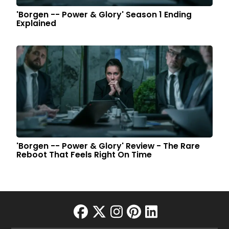
'Borgen -- Power & Glory' Season 1 Ending
Explained
'Borgen -- Power & Glory' Review - The Rare
Reboot That Feels Right On Time
facebook
twitter
instagram
pinterest
linkedin