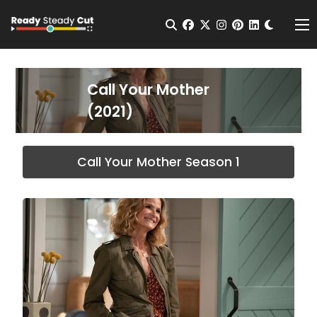
Change t
Open Search
facebook
twitter
instagram
pinterest
linkedin
Me
Call Your Mother
(2021)
Call Your Mother Season 1