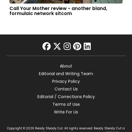
Call Your Mother review - another bland,
formulaic network sitcom
facebook
twitter
instagram
pinterest
linkedin
About
Editorial and Writing Team
Privacy Policy
Contact Us
Editorial / Corrections Policy
Terms of Use
Write For Us
Copyright © 2026 Ready Steady Cut. All rights reserved. Ready Steady Cut is