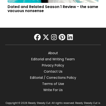
Dated and Related Season 1 Review - the same
vacuous nonsense
facebook
twitter
instagram
pinterest
linkedin
About
Editorial and Writing Team
Privacy Policy
Contact Us
Editorial / Corrections Policy
Terms of Use
Write For Us
Copyright © 2026 Ready Steady Cut. All rights reserved. Ready Steady Cut is