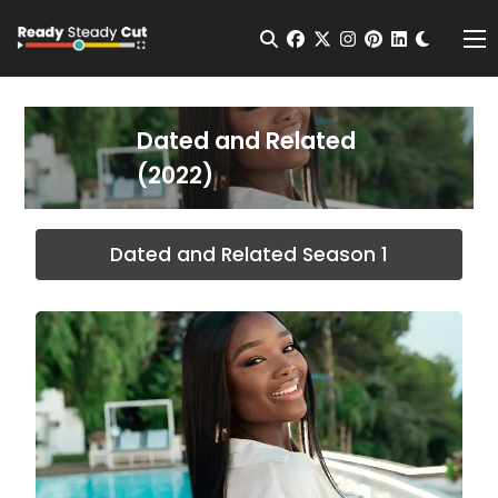
Change t
Open Search
facebook
twitter
instagram
pinterest
linkedin
Me
Dated and Related
(2022)
Dated and Related Season 1